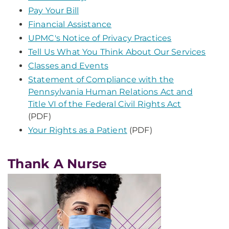
Pay Your Bill
Financial Assistance
UPMC's Notice of Privacy Practices
Tell Us What You Think About Our Services
Classes and Events
Statement of Compliance with the
Pennsylvania Human Relations Act and
Title VI of the Federal Civil Rights Act
(PDF)
Your Rights as a Patient
(PDF)
Thank A Nurse