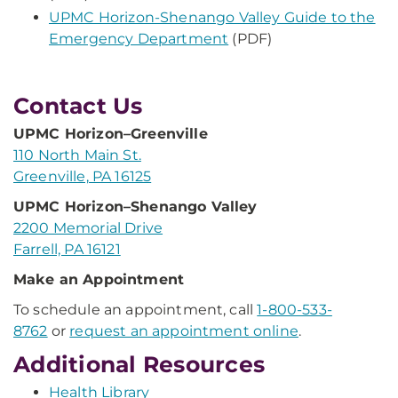
UPMC Horizon-Shenango Valley Guide to the
Emergency Department
(PDF)
Contact Us
UPMC Horizon–Greenville
110 North Main St.
Greenville, PA 16125
UPMC Horizon–Shenango Valley
2200 Memorial Drive
Farrell, PA 16121
Make an Appointment
To schedule an appointment, call
1-800-533-
8762
or
request an appointment online
.
Additional Resources
Health Library