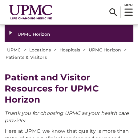
MENU
UPMC Horizon
>
>
>
>
UPMC
Locations
Hospitals
UPMC Horizon
Patients & Visitors
Patient and Visitor
Resources for UPMC
Horizon
Thank you for choosing UPMC as your health care
provider.
Here at UPMC, we know that quality is more than