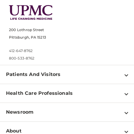
200 Lothrop Street
Pittsburgh, PA 15213
412-647-8762
800-533-8762
Patients And Visitors
Find a Doctor
Health Care Professionals
Locations
Physician Information
Pay a Bill
Newsroom
Resources
Patient & Visitor Resources
Newsroom Home
Education & Training
About
Disabilities Resource Center