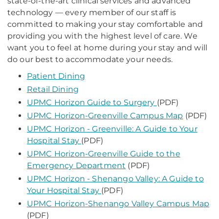
state-of-the-art clinical services and advanced
technology — every member of our staff is
committed to making your stay comfortable and
providing you with the highest level of care. We
want you to feel at home during your stay and will
do our best to accommodate your needs.
Patient Dining
Retail Dining
UPMC Horizon Guide to Surgery
(PDF)
UPMC Horizon-Greenville Campus Map
(PDF)
UPMC Horizon - Greenville: A Guide to Your
Hospital Stay
(PDF)
UPMC Horizon-Greenville Guide to the
Emergency Department
(PDF)
UPMC Horizon - Shenango Valley: A Guide to
Your Hospital Stay
(PDF)
UPMC Horizon-Shenango Valley Campus Map
(PDF)