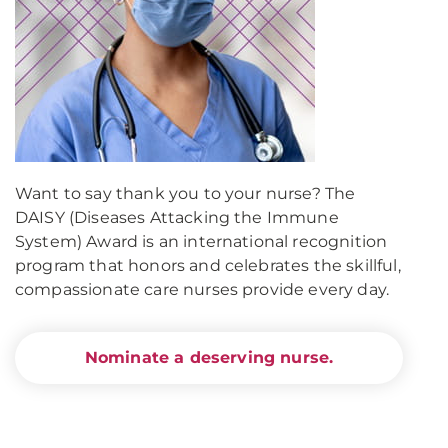
Want to say thank you to your nurse? The
DAISY (Diseases Attacking the Immune
System) Award is an international recognition
program that honors and celebrates the skillful,
compassionate care nurses provide every day.
Nominate a deserving nurse.