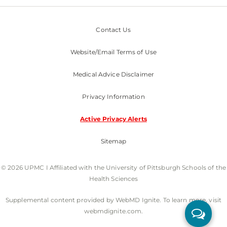
Contact Us
Website/Email Terms of Use
Medical Advice Disclaimer
Privacy Information
Active Privacy Alerts
Sitemap
© 2026 UPMC I Affiliated with the University of Pittsburgh Schools of the
Health Sciences
Supplemental content provided by WebMD Ignite. To learn more, visit
webmdignite.com.