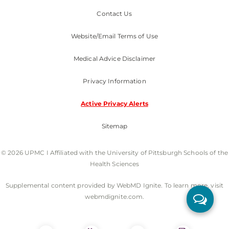
Contact Us
Website/Email Terms of Use
Medical Advice Disclaimer
Privacy Information
Active Privacy Alerts
Sitemap
© 2026 UPMC I Affiliated with the University of Pittsburgh Schools of the
Health Sciences
Supplemental content provided by WebMD Ignite. To learn more, visit
webmdignite.com.