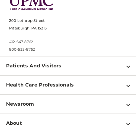
200 Lothrop Street
Pittsburgh, PA 15213
412-647-8762
800-533-8762
Patients And Visitors
Find a Doctor
Health Care Professionals
Locations
Physician Information
Pay a Bill
Newsroom
Resources
Patient & Visitor Resources
Newsroom Home
Education & Training
About
Disabilities Resource Center
Inside Life Changing Medicine Blog
Departments
Services