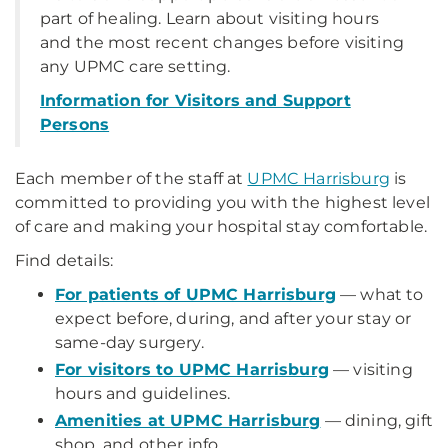
part of healing. Learn about visiting hours
and the most recent changes before visiting
any UPMC care setting.
Information for Visitors and Support
Persons
Each member of the staff at
UPMC Harrisburg
is
committed to providing you with the highest level
of care and making your hospital stay comfortable.
Find details:
For patients of UPMC Harrisburg
— what to
expect before, during, and after your stay or
same-day surgery.
For visitors to UPMC Harrisburg
— visiting
hours and guidelines.
Amenities at UPMC Harrisburg
— dining, gift
shop, and other info.