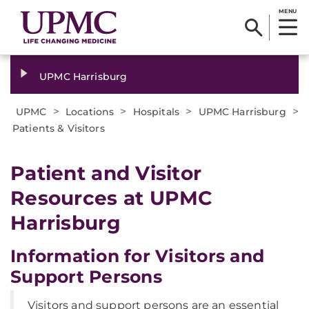
MENU
UPMC Harrisburg
>
>
>
>
UPMC
Locations
Hospitals
UPMC Harrisburg
Patients & Visitors
Patient and Visitor
Resources at UPMC
Harrisburg
Information for Visitors and
Support Persons
Visitors and support persons are an essential