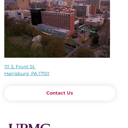
111 S. Front St.
Harrisburg, PA 17101
Contact Us