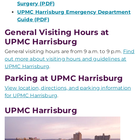
Surgery (PDF)
UPMC Harrisburg Emergency Department
Guide (PDF)
General Visiting Hours at
UPMC Harrisburg
General visiting hours are from 9 a.m. to 9 p.m.
Find
out more about visiting hours and guidelines at
UPMC Harrisburg
.
Parking at UPMC Harrisburg
View location, directions, and parking information
for UPMC Harrisburg
.
UPMC Harrisburg