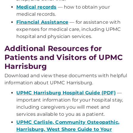
Medical records
— how to obtain your
medical records.
Financial Assistance
— for assistance with
expenses for medical care, including UPMC
hospital and physician services.
Additional Resources for
Patients and Visitors of UPMC
Harrisburg
Download and view these documents with helpful
information about UPMC Harrisburg.
UPMC Harrisburg Hospital Guide (PDF)
—
important information for your hospital stay,
including caregivers you will meet and
services available to you as a patient.
UPMC Carlisle, Community Osteopathic,
Harrisburg, West Shore Guide to Your