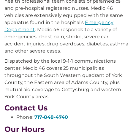
health professional team consists of paramedics
and pre-hospital registered nurses. Medic 46
vehicles are extensively equipped with the same
apparatus found in the hospital’s
Emergency
Department
. Medic 46 responds to a variety of
emergencies: chest pain, stroke, severe car
accident injuries, drug overdoses, diabetes, asthma
and other severe cases.
Dispatched by the local 9-1-1 communications
center, Medic 46 covers 25 municipalities
throughout the South Western quadrant of York
County, the Eastern area of Adams County, plus
mutual aid coverage to Gettysburg and western
York County areas.
Contact Us
Phone:
717-848-4740
Our Hours