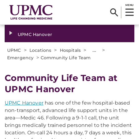
MENU
UPMC Hanover
>
>
>
...
>
UPMC
Locations
Hospitals
>
Emergency
Community Life Team
Community Life Team at
UPMC Hanover
UPMC Hanover
has one of the few hospital-based
non-transport, advanced life support units in the
area—Medic 46. Following a 9-1-1 call, the unit
brings medically trained personnel to the incident
location. On-call 24 hours a day, 7 days a week, this