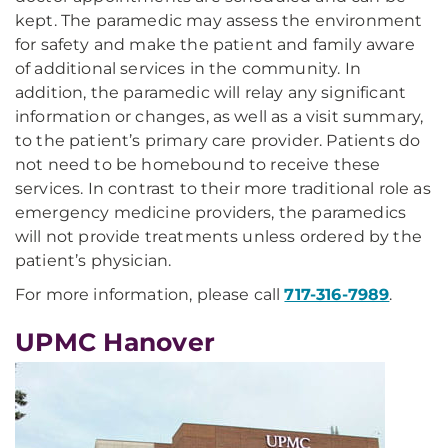
kept. The paramedic may assess the environment
for safety and make the patient and family aware
of additional services in the community. In
addition, the paramedic will relay any significant
information or changes, as well as a visit summary,
to the patient’s primary care provider. Patients do
not need to be homebound to receive these
services. In contrast to their more traditional role as
emergency medicine providers, the paramedics
will not provide treatments unless ordered by the
patient’s physician.
For more information, please call
717-316-7989
.
UPMC Hanover