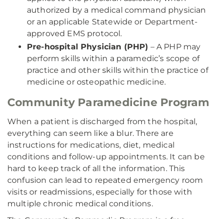
authorized by a medical command physician
or an applicable Statewide or Department-
approved EMS protocol.
Pre-hospital Physician (PHP)
– A PHP may
perform skills within a paramedic’s scope of
practice and other skills within the practice of
medicine or osteopathic medicine.
Community Paramedicine Program
When a patient is discharged from the hospital,
everything can seem like a blur. There are
instructions for medications, diet, medical
conditions and follow-up appointments. It can be
hard to keep track of all the information. This
confusion can lead to repeated emergency room
visits or readmissions, especially for those with
multiple chronic medical conditions.