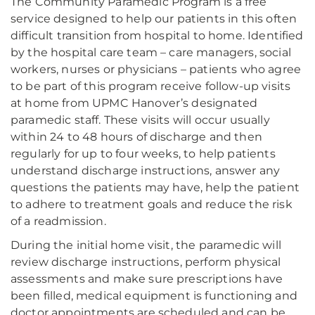
The Community Paramedic Program is a free
service designed to help our patients in this often
difficult transition from hospital to home. Identified
by the hospital care team – care managers, social
workers, nurses or physicians – patients who agree
to be part of this program receive follow-up visits
at home from UPMC Hanover’s designated
paramedic staff. These visits will occur usually
within 24 to 48 hours of discharge and then
regularly for up to four weeks, to help patients
understand discharge instructions, answer any
questions the patients may have, help the patient
to adhere to treatment goals and reduce the risk
of a readmission.
During the initial home visit, the paramedic will
review discharge instructions, perform physical
assessments and make sure prescriptions have
been filled, medical equipment is functioning and
doctor appointments are scheduled and can be