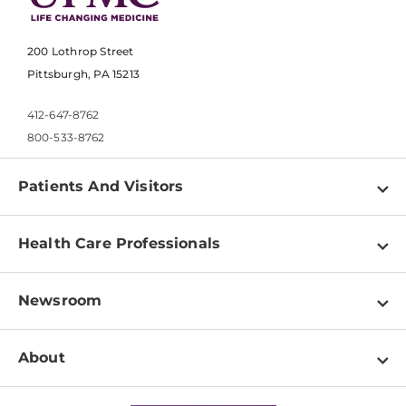
200 Lothrop Street
Pittsburgh, PA 15213
412-647-8762
800-533-8762
Patients And Visitors
Find a Doctor
Health Care Professionals
Locations
Physician Information
Pay a Bill
Newsroom
Resources
Patient & Visitor Resources
Newsroom Home
Education & Training
About
Disabilities Resource Center
Inside Life Changing Medicine Blog
Departments
Services