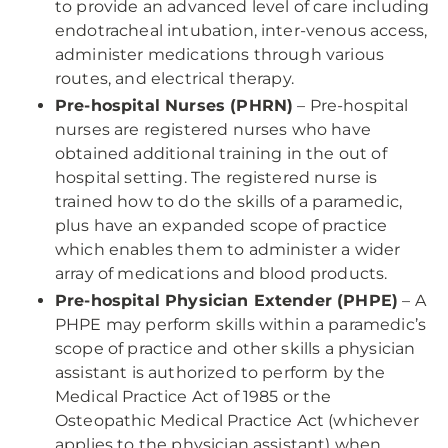
to provide an advanced level of care including
endotracheal intubation, inter-venous access,
administer medications through various
routes, and electrical therapy.
Pre-hospital Nurses (PHRN)
– Pre-hospital
nurses are registered nurses who have
obtained additional training in the out of
hospital setting. The registered nurse is
trained how to do the skills of a paramedic,
plus have an expanded scope of practice
which enables them to administer a wider
array of medications and blood products.
Pre-hospital Physician Extender (PHPE)
– A
PHPE may perform skills within a paramedic’s
scope of practice and other skills a physician
assistant is authorized to perform by the
Medical Practice Act of 1985 or the
Osteopathic Medical Practice Act (whichever
applies to the physician assistant) when