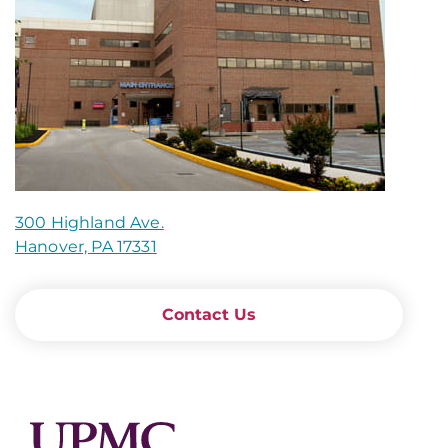
300 Highland Ave.
Hanover, PA 17331
Contact Us