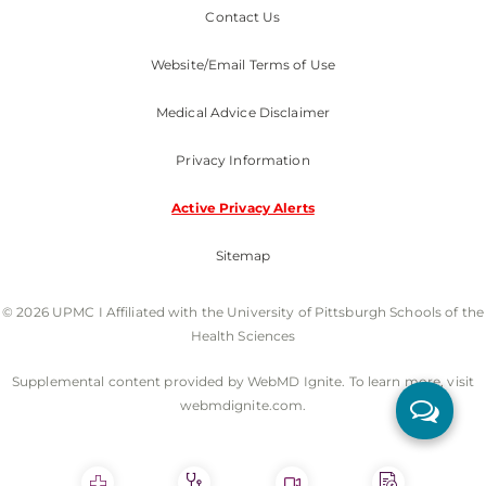
Contact Us
Website/Email Terms of Use
Medical Advice Disclaimer
Privacy Information
Active Privacy Alerts
Sitemap
© 2026 UPMC I Affiliated with the University of Pittsburgh Schools of the
Health Sciences
Supplemental content provided by WebMD Ignite. To learn more, visit
webmdignite.com.