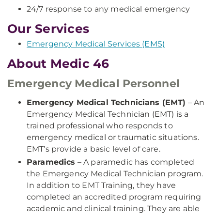
24/7 response to any medical emergency
Our Services
Emergency Medical Services (EMS)
About Medic 46
Emergency Medical Personnel
Emergency Medical Technicians (EMT)
– An
Emergency Medical Technician (EMT) is a
trained professional who responds to
emergency medical or traumatic situations.
EMT’s provide a basic level of care.
Paramedics
– A paramedic has completed
the Emergency Medical Technician program.
In addition to EMT Training, they have
completed an accredited program requiring
academic and clinical training. They are able