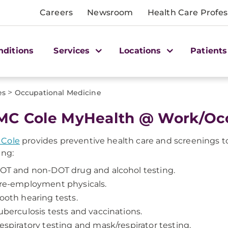
Careers
Newsroom
Health Care Profes
nditions
Services
Locations
Patients
>
es
Occupational Medicine
C Cole MyHealth @ Work/Occ
Cole
provides preventive health care and screenings to 
ing:
OT and non-DOT drug and alcohol testing.
re-employment physicals.
ooth hearing tests.
uberculosis tests and vaccinations.
espiratory testing and mask/respirator testing.