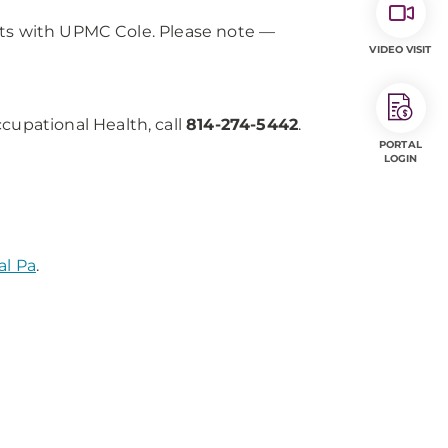
cts with UPMC Cole. Please note —
VIDEO VISIT
upational Health, call
814-274-5442
.
PORTAL
LOGIN
al Pa
.