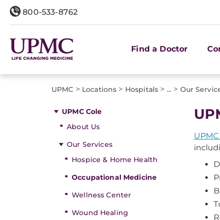
800-533-8762
Find a Doctor
Co
>
>
>
>
UPMC
Locations
Hospitals
...
Our Servic
UPM
UPMC Cole
About Us
UPMC 
Our Services
includ
Hospice & Home Health
D
Occupational Medicine
P
B
Wellness Center
T
Wound Healing
R