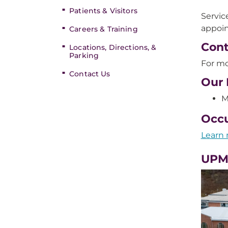
Patients & Visitors
Servic
appoin
Careers & Training
Cont
Locations, Directions, &
Parking
For mo
Contact Us
Our 
M
Occu
Learn 
UPM