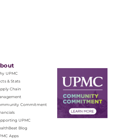
bout
hy UPMC
cts & Stats
pply Chain
anagement
ommunity Commitment
nancials
upporting UPMC
althBeat Blog
PMC Apps