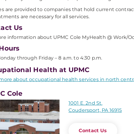
es are provided to companies that hold current contra
tments are necessary for all services.
act Us
re information about UPMC Cole MyHealth @ Work/Occ
Hours
onday through Friday – 8 a.m. to 4:30 p.m.
pational Health at UPMC
more about occupational health services in north centr
C Cole
1001 E. 2nd St.
Coudersport, PA 16915
Contact Us