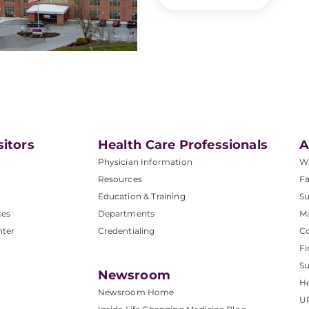
sitors
Health Care Professionals
A
Physician Information
W
Resources
Fa
Education & Training
Su
ces
Departments
M
nter
Credentialing
C
Fi
S
Newsroom
He
Newsroom Home
U