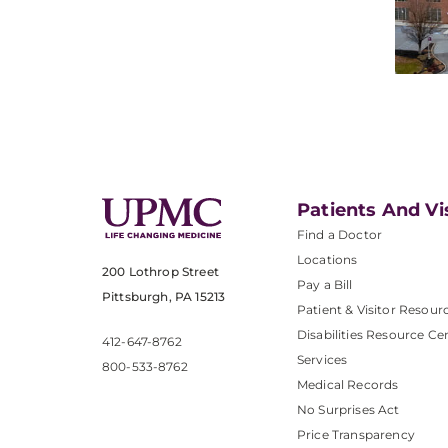
Patients And Vi
Find a Doctor
Locations
200 Lothrop Street
Pay a Bill
Pittsburgh, PA 15213
Patient & Visitor Resour
Disabilities Resource Ce
412-647-8762
Services
800-533-8762
Medical Records
No Surprises Act
Price Transparency