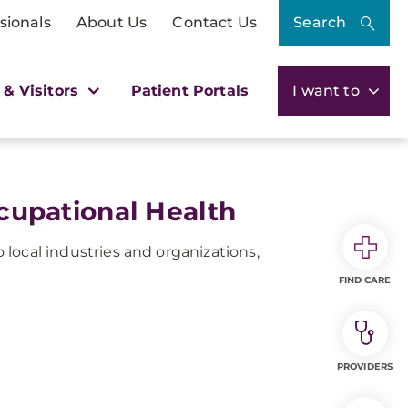
sionals
About Us
Contact Us
Search
 & Visitors
Patient Portals
I want to
upational Health
local industries and organizations,
FIND CARE
PROVIDERS