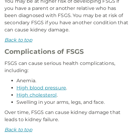
You may be at higher risk of developing FSGS if
you have a parent or another relative who has
been diagnosed with FSGS. You may be at risk of
secondary FSGS if you have another condition that
can cause kidney damage.
Back to top
Complications of FSGS
FSGS can cause serious health complications,
including:
Anemia.
High blood pressure
.
High cholesterol
.
Swelling in your arms, legs, and face.
Over time, FSGS can cause kidney damage that
leads to kidney failure.
Back to top