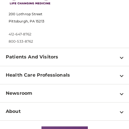
200 Lothrop Street
Pittsburgh, PA 15213
412-647-8762
800-533-8762
Patients And Visitors
Find a Doctor
Health Care Professionals
Locations
Physician Information
Pay a Bill
Newsroom
Resources
Patient & Visitor Resources
Newsroom Home
Education & Training
About
Disabilities Resource Center
Inside Life Changing Medicine Blog
Departments
Services
Why UPMC
News Releases