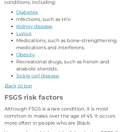
conditions, including:
Diabetes
.
Infections, such as HIV.
Kidney disease
.
Lupus
.
Medications, such as bone-strengthening
medications and interferons.
Obesity
.
Recreational drugs, such as heroin and
anabolic steroids.
Sickle cell disease
.
Back to top
FSGS risk factors
Although FSGS is a rare condition, it is most
common in males over the age of 45. It occurs
more often in people who are Black.