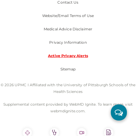
Contact Us
Website/Email Terms of Use
Medical Advice Disclaimer
Privacy Information
Active Privacy Alerts
Sitemap
© 2026 UPMC I Affiliated with the University of Pittsburgh Schools of the
Health Sciences
Supplemental content provided by WebMD Ignite. To learn more, visit
webmdignite.com.