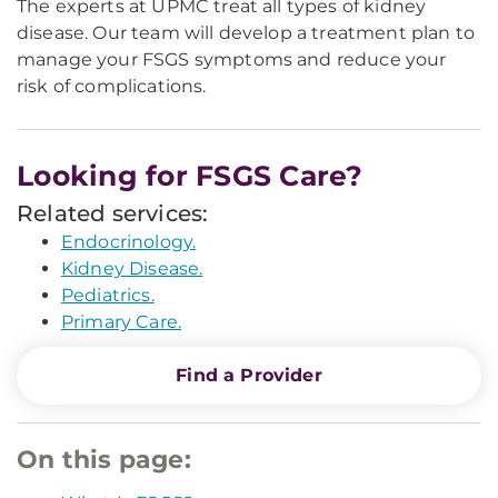
The experts at UPMC treat all types of kidney
disease. Our team will develop a treatment plan to
manage your FSGS symptoms and reduce your
risk of complications.
Looking for FSGS Care?
Related services:
Endocrinology.
Kidney Disease.
Pediatrics.
Primary Care.
Find a Provider
On this page: