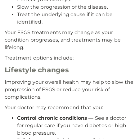
Slow the progression of the disease.
Treat the underlying cause if it can be
identified.
Your FSGS treatments may change as your
condition progresses, and treatments may be
lifelong.
Treatment options include:
Lifestyle changes
Improving your overall health may help to slow the
progression of FSGS or reduce your risk of
complications.
Your doctor may recommend that you:
Control chronic conditions
— See a doctor
for regular care if you have diabetes or high
blood pressure.