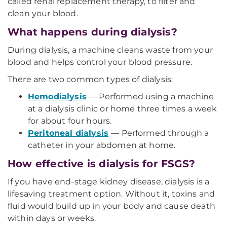
called renal replacement therapy, to filter and
clean your blood.
What happens during dialysis?
During dialysis, a machine cleans waste from your
blood and helps control your blood pressure.
There are two common types of dialysis:
Hemodialysis
— Performed using a machine
at a dialysis clinic or home three times a week
for about four hours.
Peritoneal dialysis
— Performed through a
catheter in your abdomen at home.
How effective is dialysis for FSGS?
If you have end-stage kidney disease, dialysis is a
lifesaving treatment option. Without it, toxins and
fluid would build up in your body and cause death
within days or weeks.