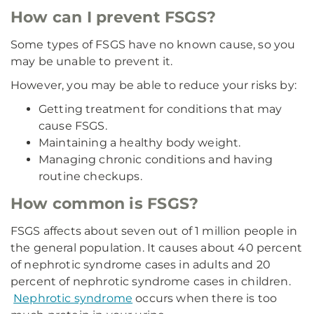
How can I prevent FSGS?
Some types of FSGS have no known cause, so you
may be unable to prevent it.
However, you may be able to reduce your risks by:
Getting treatment for conditions that may
cause FSGS.
Maintaining a healthy body weight.
Managing chronic conditions and having
routine checkups.
How common is FSGS?
FSGS affects about seven out of 1 million people in
the general population. It causes about 40 percent
of nephrotic syndrome cases in adults and 20
percent of nephrotic syndrome cases in children.
Nephrotic syndrome
occurs when there is too