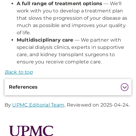
A full range of treatment options
— We'll
work with you to develop a treatment plan
that slows the progression of your disease as
much as possible and improves your quality
of life.
Multidisciplinary care
— We partner with
special dialysis clinics, experts in supportive
care, and kidney transplant surgeons to
ensure you receive complete care.
Back to top
Additional
References
Information
By
UPMC Editorial Team
. Reviewed on 2025-04-24.