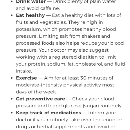
Drink water
— Drink plenty of plain water
and avoid caffeine.
Eat healthy
— Eat a healthy diet with lots of
fruits and vegetables. They're high in
potassium, which promotes healthy blood
pressure. Limiting salt from shakers and
processed foods also helps reduce your blood
pressure. Your doctor may also suggest
working with a registered dietitian to limit
your protein, sodium, fat, cholesterol, and fluid
intake.
Exercise
— Aim for at least 30 minutes of
moderate-intensity physical activity most
days of the week.
Get preventive care
— Check your blood
pressure and blood glucose (sugar) routinely.
Keep track of medications
— Inform your
doctor if you routinely take over-the-counter
drugs or herbal supplements and avoid or