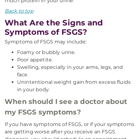
much protein in your urine.
Back to top
What Are the Signs and
Symptoms of FSGS?
Symptoms of FSGS may include:
Foamy or bubbly urine.
Poor appetite.
Swelling, especially in your arms, legs, and
face.
Unintentional weight gain from excess fluids
in your body.
When should I see a doctor about
my FSGS symptoms?
If you have symptoms of FSGS, or if your symptoms
are getting worse after you receive an FSGS