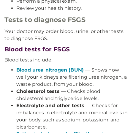
Perform a physical exam.
Review your health history.
Tests to diagnose FSGS
Your doctor may order blood, urine, or other tests
to diagnose FSGS.
Blood tests for FSGS
Blood tests include:
Blood urea nitrogen (BUN)
— Shows how
well your kidneys are filtering urea nitrogen, a
waste product, from your blood.
Cholesterol tests
— Checks blood
cholesterol and triglyceride levels.
Electrolyte and other tests
— Checks for
imbalances in electrolyte and mineral levels in
your body, such as sodium, potassium, and
bicarbonate.