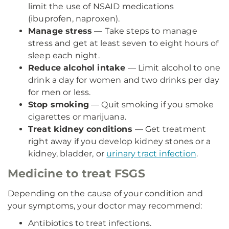
limit the use of NSAID medications
(ibuprofen, naproxen).
Manage stress
— Take steps to manage
stress and get at least seven to eight hours of
sleep each night.
Reduce alcohol intake
— Limit alcohol to one
drink a day for women and two drinks per day
for men or less.
Stop smoking
— Quit smoking if you smoke
cigarettes or marijuana.
Treat kidney conditions
— Get treatment
right away if you develop kidney stones or a
kidney, bladder, or
urinary tract infection
.
Medicine to treat FSGS
Depending on the cause of your condition and
your symptoms, your doctor may recommend:
Antibiotics to treat infections.