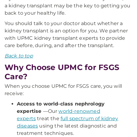
a kidney transplant may be the key to getting you
back to your healthy life.
You should talk to your doctor about whether a
kidney transplant is an option for you. We partner
with UPMC kidney transplant experts to provide
care before, during, and after the transplant.
Back to top
Why Choose UPMC for FSGS
Care?
When you choose UPMC for FSGS care, you will
receive:
Access to world-class nephrology
expertise
—
Our
world-renowned
experts
treat the
full spectrum of kidney
diseases
using the latest diagnostic and
treatment techniques.