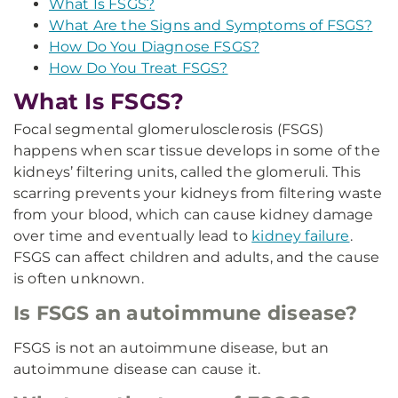
What Is FSGS?
What Are the Signs and Symptoms of FSGS?
How Do You Diagnose FSGS?
How Do You Treat FSGS?
What Is FSGS?
Focal segmental glomerulosclerosis (FSGS)
happens when scar tissue develops in some of the
kidneys’ filtering units, called the glomeruli. This
scarring prevents your kidneys from filtering waste
from your blood, which can cause kidney damage
over time and eventually lead to
kidney failure
.
FSGS can affect children and adults, and the cause
is often unknown.
Is FSGS an autoimmune disease?
FSGS is not an autoimmune disease, but an
autoimmune disease can cause it.