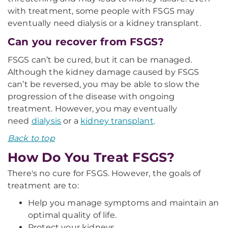
with treatment, some people with FSGS may
eventually need dialysis or a kidney transplant.
Can you recover from FSGS?
FSGS can’t be cured, but it can be managed.
Although the kidney damage caused by FSGS
can’t be reversed, you may be able to slow the
progression of the disease with ongoing
treatment. However, you may eventually
need
dialysis
or a
kidney transplant
.
Back to top
How Do You Treat FSGS?
There's no cure for FSGS. However, the goals of
treatment are to:
Help you manage symptoms and maintain an
optimal quality of life.
Protect your kidneys.