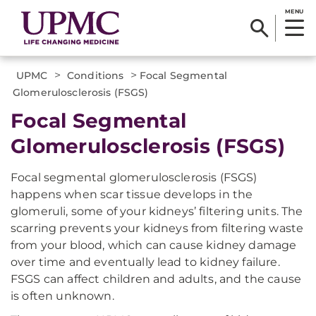
MENU
>
>
UPMC
Conditions
Focal Segmental
Glomerulosclerosis (FSGS)
Focal Segmental
Glomerulosclerosis (FSGS)
Focal segmental glomerulosclerosis (FSGS)
happens when scar tissue develops in the
glomeruli, some of your kidneys’ filtering units. The
scarring prevents your kidneys from filtering waste
from your blood, which can cause kidney damage
over time and eventually lead to kidney failure.
FSGS can affect children and adults, and the cause
is often unknown.