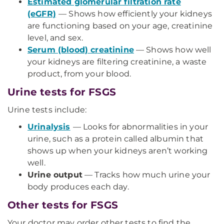
Estimated glomerular filtration rate
(eGFR)
— Shows how efficiently your kidneys
are functioning based on your age, creatinine
level, and sex.
Serum (blood) creatinine
— Shows how well
your kidneys are filtering creatinine, a waste
product, from your blood.
Urine tests for FSGS
Urine tests include:
Urinalysis
— Looks for abnormalities in your
urine, such as a protein called albumin that
shows up when your kidneys aren’t working
well.
Urine output
— Tracks how much urine your
body produces each day.
Other tests for FSGS
Your doctor may order other tests to find the