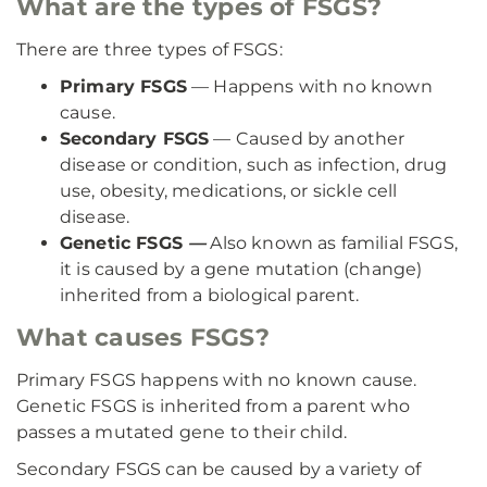
What are the types of FSGS?
There are three types of FSGS:
Primary FSGS
— Happens with no known
cause.
Secondary FSGS
— Caused by another
disease or condition, such as infection, drug
use, obesity, medications, or sickle cell
disease.
Genetic FSGS
—
Also known as familial FSGS,
it is caused by a gene mutation (change)
inherited from a biological parent.
What causes FSGS?
Primary FSGS happens with no known cause.
Genetic FSGS is inherited from a parent who
passes a mutated gene to their child.
Secondary FSGS can be caused by a variety of