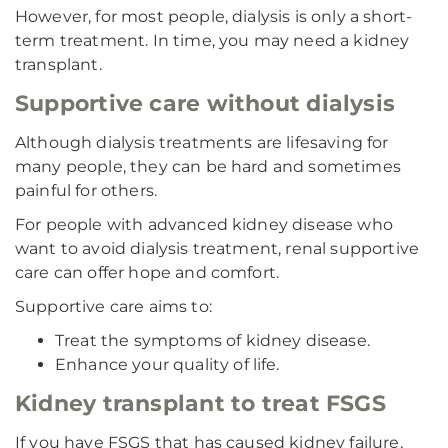
However, for most people, dialysis is only a short-
term treatment. In time, you may need a kidney
transplant.
Supportive care without dialysis
Although dialysis treatments are lifesaving for
many people, they can be hard and sometimes
painful for others.
For people with advanced kidney disease who
want to avoid dialysis treatment, renal supportive
care can offer hope and comfort.
Supportive care aims to:
Treat the symptoms of kidney disease.
Enhance your quality of life.
Kidney transplant to treat FSGS
If you have FSGS that has caused kidney failure,