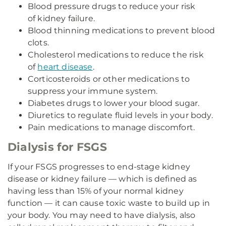
Blood pressure drugs to reduce your risk
of kidney failure.
Blood thinning medications to prevent blood
clots.
Cholesterol medications to reduce the risk
of
heart disease
.
Corticosteroids or other medications to
suppress your immune system.
Diabetes drugs to lower your blood sugar.
Diuretics to regulate fluid levels in your body.
Pain medications to manage discomfort.
Dialysis for FSGS
If your FSGS progresses to end-stage kidney
disease or kidney failure — which is defined as
having less than 15% of your normal kidney
function — it can cause toxic waste to build up in
your body. You may need to have dialysis, also