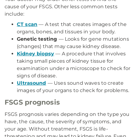
cause of your FSGS. Other less common tests
include:
CT scan
— A test that creates images of the
organs, bones, and tissues in your body.
Genetic testing
— Looks for gene mutations
(changes) that may cause kidney disease.
Kidney biopsy
— A procedure that involves
taking small pieces of kidney tissue for
examination under a microscope to check for
signs of disease.
Ultrasound
— Uses sound waves to create
images of your organs to check for problems.
FSGS prognosis
FSGS prognosis varies depending on the type you
have, the cause, the severity of symptoms, and
your age. Without treatment, FSGS is life-
threatening and may lead to kidney failure. Even