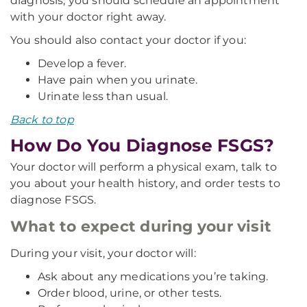
diagnosis, you should schedule an appointment
with your doctor right away.
You should also contact your doctor if you:
Develop a fever.
Have pain when you urinate.
Urinate less than usual.
Back to top
How Do You Diagnose FSGS?
Your doctor will perform a physical exam, talk to
you about your health history, and order tests to
diagnose FSGS.
What to expect during your visit
During your visit, your doctor will:
Ask about any medications you’re taking.
Order blood, urine, or other tests.