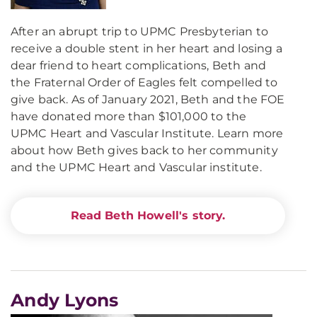
After an abrupt trip to UPMC Presbyterian to
receive a double stent in her heart and losing a
dear friend to heart complications, Beth and
the Fraternal Order of Eagles felt compelled to
give back. As of January 2021, Beth and the FOE
have donated more than $101,000 to the
UPMC Heart and Vascular Institute. Learn more
about how Beth gives back to her community
and the UPMC Heart and Vascular institute.
Read Beth Howell's story.
Andy Lyons