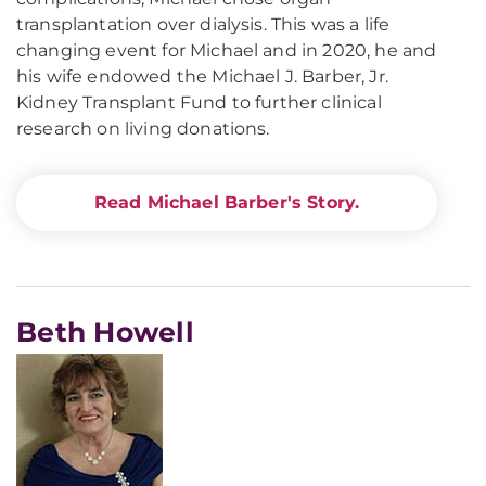
transplantation over dialysis. This was a life
changing event for Michael and in 2020, he and
his wife endowed the Michael J. Barber, Jr.
Kidney Transplant Fund to further clinical
research on living donations.
Read Michael Barber's Story.
Beth Howell