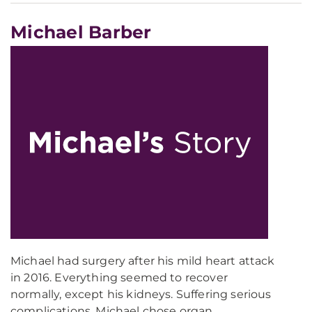
Michael Barber
Michael had surgery after his mild heart attack
in 2016. Everything seemed to recover
normally, except his kidneys. Suffering serious
complications, Michael chose organ