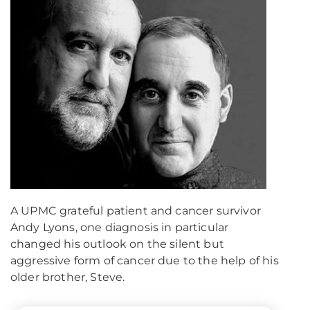
A UPMC grateful patient and cancer survivor
Andy Lyons, one diagnosis in particular
changed his outlook on the silent but
aggressive form of cancer due to the help of his
older brother, Steve.