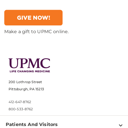
Make a gift to UPMC online.
200 Lothrop Street
Pittsburgh, PA 15213
412-647-8762
800-533-8762
Patients And Visitors