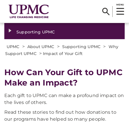
MENU
Supporting UPMC
>
>
>
UPMC
About UPMC
Supporting UPMC
Why
>
Support UPMC
Impact of Your Gift
How Can Your Gift to UPMC
Make an Impact?
Each gift to UPMC can make a profound impact on
the lives of others.
Read these stories to find out how donations to
our programs have helped so many people.