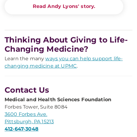
Read Andy Lyons' story.
Thinking About Giving to Life-
Changing Medicine?
Learn the many
ways you can help support life-
changing medicine at UPMC
.
Contact Us
Medical and Health Sciences Foundation
Forbes Tower, Suite 8084
3600 Forbes Ave.
Pittsburgh, PA 15213
412-647-3048