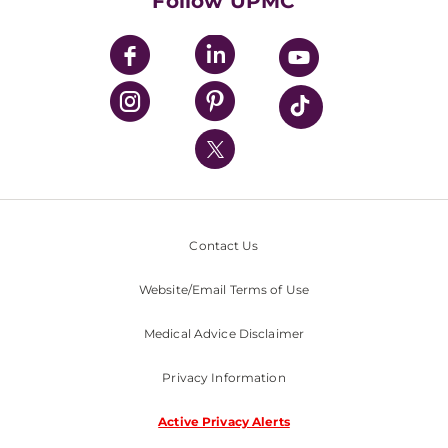
Follow UPMC
UPMC Apps
UPMC Enterprises
UPMC Health Plan
UPMC International
Nondiscrimination Policy
Contact Us
Website/Email Terms of Use
Medical Advice Disclaimer
Privacy Information
Active Privacy Alerts