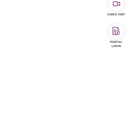
VIDEO VISIT
PORTAL
LOGIN