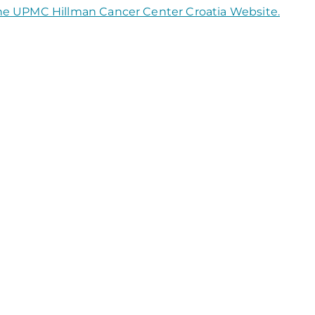
the UPMC Hillman Cancer Center Croatia Website.