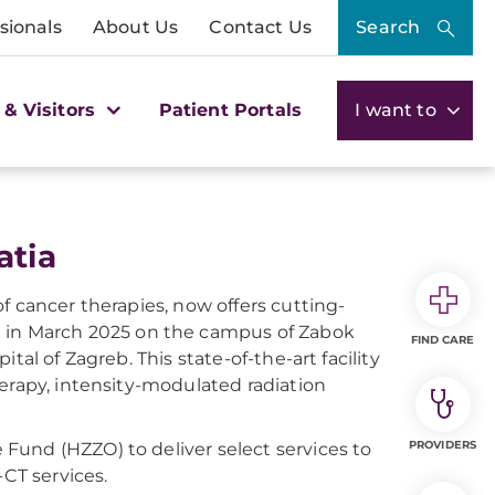
sionals
About Us
Contact Us
Search
 & Visitors
Patient Portals
I want to
atia
f cancer therapies, now offers cutting-
 in March 2025 on the campus of Zabok
FIND CARE
al of Zagreb. This state-of-the-art facility
erapy, intensity-modulated radiation
PROVIDERS
Fund (HZZO) to deliver select services to
-CT services.