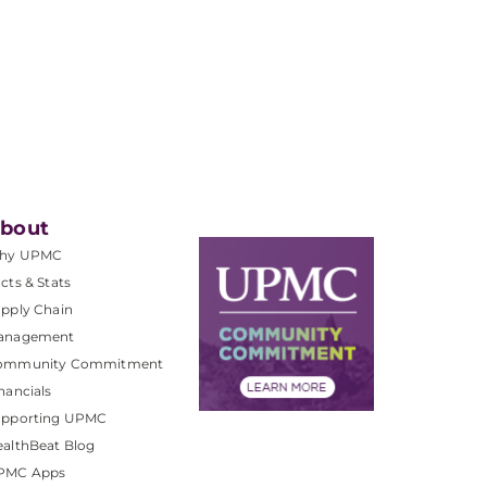
bout
hy UPMC
cts & Stats
pply Chain
anagement
ommunity Commitment
nancials
upporting UPMC
althBeat Blog
PMC Apps