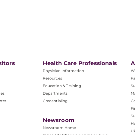
sitors
Health Care Professionals
A
Physician Information
W
Resources
Fa
Education & Training
Su
ces
Departments
M
nter
Credentialing
C
Fi
S
Newsroom
He
Newsroom Home
U