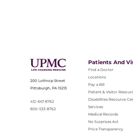
Patients And Vi
Find a Doctor
Locations
200 Lothrop Street
Pay a Bill
Pittsburgh, PA 15213
Patient & Visitor Resour
Disabilities Resource Ce
412-647-8762
Services
800-533-8762
Medical Records
No Surprises Act
Price Transparency