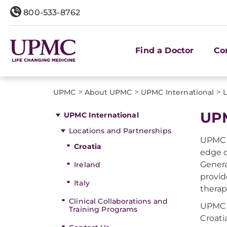
800-533-8762
Find a Doctor
Co
>
>
>
UPMC
About UPMC
UPMC International
L
UPM
UPMC International
Locations and Partnerships
UPMC H
Croatia
edge o
Genera
Ireland
provid
Italy
therap
Clinical Collaborations and
UPMC H
Training Programs
Croati