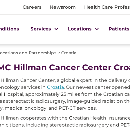
Careers
Newsroom
Health Care Profes
nditions
Services
Locations
Patients
>
ocations and Partnerships
Croatia
C Hillman Cancer Center Cro
illman Cancer Center, a global expert in the delivery o
ncology services in
Croatia
. Our newest center opened
l Hospital, approximately 25 miles from the Croatian capit
es stereotactic radiosurgery, image-guided radiation th
y, medical oncology, and PET-CT services.
illman cooperates with the Croatian Health Insurance 
an citizens, including stereotactic radiosurgery and PET