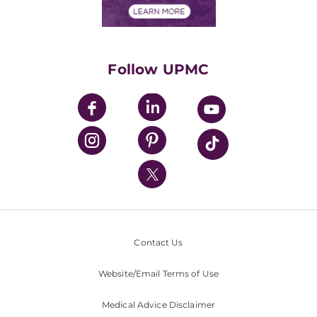
Financials
Classes & Events
Supporting UPMC
Health Library
HealthBeat Blog
Follow UPMC
UPMC Apps
UPMC Enterprises
UPMC Health Plan
UPMC International
Nondiscrimination Policy
Contact Us
Website/Email Terms of Use
Medical Advice Disclaimer