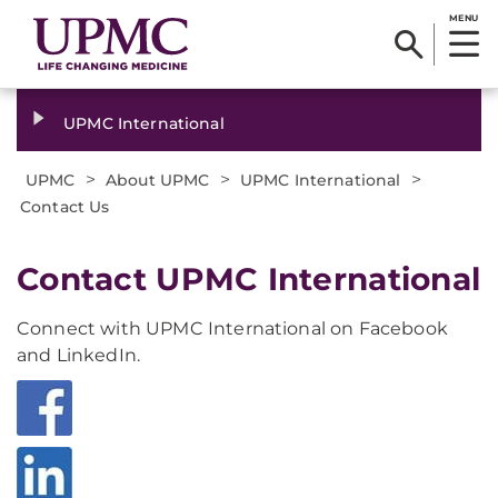
MENU
UPMC International
>
>
>
UPMC
About UPMC
UPMC International
Contact Us
Contact UPMC International
Connect with UPMC International on Facebook
and LinkedIn.