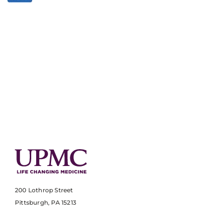
200 Lothrop Street
Pittsburgh, PA 15213