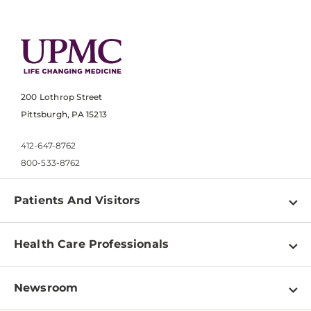
200 Lothrop Street
Pittsburgh, PA 15213
412-647-8762
800-533-8762
Patients And Visitors
Find a Doctor
Health Care Professionals
Locations
Physician Information
Pay a Bill
Newsroom
Resources
Patient & Visitor Resources