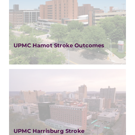
UPMC Hamot Stroke Outcomes
UPMC Harrisburg Stroke