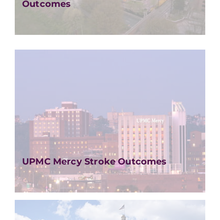
Outcomes
UPMC Mercy Stroke Outcomes