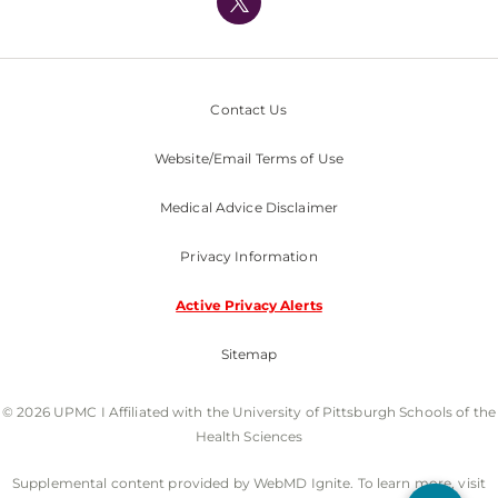
Nondiscrimination Policy
Contact Us
Website/Email Terms of Use
Medical Advice Disclaimer
Privacy Information
Active Privacy Alerts
Sitemap
© 2026 UPMC I Affiliated with the University of Pittsburgh Schools of the
Health Sciences
Supplemental content provided by WebMD Ignite. To learn more, visit