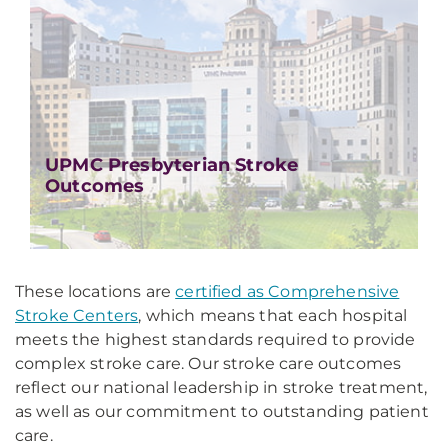
UPMC Presbyterian Stroke
Outcomes
These locations are
certified as Comprehensive
Stroke Centers
, which means that each hospital
meets the highest standards required to provide
complex stroke care. Our stroke care outcomes
reflect our national leadership in stroke treatment,
as well as our commitment to outstanding patient
care.