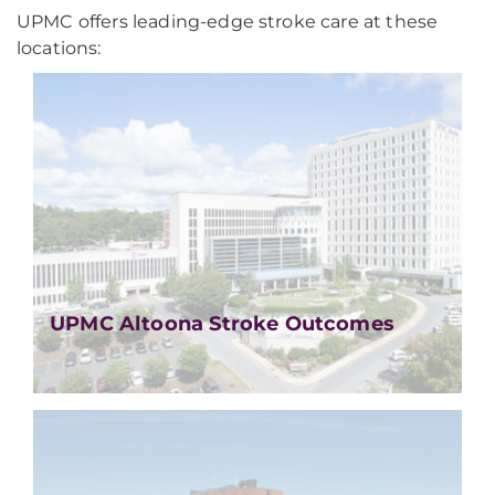
UPMC offers leading-edge stroke care at these
locations:
UPMC Altoona Stroke Outcomes