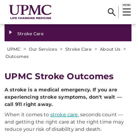
MENU
Stroke Care
>
>
>
>
UPMC
Our Services
Stroke Care
About Us
Outcomes
UPMC Stroke Outcomes
A stroke is a medical emergency. If you are
experiencing stroke symptoms, don't wait —
call 911 right away.
When it comes to
stroke care
, seconds count —
and getting the right care at the right time may
reduce your risk of disability and death.