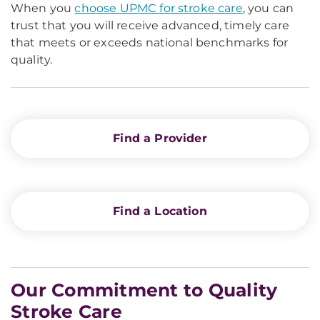
When you
choose UPMC for stroke care
, you can
trust that you will receive advanced, timely care
that meets or exceeds national benchmarks for
quality.
Find a Provider
Find a Location
Our Commitment to Quality
Stroke Care