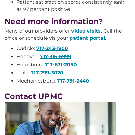
Patient satisfaction scores consistently rank
as 97 percent positive.
Need more information?
Many of our providers offer
video visits
.
Call the
office or schedule via your
patient portal
.
Carlisle:
717-243-1900
Hanover:
717-316-6999
Harrisburg:
717-671-2050
Lititz:
717-299-3020
Mechanicsburg:
717-791-2440
Contact UPMC