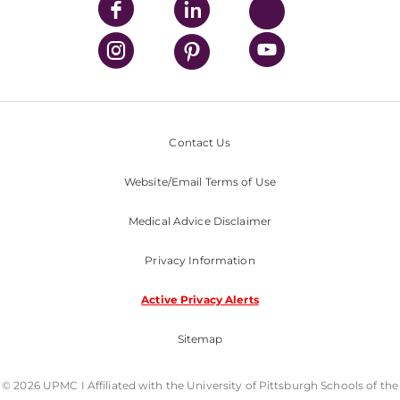
Contact Us
Website/Email Terms of Use
Medical Advice Disclaimer
Privacy Information
Active Privacy Alerts
Sitemap
© 2026 UPMC I Affiliated with the University of Pittsburgh Schools of the