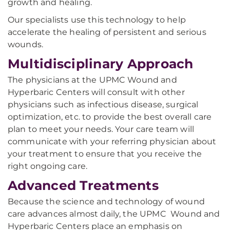
growth and healing.
Our specialists use this technology to help
accelerate the healing of persistent and serious
wounds.
Multidisciplinary Approach
The physicians at the UPMC Wound and
Hyperbaric Centers will consult with other
physicians such as infectious disease, surgical
optimization, etc. to provide the best overall care
plan to meet your needs. Your care team will
communicate with your referring physician about
your treatment to ensure that you receive the
right ongoing care.
Advanced Treatments
Because the science and technology of wound
care advances almost daily, the UPMC Wound and
Hyperbaric Centers place an emphasis on