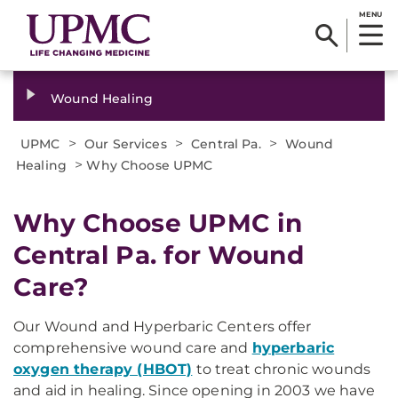
MENU
Wound Healing
>
>
>
UPMC
Our Services
Central Pa.
Wound
>
Healing
Why Choose UPMC
Why Choose UPMC in
Central Pa. for Wound
Care?
Our Wound and Hyperbaric Centers offer
comprehensive wound care and
hyperbaric
oxygen therapy (HBOT)
to treat chronic wounds
and aid in healing. Since opening in 2003 we have