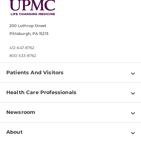
200 Lothrop Street
Pittsburgh, PA 15213
412-647-8762
800-533-8762
Patients And Visitors
Find a Doctor
Health Care Professionals
Locations
Physician Information
Pay a Bill
Newsroom
Resources
Patient & Visitor Resources
Newsroom Home
Education & Training
About
Disabilities Resource Center
Inside Life Changing Medicine Blog