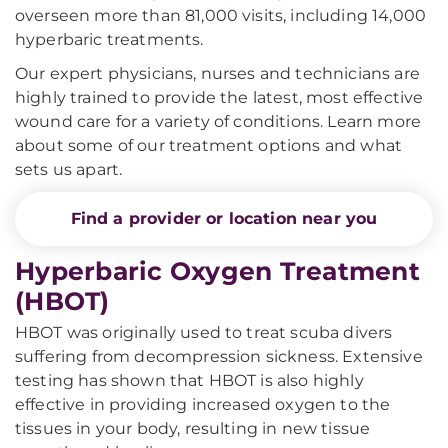
overseen more than 81,000 visits, including 14,000
hyperbaric treatments.
Our expert physicians, nurses and technicians are
highly trained to provide the latest, most effective
wound care for a variety of conditions. Learn more
about some of our treatment options and what
sets us apart.
Find a provider or location near you
Hyperbaric Oxygen Treatment
(HBOT)
HBOT was originally used to treat scuba divers
suffering from decompression sickness. Extensive
testing has shown that HBOT is also highly
effective in providing increased oxygen to the
tissues in your body, resulting in new tissue