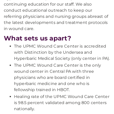
continuing education for our staff. We also
conduct educational outreach to keep our
referring physicians and nursing groups abreast of
the latest developments and treatment protocols
in wound care.
What sets us apart?
The UPMC Wound Care Center is accredited
with Distinction by the Undersea and
Hyperbaric Medical Society (only center in PA).
The UPMC Wound Care Center is the only
wound center in Central PA with three
physicians who are board certified in
hyperbaric medicine and one who is
fellowship trained in HBOT.
Healing rate of the UPMC Wound Care Center
is 98.5 percent validated among 800 centers
nationally.