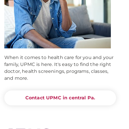
When it comes to health care for you and your
family, UPMC is here. It's easy to find the right
doctor, health screenings, programs, classes,
and more.
Contact UPMC in central Pa.