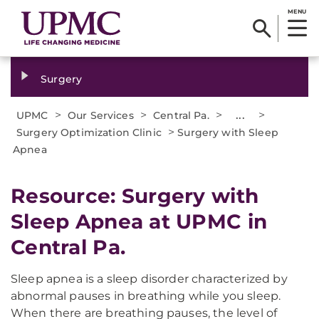
MENU
Surgery
>
>
>
...
>
UPMC
Our Services
Central Pa.
>
Surgery Optimization Clinic
Surgery with Sleep
Apnea
Resource: Surgery with
Sleep Apnea at UPMC in
Central Pa.
Sleep apnea is a sleep disorder characterized by
abnormal pauses in breathing while you sleep.
When there are breathing pauses, the level of