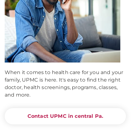
When it comes to health care for you and your
family, UPMC is here. It's easy to find the right
doctor, health screenings, programs, classes,
and more.
Contact UPMC in central Pa.