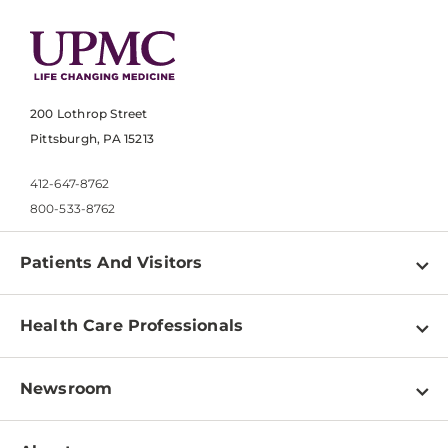
200 Lothrop Street
Pittsburgh, PA 15213
412-647-8762
800-533-8762
Patients And Visitors
Find a Doctor
Health Care Professionals
Locations
Physician Information
Pay a Bill
Newsroom
Resources
Patient & Visitor Resources
Newsroom Home
Education & Training