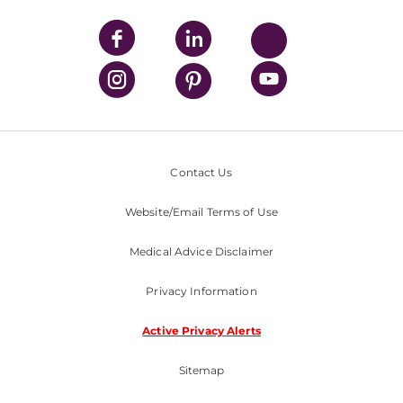
Contact Us
Website/Email Terms of Use
Medical Advice Disclaimer
Privacy Information
Active Privacy Alerts
Sitemap