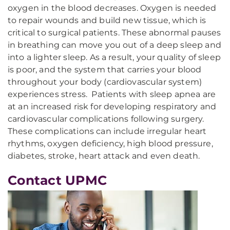
oxygen in the blood decreases. Oxygen is needed
to repair wounds and build new tissue, which is
critical to surgical patients. These abnormal pauses
in breathing can move you out of a deep sleep and
into a lighter sleep. As a result, your quality of sleep
is poor, and the system that carries your blood
throughout your body (cardiovascular system)
experiences stress. Patients with sleep apnea are
at an increased risk for developing respiratory and
cardiovascular complications following surgery.
These complications can include irregular heart
rhythms, oxygen deficiency, high blood pressure,
diabetes, stroke, heart attack and even death.
Contact UPMC