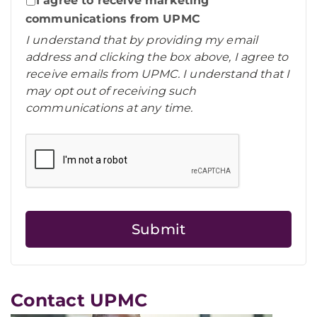
I agree to receive marketing
communications from UPMC
I understand that by providing my email
address and clicking the box above, I agree to
receive emails from UPMC. I understand that I
may opt out of receiving such
communications at any time.
Contact UPMC