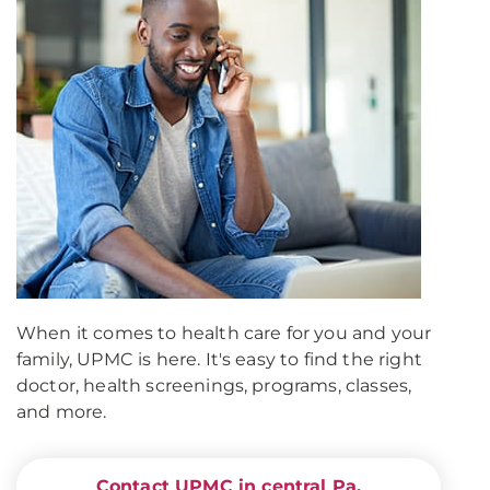
When it comes to health care for you and your
family, UPMC is here. It's easy to find the right
doctor, health screenings, programs, classes,
and more.
Contact UPMC in central Pa.