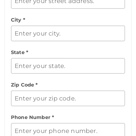
City *
State *
Zip Code *
Phone Number *