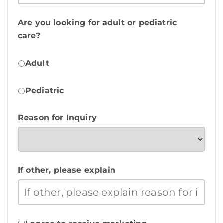
Are you looking for adult or pediatric
care?
Adult
Pediatric
Reason for Inquiry
If other, please explain