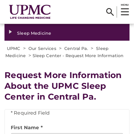
MENU
Sleep Medicine
>
>
>
UPMC
Our Services
Central Pa.
Sleep
>
Medicine
Sleep Center - Request More Information
Request More Information
About the UPMC Sleep
Center in Central Pa.
* Required Field
First Name *