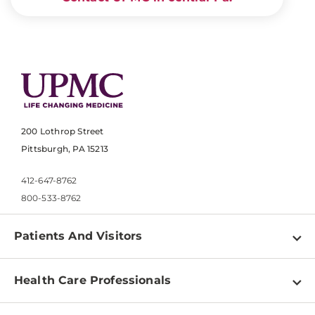
200 Lothrop Street
Pittsburgh, PA 15213
412-647-8762
800-533-8762
Patients And Visitors
Find a Doctor
Health Care Professionals
Locations