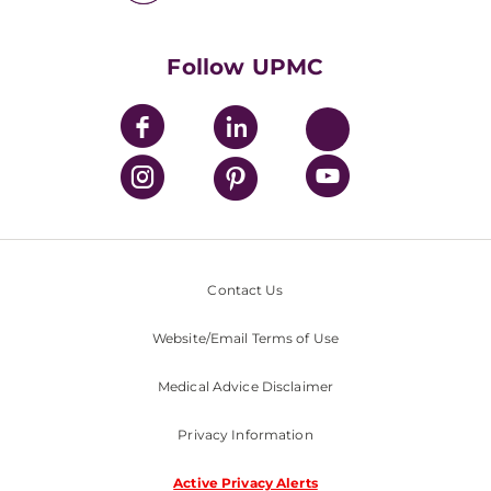
UPMC International
Nondiscrimination Policy
Follow UPMC
Contact Us
Website/Email Terms of Use
Medical Advice Disclaimer
Privacy Information
Active Privacy Alerts