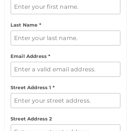
Last Name *
Email Address *
Street Address 1 *
Street Address 2