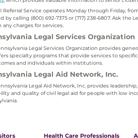
ns
, which provides valuable information to senior citizens
l Referral Service operates Monday through Friday, from
d by calling (800) 692-7375 or (717) 238-6807. Ask the Le
n any charges for services.
sylvania Legal Services Organization
nnsylvania Legal Services Organization provides genera
fers specialty programs that provide services to specific
comes and individuals within institutions.
sylvania Legal Aid Network, Inc.
nnsylvania Legal Aid Network, Inc. provides leadership
bility and quality of civil legal aid for people with low 
lvania.​
sitors
Health Care Professionals
A