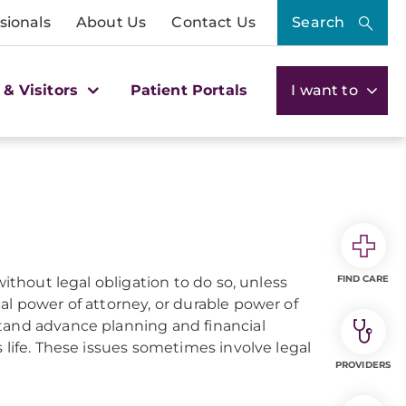
sionals
About Us
Contact Us
Search
 & Visitors
Patient Portals
I want to
FIND CARE
without legal obligation to do so, unless
al power of attorney, or durable power of
stand advance planning and financial
 life. These issues sometimes involve legal
PROVIDERS