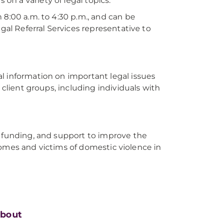
 on a variety of legal topics.
 8:00 a.m. to 4:30 p.m., and can be
gal Referral Services representative to
l information on important legal issues
 client groups, including individuals with
, funding, and support to improve the
incomes and victims of domestic violence in
bout