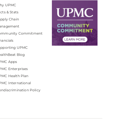
hy UPMC
cts & Stats
pply Chain
anagement
ommunity Commitment
nancials
upporting UPMC
althBeat Blog
PMC Apps
PMC Enterprises
PMC Health Plan
MC International
ndiscrimination Policy