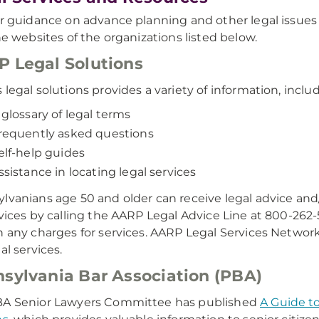
er guidance on advance planning and other legal issues a
the websites of the organizations listed below.
 Legal Solutions
 legal solutions provides a variety of information, inclu
 glossary of legal terms
requently asked questions
elf-help guides
ssistance in locating legal services
lvanians age 50 and older can receive legal advice and/or
rvices by calling the AARP Legal Advice Line at 800-26
n any charges for services. AARP Legal Services Networ
al services.
sylvania Bar Association (PBA)
BA Senior Lawyers Committee has published
A Guide to