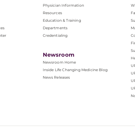
Physician Information
W
Resources
Fa
Education & Training
Su
ces
Departments
M
nter
Credentialing
C
Fi
S
Newsroom
He
Newsroom Home
U
Inside Life Changing Medicine Blog
U
News Releases
U
UP
No