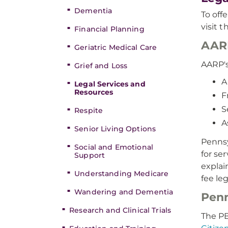
Dementia
To off
visit 
Financial Planning
AARP
Geriatric Medical Care
AARP's
Grief and Loss
A
Legal Services and
Resources
F
S
Respite
A
Senior Living Options
Pennsy
Social and Emotional
for se
Support
explai
Understanding Medicare
fee leg
Wandering and Dementia
Penn
Research and Clinical Trials
The P