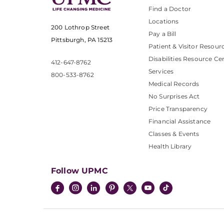
Find a Doctor
Locations
200 Lothrop Street
Pay a Bill
Pittsburgh, PA 15213
Patient & Visitor Resour
Disabilities Resource Ce
412-647-8762
Services
800-533-8762
Medical Records
No Surprises Act
Price Transparency
Financial Assistance
Classes & Events
Health Library
Follow UPMC