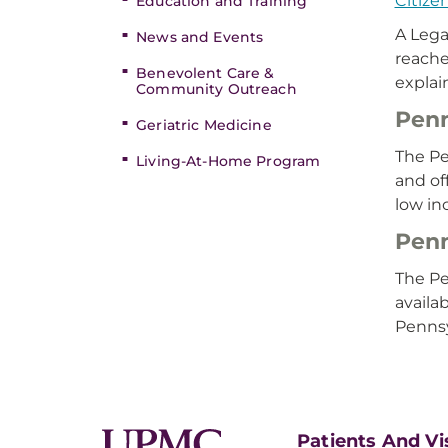
Citize
Education and Training
A Lega
News and Events
reache
Benevolent Care &
explai
Community Outreach
Penn
Geriatric Medicine
The Pe
Living-At-Home Program
and of
low in
Penn
The Pe
availa
Pennsy
Patients And Vi