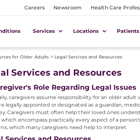
Careers
Newsroom
Health Care Profes
nditions
Services
Locations
Patients
>
rces for Older Adults
Legal Services and Resources
al Services and Resources​
regiver's Role Regarding Legal Issues
lly, caregivers assume responsibility for an older adult 
re legally appointed or designated as a guardian, medic
ey. Caregivers must often help their loved ones under
, which encompass practically every aspect of a person’s
ns, which many caregivers need help to interpret.
l Services and Resources