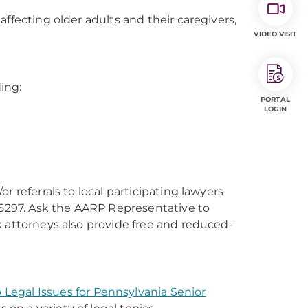
ffecting older adults and their caregivers,
VIDEO VISIT
ding:
PORTAL
LOGIN
 referrals to local participating lawyers
2-5297. Ask the AARP Representative to
k attorneys also provide free and reduced-
 Legal Issues for Pennsylvania Senior