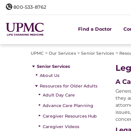
800-533-8762
Find a Doctor
Co
>
>
>
UPMC
Our Services
Senior Services
Resou
Leg
Senior Services
About Us
A Ca
Resources for Older Adults
Genera
Adult Day Care
they a
attorn
Advance Care Planning
issues
Caregiver Resources Hub
concer
Caregiver Videos
Lega