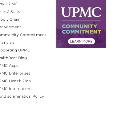
hy UPMC
cts & Stats
pply Chain
anagement
ommunity Commitment
nancials
upporting UPMC
althBeat Blog
PMC Apps
PMC Enterprises
PMC Health Plan
MC International
ndiscrimination Policy