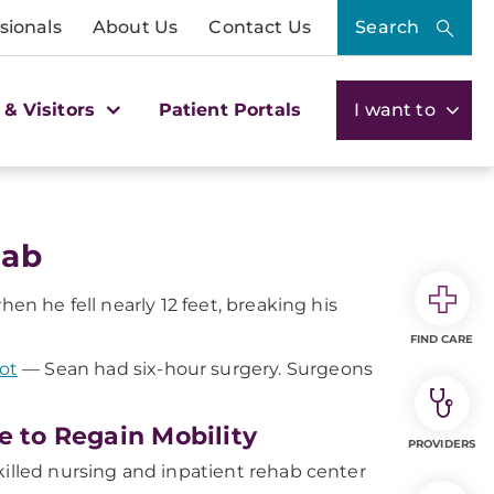
sionals
About Us
Contact Us
Search
 & Visitors
Patient Portals
I want to
hab
hen he fell nearly 12 feet, breaking his
FIND CARE
ot
— Sean had six-hour surgery. Surgeons
e to Regain Mobility
PROVIDERS
killed nursing and inpatient rehab center