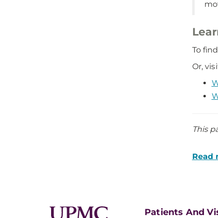
mov
Lear
To fin
Or, vi
W
W
This p
Read m
Patients And Vi