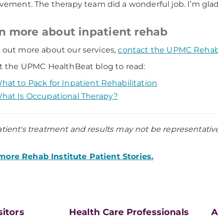
ement. The therapy team did a wonderful job. I’m gla
n more about inpatient rehab
d out more about our services,
contact the UPMC Rehabil
sit the UPMC HealthBeat blog to read:
hat to Pack for Inpatient Rehabilitation
hat Is Occupational Therapy?
atient's treatment and results may not be representative o
ore Rehab Institute Patient Stories.
sitors
Health Care Professionals
A