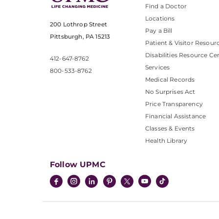
Find a Doctor
Locations
200 Lothrop Street
Pay a Bill
Pittsburgh, PA 15213
Patient & Visitor Resour
Disabilities Resource Ce
412-647-8762
Services
800-533-8762
Medical Records
No Surprises Act
Price Transparency
Financial Assistance
Classes & Events
Health Library
Follow UPMC