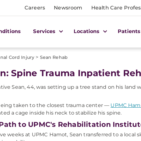
Careers
Newsroom
Health Care Profes
nditions
Services
Locations
Patients
>
inal Cord Injury
Sean Rehab
n: Spine Trauma Inpatient Re
ative Sean, 44, was setting up a tree stand on his land w
being taken to the closest trauma center —
UPMC Ham
ted a cage inside his neck to stabilize his spine.
Path to UPMC's Rehabilitation Institut
five weeks at UPMC Hamot, Sean transferred to a local s