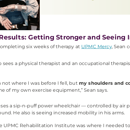
Results: Getting Stronger and Seeing 
completing six weeks of therapy at
UPMC Mercy
, Sean 
o sees a physical therapist and an occupational therapis
m not where I was before I fell, but
my shoulders and co
e of my own exercise equipment,” Sean says.
ses a sip-n-puff power wheelchair — controlled by air 
ound. He also is seeing increased mobility in his arms.
e UPMC Rehabilitation Institute was where I needed to