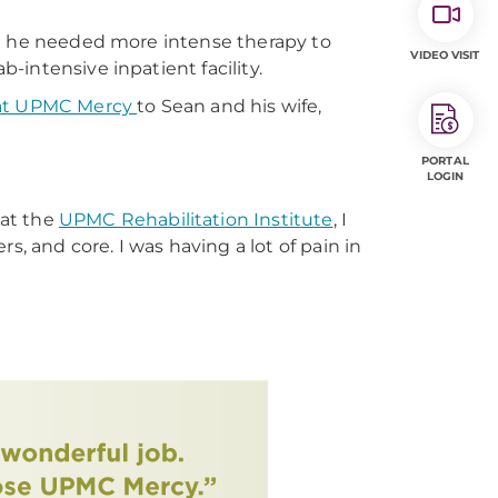
lt he needed more intense therapy to
VIDEO VISIT
intensive inpatient facility.
 at UPMC Mercy
to Sean and his wife,
PORTAL
LOGIN
 at the
UPMC Rehabilitation Institute
, I
, and core. I was having a lot of pain in