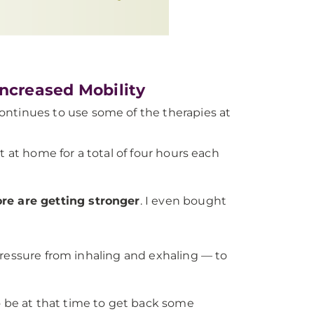
Increased Mobility
continues to use some of the therapies at
t at home for a total of four hours each
re are getting stronger
. I even bought
pressure from inhaling and exhaling — to
 be at that time to get back some