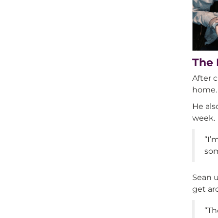
The 
After 
home.
He als
week.
“I’
som
Sean u
get ar
“Th