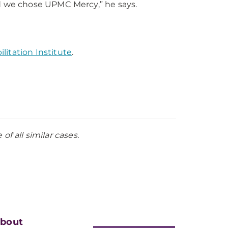
d we chose UPMC Mercy,” he says.
itation Institute
.
f all similar cases.
bout