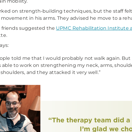
ain mobility.
ked on strength-building techniques, but the staff fe
 movement in his arms. They advised he move to a rehab-
 friends suggested the
UPMC Rehabilitation Institute
te.
ays:
ople told me that I would probably not walk again. But
 able to work on strengthening my neck, arms, shoulders
shoulders, and they attacked it very well.”