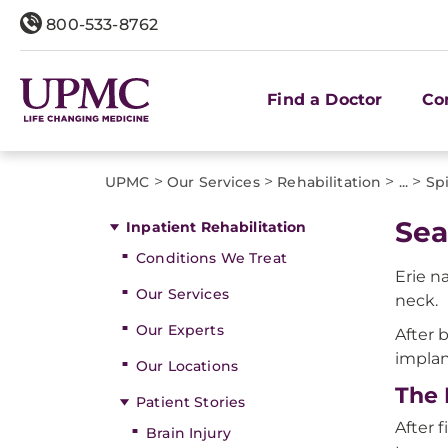
800-533-8762
Find a Doctor
Co
>
>
>
>
UPMC
Our Services
Rehabilitation
...
Sp
Sea
Inpatient Rehabilitation
Conditions We Treat
Erie n
Our Services
neck.
Our Experts
After 
implan
Our Locations
The 
Patient Stories
After 
Brain Injury