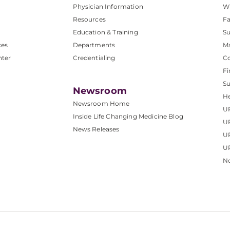
Physician Information
W
Resources
Fa
Education & Training
Su
ces
Departments
M
nter
Credentialing
C
Fi
S
Newsroom
He
Newsroom Home
U
Inside Life Changing Medicine Blog
U
News Releases
U
UP
No