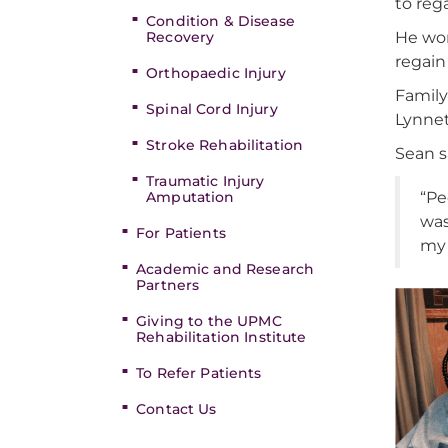
to reg
Condition & Disease
Recovery
He wor
regain
Orthopaedic Injury
Family
Spinal Cord Injury
Lynnet
Stroke Rehabilitation
Sean s
Traumatic Injury
Amputation
“Pe
was
For Patients
my 
Academic and Research
Partners
Giving to the UPMC
Rehabilitation Institute
To Refer Patients
Contact Us