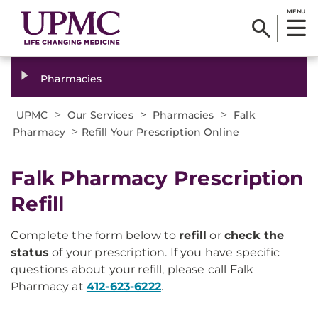
MENU
Pharmacies
>
>
>
UPMC
Our Services
Pharmacies
Falk
>
Pharmacy
Refill Your Prescription Online
Falk Pharmacy Prescription
Refill
Complete the form below to
refill
or
check the
status
of your prescription. If you have specific
questions about your refill, please call Falk
Pharmacy at
412-623-6222
.