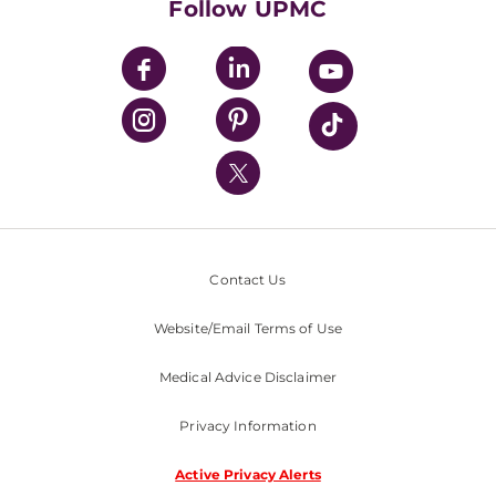
Follow UPMC
UPMC Apps
UPMC Enterprises
UPMC Health Plan
UPMC International
Nondiscrimination Policy
Contact Us
Website/Email Terms of Use
Medical Advice Disclaimer
Privacy Information
Active Privacy Alerts