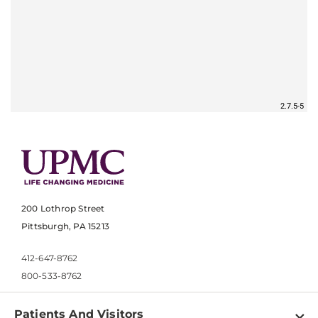
200 Lothrop Street
Pittsburgh, PA 15213
412-647-8762
800-533-8762
Patients And Visitors