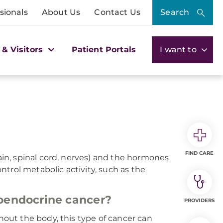
sionals
About Us
Contact Us
Search
 & Visitors
Patient Portals
I want to
FIND CARE
n, spinal cord, nerves) and the hormones
trol metabolic activity, such as the
oendocrine cancer?
PROVIDERS
ut the body, this type of cancer can