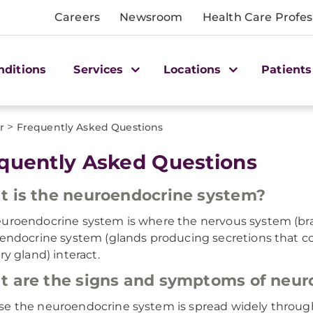
Careers
Newsroom
Health Care Profes
nditions
Services
Locations
Patients
>
r
Frequently Asked Questions
quently Asked Questions
 is the neuroendocrine system?
uroendocrine system is where the nervous system (brai
 endocrine system (glands producing secretions that con
ry gland) interact.
 are the signs and symptoms of neur
e the neuroendocrine system is spread widely througho