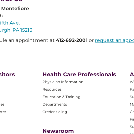
Montefiore
th
ifth Ave.
urgh, PA 15213
ule an appointment at
412-692-2001
or
request an app
sitors
Health Care Professionals
A
Physician Information
W
Resources
Fa
Education & Training
Su
ces
Departments
M
nter
Credentialing
C
Fi
S
Newsroom