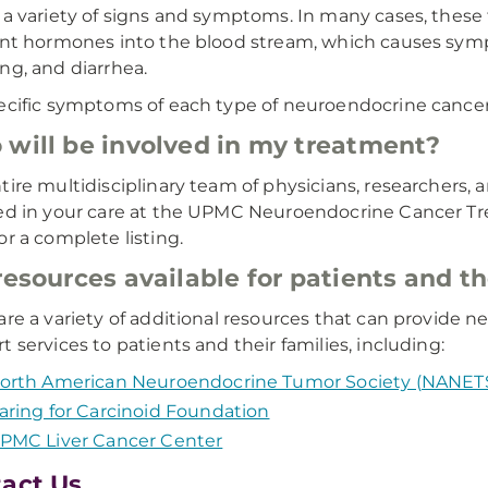
 a variety of signs and symptoms. In many cases, thes
ent hormones into the blood stream, which causes symp
ng, and diarrhea.
ecific symptoms of each type of neuroendocrine cancer,
will be involved in my treatment?
tire multidisciplinary team of physicians, researchers, a
ed in your care at the UPMC Neuroendocrine Cancer Tr
or a complete listing.
resources available for patients and th
are a variety of additional resources that can provide
t services to patients and their families, including:
orth American Neuroendocrine Tumor Society (NANET
aring for Carcinoid Foundation
PMC Liver Cancer Center
act Us