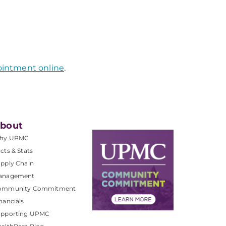
ointment online
.
bout
hy UPMC
cts & Stats
pply Chain
anagement
ommunity Commitment
nancials
upporting UPMC