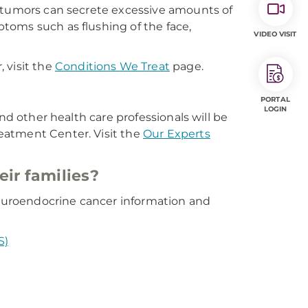
e tumors can secrete excessive amounts of
toms such as flushing of the face,
VIDEO VISIT
 visit the
Conditions We Treat
page.
PORTAL
LOGIN
nd other health care professionals will be
eatment Center. Visit the
Our Experts
eir families?
 neuroendocrine cancer information and
S)