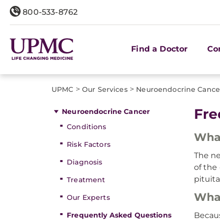
800-533-8762
Find a Doctor
Co
>
>
UPMC
Our Services
Neuroendocrine Cance
Fre
Neuroendocrine Cancer
Conditions
What
Risk Factors
The ne
Diagnosis
of the
pituita
Treatment
What
Our Experts
Frequently Asked Questions
Becaus