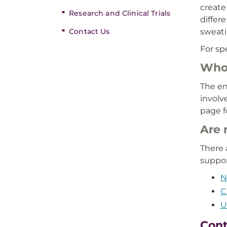
create
Research and Clinical Trials
differ
Contact Us
sweati
For sp
Who 
The en
involv
page f
Are 
There 
suppor
N
C
U
Cont