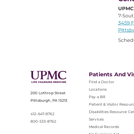
UPMC 
7-Sou
3459 F
Pittsb
Sched
Patients And Vi
Find a Doctor
Locations
200 Lothrop Street
Pay a Bill
Pittsburgh, PA 15213
Patient & Visitor Resour
Disabilities Resource Ce
412-647-8762
Services
800-533-8762
Medical Records