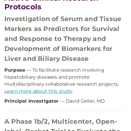
Protocols
Investigation of Serum and Tissue
Markers as Predictors for Survival
and Response to Therapy and
Development of Biomarkers for
Liver and Biliary Disease
Purpose
— To facilitate research involving
hepatobiliary diseases and promote
multidisciplinary collaborative research projects.
Learn more about this study
.
Principal Investigator
— David Geller, MD
A Phase 1b/2, Multicenter, Open-