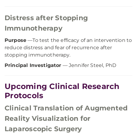
Distress after Stopping
Immunotherapy
Purpose
—To test the efficacy of an intervention to
reduce distress and fear of recurrence after
stopping immunotherapy.
Principal Investigator
— Jennifer Steel, PhD
Upcoming Clinical Research
Protocols
Clinical Translation of Augmented
Reality Visualization for
Laparoscopic Surgery