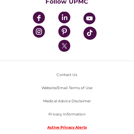
Follow UPMC
UPMC Apps
UPMC Enterprises
UPMC Health Plan
UPMC International
Nondiscrimination Policy
Contact Us
Website/Email Terms of Use
Medical Advice Disclaimer
Privacy Information
Active Privacy Alerts