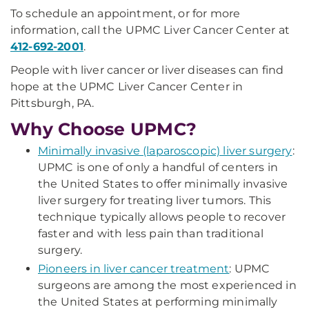
To schedule an appointment, or for more
information, call the UPMC Liver Cancer Center at
412-692-2001
.
People with liver cancer or liver diseases can find
hope at the UPMC Liver Cancer Center in
Pittsburgh, PA.
Why Choose UPMC?
Minimally invasive (laparoscopic) liver surgery
:
UPMC is one of only a handful of centers in
the United States to offer minimally invasive
liver surgery for treating liver tumors. This
technique typically allows people to recover
faster and with less pain than traditional
surgery.
Pioneers in liver cancer treatment
: UPMC
surgeons are among the most experienced in
the United States at performing minimally