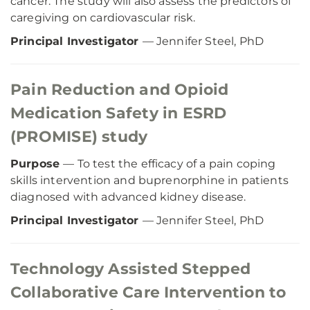
cancer. The study will also assess the predictors of
caregiving on cardiovascular risk.
Principal Investigator
— Jennifer Steel, PhD
Pain Reduction and Opioid
Medication Safety in ESRD
(PROMISE) study
Purpose
— To test the efficacy of a pain coping
skills intervention and buprenorphine in patients
diagnosed with advanced kidney disease.
Principal Investigator
— Jennifer Steel, PhD
Technology Assisted Stepped
Collaborative Care Intervention to