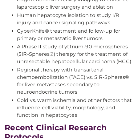
laparoscopic liver surgery and ablation
Human hepatocyte isolation to study I/R
injury and cancer signaling pathways
CyberKnife® treatment and follow-up for
primary or metastatic liver tumors
A Phase II study of yttrium-90 microspheres
(SIR-Spheres®) therapy for the treatment of
unresectable hepatocellular carcinoma (HCC)
Regional therapy with transarterial
chemoembolization (TACE) vs. SIR-Spheres®
for liver metastases secondary to
neuroendocrine tumors
Cold vs. warm ischemia and other factors that
influence cell viability, morphology, and
function in hepatocytes
Recent Clinical Research
Protocols