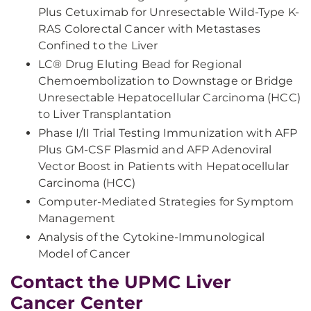
Plus Cetuximab for Unresectable Wild-Type K-
RAS Colorectal Cancer with Metastases
Confined to the Liver
LC® Drug Eluting Bead for Regional
Chemoembolization to Downstage or Bridge
Unresectable Hepatocellular Carcinoma (HCC)
to Liver Transplantation
Phase I/II Trial Testing Immunization with AFP
Plus GM-CSF Plasmid and AFP Adenoviral
Vector Boost in Patients with Hepatocellular
Carcinoma (HCC)
Computer-Mediated Strategies for Symptom
Management
Analysis of the Cytokine-Immunological
Model of Cancer
Contact the UPMC Liver
Cancer Center