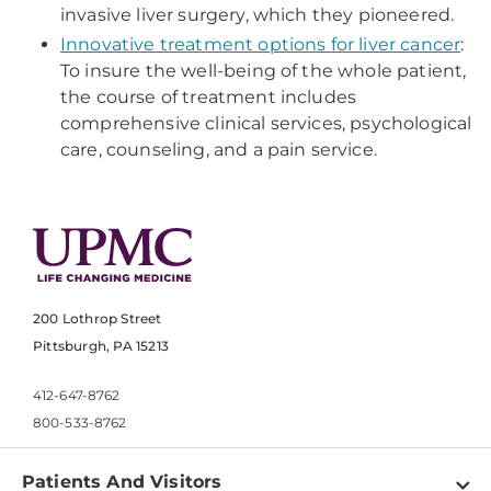
invasive liver surgery, which they pioneered.
Innovative treatment options for liver cancer
:
To insure the well-being of the whole patient,
the course of treatment includes
comprehensive clinical services, psychological
care, counseling, and a pain service.
200 Lothrop Street
Pittsburgh, PA 15213
412-647-8762
800-533-8762
Patients And Visitors