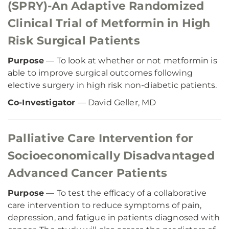
(SPRY)-An Adaptive Randomized
Clinical Trial of Metformin in High
Risk Surgical Patients
Purpose
— To look at whether or not metformin is
able to improve surgical outcomes following
elective surgery in high risk non-diabetic patients.
Co-Investigator
— David Geller, MD
Palliative Care Intervention for
Socioeconomically Disadvantaged
Advanced Cancer Patients
Purpose
— To test the efficacy of a collaborative
care intervention to reduce symptoms of pain,
depression, and fatigue in patients diagnosed with