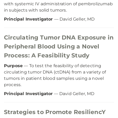
with systemic IV administration of pembrolizumab
in subjects with solid tumors.
Principal Investigator
— David Geller, MD
Circulating Tumor DNA Exposure in
Peripheral Blood Using a Novel
Process: A Feasibility Study
Purpose
— To test the feasibility of detecting
circulating tumor DNA (ctDNA) from a variety of
tumors in patient blood samples using a novel
process.
Principal Investigator
— David Geller, MD
Strategies to Promote ResiliencY