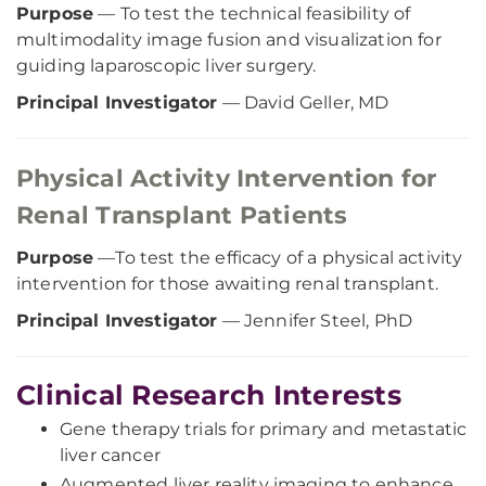
Purpose
— To test the technical feasibility of
multimodality image fusion and visualization for
guiding laparoscopic liver surgery.
Principal Investigator
— David Geller, MD
Physical Activity Intervention for
Renal Transplant Patients
Purpose
—To test the efficacy of a physical activity
intervention for those awaiting renal transplant.
Principal Investigator
— Jennifer Steel, PhD
Clinical Research Interests
Gene therapy trials for primary and metastatic
liver cancer
Augmented liver reality imaging to enhance