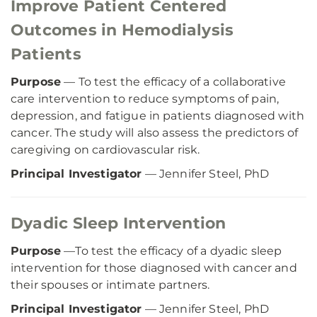
Improve Patient Centered
Outcomes in Hemodialysis
Patients
Purpose
— To test the efficacy of a collaborative
care intervention to reduce symptoms of pain,
depression, and fatigue in patients diagnosed with
cancer. The study will also assess the predictors of
caregiving on cardiovascular risk.
Principal Investigator
— Jennifer Steel, PhD
Dyadic Sleep Intervention
Purpose
—To test the efficacy of a dyadic sleep
intervention for those diagnosed with cancer and
their spouses or intimate partners.
Principal Investigator
— Jennifer Steel, PhD