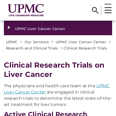
MENU
UPMC Liver Cancer Center
>
>
>
UPMC
Our Services
UPMC Liver Cancer Center
>
Research and Clinical Trials
Clinical Research Trials
Clinical Research Trials on
Liver Cancer
The physicians and health care team at the
UPMC
Liver Cancer Center
are engaged in clinical
research trials to determine the latest state-of-the-
art treatment for liver tumors.
Active Clinical Research