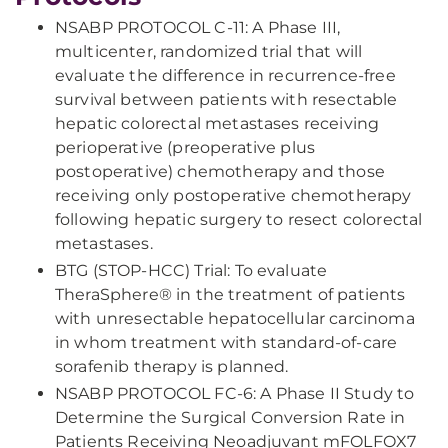
NSABP PROTOCOL C-11: A Phase III,
multicenter, randomized trial that will
evaluate the difference in recurrence-free
survival between patients with resectable
hepatic colorectal metastases receiving
perioperative (preoperative plus
postoperative) chemotherapy and those
receiving only postoperative chemotherapy
following hepatic surgery to resect colorectal
metastases.
BTG (STOP-HCC) Trial: To evaluate
TheraSphere® in the treatment of patients
with unresectable hepatocellular carcinoma
in whom treatment with standard-of-care
sorafenib therapy is planned.
NSABP PROTOCOL FC-6: A Phase II Study to
Determine the Surgical Conversion Rate in
Patients Receiving Neoadjuvant mFOLFOX7