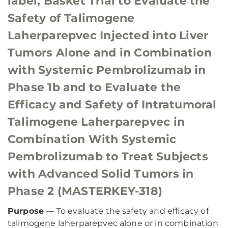
label, Basket Trial to Evaluate the
Safety of Talimogene
Laherparepvec Injected into Liver
Tumors Alone and in Combination
with Systemic Pembrolizumab in
Phase 1b and to Evaluate the
Efficacy and Safety of Intratumoral
Talimogene Laherparepvec in
Combination With Systemic
Pembrolizumab to Treat Subjects
with Advanced Solid Tumors in
Phase 2 (MASTERKEY-318)
Purpose
— To evaluate the safety and efficacy of
talimogene laherparepvec alone or in combination