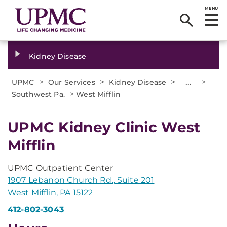
MENU
Kidney Disease
>
>
>
...
>
UPMC
Our Services
Kidney Disease
>
Southwest Pa.
West Mifflin
UPMC Kidney Clinic West
Mifflin
UPMC Outpatient Center
1907 Lebanon Church Rd., Suite 201
West Mifflin, PA 15122
412-802-3043