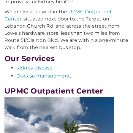
improve your kidney health!
We are located within the
UPMC Outpatient
Center
, situated next door to the Target on
Lebanon Church Rd. and across the street from
Lowe’s hardware store, less than two miles from
Route 51/Clairton Blvd. We are within a one-minute
walk from the nearest bus stop.
Our Services
Kidney disease
.
Disease management
.
UPMC Outpatient Center