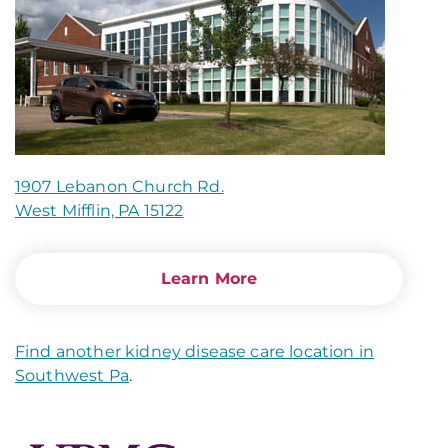
1907 Lebanon Church Rd.
West Mifflin, PA 15122
Learn More
Find another kidney disease care location in
Southwest Pa
.