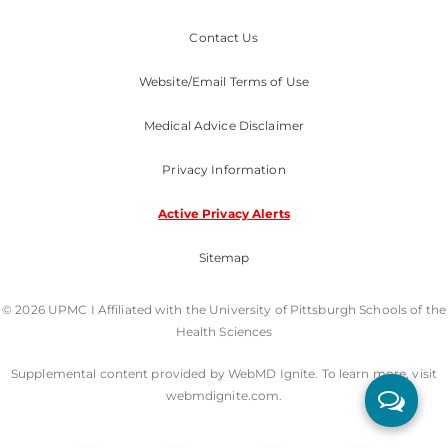
Contact Us
Website/Email Terms of Use
Medical Advice Disclaimer
Privacy Information
Active Privacy Alerts
Sitemap
© 2026 UPMC I Affiliated with the University of Pittsburgh Schools of the
Health Sciences
Supplemental content provided by WebMD Ignite. To learn more, visit
webmdignite.com.