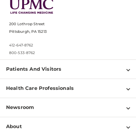
200 Lothrop Street
Pittsburgh, PA 15213
412-647-8762
800-533-8762
Patients And Visitors
Find a Doctor
Health Care Professionals
Locations
Physician Information
Pay a Bill
Newsroom
Resources
Patient & Visitor Resources
Newsroom Home
Education & Training
About
Disabilities Resource Center
Inside Life Changing Medicine Blog
Departments