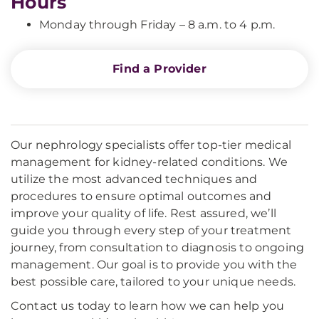
Hours
Monday through Friday – 8 a.m. to 4 p.m.
Find a Provider
Our nephrology specialists offer top-tier medical
management for kidney-related conditions. We
utilize the most advanced techniques and
procedures to ensure optimal outcomes and
improve your quality of life. Rest assured, we’ll
guide you through every step of your treatment
journey, from consultation to diagnosis to ongoing
management. Our goal is to provide you with the
best possible care, tailored to your unique needs.
Contact us today to learn how we can help you