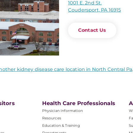
1001 E. 2nd St.
Coudersport, PA 16915
Contact Us
nother kidney disease care location in North Central Pa
sitors
Health Care Professionals
A
Physician Information
W
Resources
Fa
Education & Training
Su
ces
Departments
M