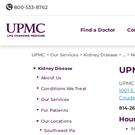
800-533-8762
Find a Doctor
Co
>
>
>
>
UPMC
Our Services
Kidney Disease
...
N
UP
Kidney Disease
About Us
UPMC 
Conditions We Treat
1001 E.
Couder
Our Services
814-2
For Patients
Hou
Our Locations
M
Southwest Pa.