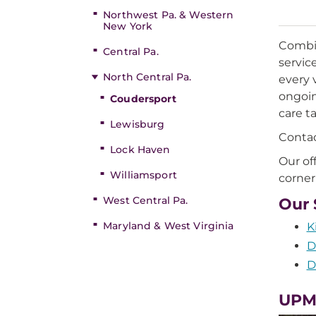
Northwest Pa. & Western
New York
Combin
Central Pa.
servic
North Central Pa.
every 
ongoin
Coudersport
care t
Lewisburg
Contac
Lock Haven
Our of
Williamsport
corner
West Central Pa.
Our 
Maryland & West Virginia
K
D
D
UPM