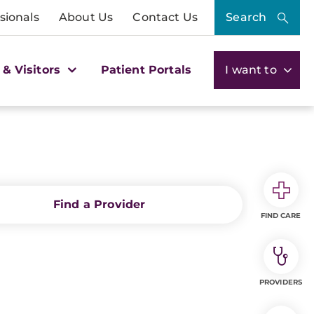
sionals
About Us
Contact Us
Search
 & Visitors
Patient Portals
I want to
Find a Provider
FIND CARE
PROVIDERS