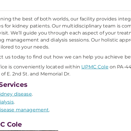
ing the best of both worlds, our facility provides in
es for kidney patients. Our multidisciplinary team is co
visit. We’ll guide you through each aspect of your treatm
g management and dialysis sessions. Our holistic app
ailored to your needs.
t us today to find out how we can help you achieve be
fice is conveniently located within
UPMC Cole
on PA-44/
 of E. 2nd St. and Memorial Dr.
Services
idney disease
.
ialysis
.
isease management
.
C Cole