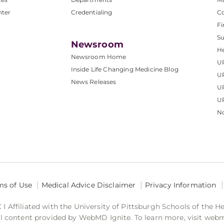
nter
Credentialing
C
Fi
S
Newsroom
He
Newsroom Home
U
Inside Life Changing Medicine Blog
U
News Releases
U
UP
No
ms of Use
Medical Advice Disclaimer
Privacy Information
 Affiliated with the University of Pittsburgh Schools of the H
 content provided by WebMD Ignite. To learn more, visit web