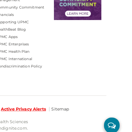
ommunity Commitment
nancials
upporting UPMC
althBeat Blog
PMC Apps
PMC Enterprises
PMC Health Plan
MC International
ndiscrimination Policy
Active Privacy Alerts
Sitemap
ealth Sciences
mdignite.com.