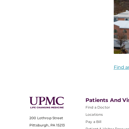
Find a
Patients And Vi
Find a Doctor
Locations
200 Lothrop Street
Pay a Bill
Pittsburgh, PA 15213
Patient & Visitor Resour