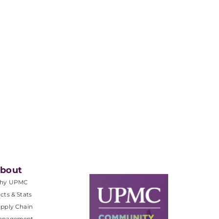
.
bout
hy UPMC
cts & Stats
pply Chain
anagement