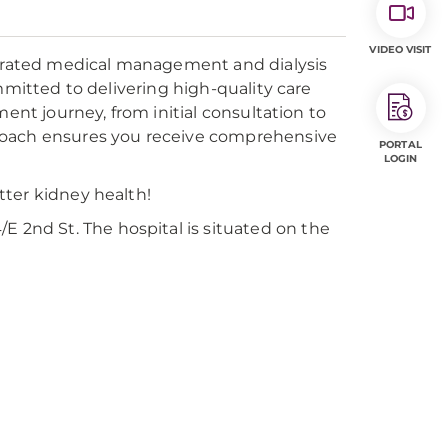
VIDEO VISIT
tegrated medical management and dialysis
mmitted to delivering high-quality care
ent journey, from initial consultation to
roach ensures you receive comprehensive
PORTAL
LOGIN
tter kidney health!
E 2nd St. The hospital is situated on the