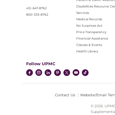
Disabilities Resource Ce
412-647-8762
Services
800-533-8762
Medical Records
No Surprises Act
Price Transparency
Financial Assistance
Classes & Events
Health Library
Follow UPMC
Contact Us
Website/Email Ter
© 2026 UPMC I
Supplemental