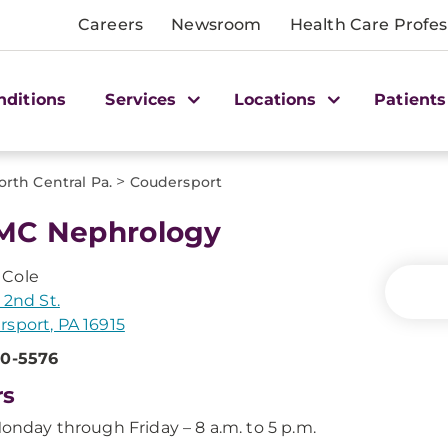
Careers
Newsroom
Health Care Profes
nditions
Services
Locations
Patients
>
orth Central Pa.
Coudersport
MC Nephrology
Cole
 2nd St.
sport, PA 16915
60-5576
rs
onday through Friday – 8 a.m. to 5 p.m.