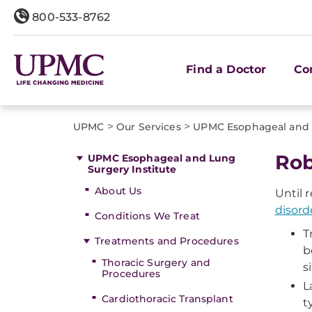
800-533-8762
Find a Doctor
Co
>
>
UPMC
Our Services
UPMC Esophageal and L
Rob
UPMC Esophageal and Lung
Surgery Institute
About Us
Until 
disord
Conditions We Treat
T
Treatments and Procedures
b
Thoracic Surgery and
si
Procedures
L
Cardiothoracic Transplant
t