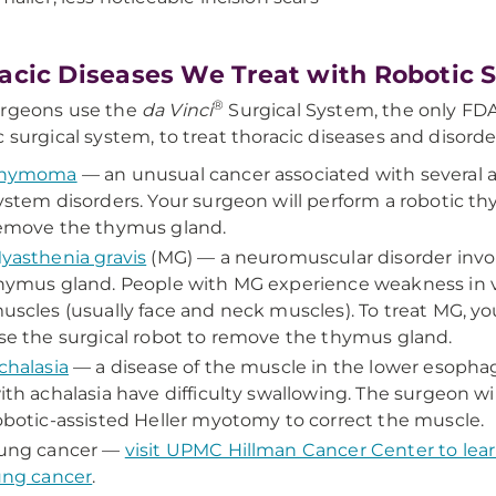
acic Diseases We Treat with Robotic 
®
urgeons use the
da Vinci
Surgical System, the only FD
c surgical system, to treat thoracic diseases and disorde
hymoma
— an unusual cancer associated with severa
ystem disorders. Your surgeon will perform a robotic 
emove the thymus gland.
yasthenia gravis
(MG) — a neuromuscular disorder invo
hymus gland. People with MG experience weakness in 
uscles (usually face and neck muscles). To treat MG, yo
se the surgical robot to remove the thymus gland.
chalasia
— a disease of the muscle in the lower esopha
ith achalasia have difficulty swallowing. The surgeon wi
obotic-assisted Heller myotomy to correct the muscle.
ung cancer —
visit UPMC Hillman Cancer Center to lea
ung cancer
.