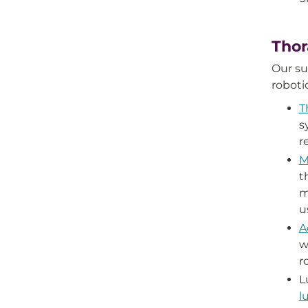
Thor
Our s
roboti
T
s
r
M
t
m
u
A
w
r
L
l