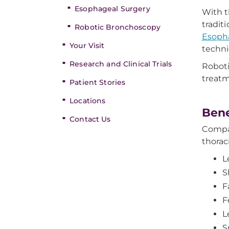
Esophageal Surgery
With t
tradit
Robotic Bronchoscopy
Esopha
Your Visit
techni
Research and Clinical Trials
Roboti
treatm
Patient Stories
Locations
Bene
Contact Us
Compar
thorac
L
S
F
F
L
S