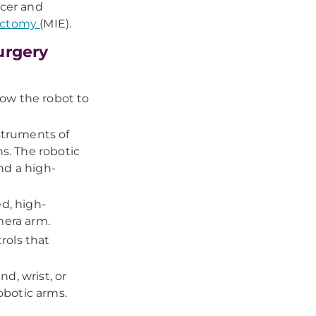
cer and
gectomy
(MIE).
urgery
llow the robot to
nstruments of
ns. The robotic
nd a high-
ed, high-
mera arm.
rols that
d, wrist, or
obotic arms.