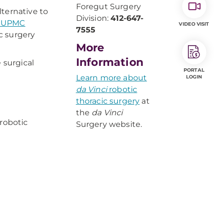
Foregut Surgery
lternative to
Division:
412-647-
e UPMC
VIDEO VISIT
7555
c surgery
More
Information
 surgical
PORTAL
Learn more about
LOGIN
da Vinci
robotic
thoracic surgery
at
the
da Vinci
 robotic
Surgery website. ​