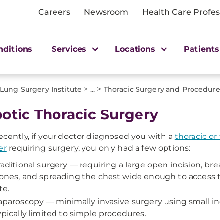
Careers
Newsroom
Health Care Profes
nditions
Services
Locations
Patients
>
>
ung Surgery Institute
...
Thoracic Surgery and Procedure
otic Thoracic Surgery
recently, if your doctor diagnosed you with a
thoracic or
er
requiring surgery, you only had a few options:
raditional surgery — requiring a large open incision, bre
ones, and spreading the chest wide enough to access t
te.
aparoscopy — minimally invasive surgery using small inc
ypically limited to simple procedures.