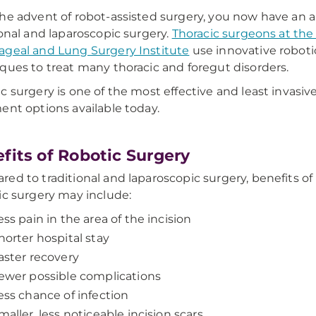
he advent of robot-assisted surgery, you now have an a
ional and laparoscopic surgery.
Thoracic surgeons at th
geal and Lung Surgery Institute
use innovative roboti
ques to treat many thoracic and foregut disorders.
c surgery is one of the most effective and least invasive
ent options available today.
fits of Robotic Surgery
ed to traditional and laparoscopic surgery, benefits of
ic surgery may include:
ess pain in the area of the incision
horter hospital stay
aster recovery
ewer possible complications
ess chance of infection
maller, less noticeable incision scars