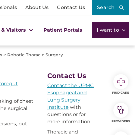
sionals
About Us
Contact Us
Search
 & Visitors
Patient Portals
I want to
>
s
Robotic Thoracic Surgery
Contact Us
 foregut
Contact the UPMC
Esophageal and
FIND CARE
Lung Surgery
aking of chest
Institute
with
he surgical
questions or for
more information.
PROVIDERS
isions, but
Thoracic and