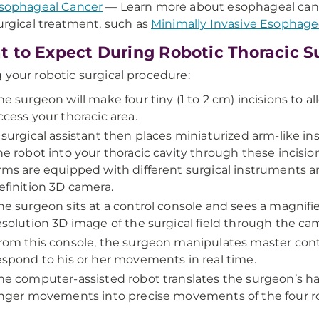
sophageal Cancer
— Learn more about esophageal can
urgical treatment, such as
Minimally Invasive Esopha
 to Expect During Robotic Thoracic S
 your robotic surgical procedure:
he surgeon will make four tiny (1 to 2 cm) incisions to a
ccess your thoracic area.
 surgical assistant then places miniaturized arm-like i
he robot into your thoracic cavity through these incisio
rms are equipped with different surgical instruments a
efinition 3D camera.
he surgeon sits at a control console and sees a magnifi
esolution 3D image of the surgical field through the ca
rom this console, the surgeon manipulates master cont
espond to his or her movements in real time.
he computer-assisted robot translates the surgeon’s han
inger movements into precise movements of the four r