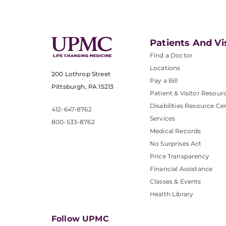
Patients And Vi
Find a Doctor
Locations
200 Lothrop Street
Pay a Bill
Pittsburgh, PA 15213
Patient & Visitor Resour
Disabilities Resource Ce
412-647-8762
Services
800-533-8762
Medical Records
No Surprises Act
Price Transparency
Financial Assistance
Classes & Events
Health Library
Follow UPMC