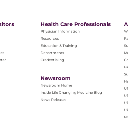
sitors
Health Care Professionals
A
Physician Information
W
Resources
Fa
Education & Training
Su
ces
Departments
M
nter
Credentialing
C
Fi
S
Newsroom
He
Newsroom Home
U
Inside Life Changing Medicine Blog
U
News Releases
U
UP
No