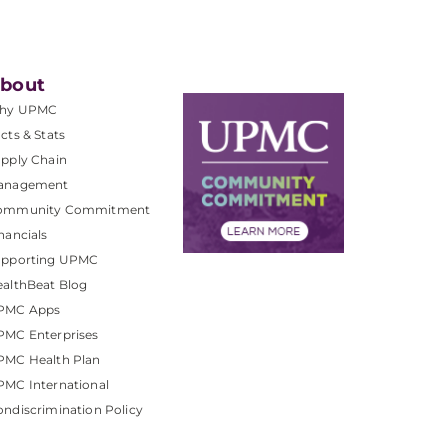
bout
hy UPMC
cts & Stats
pply Chain
anagement
ommunity Commitment
nancials
upporting UPMC
althBeat Blog
PMC Apps
PMC Enterprises
PMC Health Plan
MC International
ndiscrimination Policy