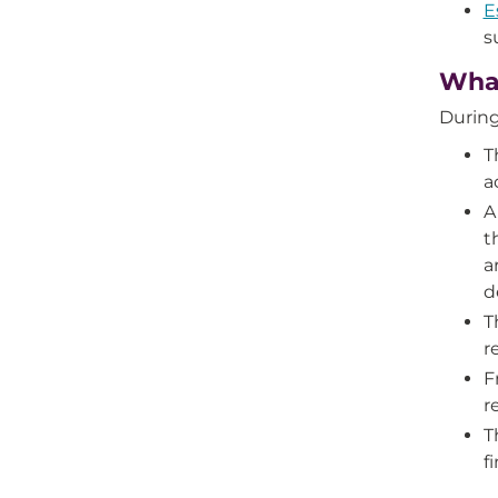
E
s
What
During
T
a
A
t
a
d
T
r
F
r
T
f