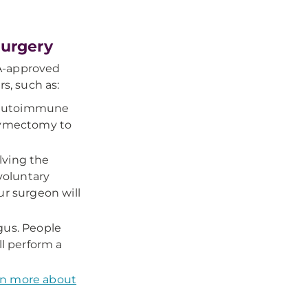
Surgery
A-approved
rs, such as:
l autoimmune
thymectomy to
lving the
voluntary
ur surgeon will
gus. People
ll perform a
rn more about