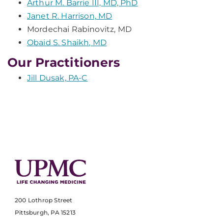
Arthur M. Barrie III, MD, PhD
Janet R. Harrison, MD
Mordechai Rabinovitz, MD
Obaid S. Shaikh, MD
Our Practitioners
Jill Dusak, PA-C
200 Lothrop Street
Pittsburgh, PA 15213