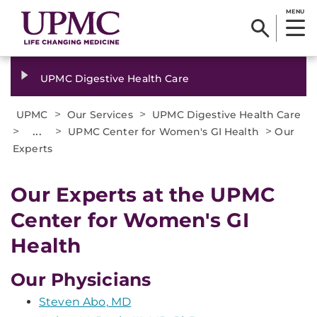
MENU
UPMC Digestive Health Care
>
>
UPMC
Our Services
UPMC Digestive Health Care
>
...
>
>
UPMC Center for Women's GI Health
Our
Experts
Our Experts at the UPMC
Center for Women's GI
Health
Our Physicians
Steven Abo, MD