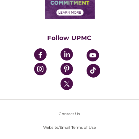
Community Commitment
Financial Assistance
Financials
Classes & Events
Supporting UPMC
Health Library
HealthBeat Blog
Follow UPMC
UPMC Apps
UPMC Enterprises
UPMC Health Plan
UPMC International
Nondiscrimination Policy
Contact Us
Website/Email Terms of Use