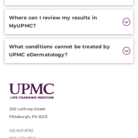
Where can I review my results in
MyUPMC?
What conditions cannot be treated by
UPMC eDermatology?
200 Lothrop Street
Pittsburgh, PA 15213
412-647-8762