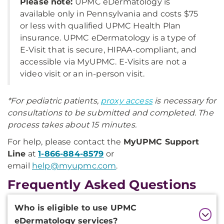
Please note:
UPMC eDermatology is
available only in Pennsylvania and costs $75
or less with qualified UPMC Health Plan
insurance. UPMC eDermatology is a type of
E-Visit that is secure, HIPAA-compliant, and
accessible via MyUPMC. E-Visits are not a
video visit or an in-person visit.
*For pediatric patients,
proxy access
is necessary for
consultations to be submitted and completed. The
process takes about 15 minutes.
For help, please contact the
MyUPMC Support
Line
at
1-866-884-8579
or
email
help@myupmc.com
.
Frequently Asked Questions
Additional
Who is eligible to use UPMC
Information
eDermatology services?