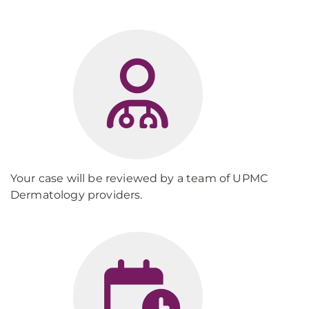
Your case will be reviewed by a team of UPMC
Dermatology providers.