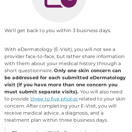
We'll get back to you within 3 business days.
With eDermatology (E-Visit), you will not see a
provider face-to-face, but rather share information
with them about your medical history through a
short questionnaire.
Only one skin concern can
be addressed for each submitted eDermatology
visit (if you have more than one concern you
must submit separate visits).
You will also need
to provide
three to five photos
related to your skin
concern. After completing your E-Visit, you will
receive medical advice, a diagnosis, and a
treatment plan within three business days.