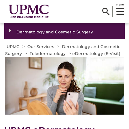
MENU
Dermatology and Cosmetic Surgery
>
>
UPMC
Our Services
Dermatology and Cosmetic
>
>
Surgery
Teledermatology
eDermatology (E-Visit)