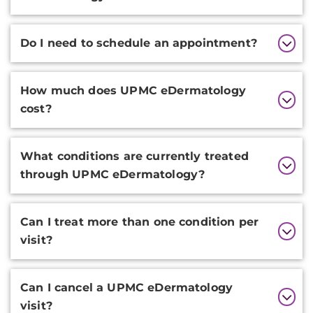
Do I need to schedule an appointment?
How much does UPMC eDermatology
cost?
What conditions are currently treated
through UPMC eDermatology?
Can I treat more than one condition per
visit?
Can I cancel a UPMC eDermatology
visit?