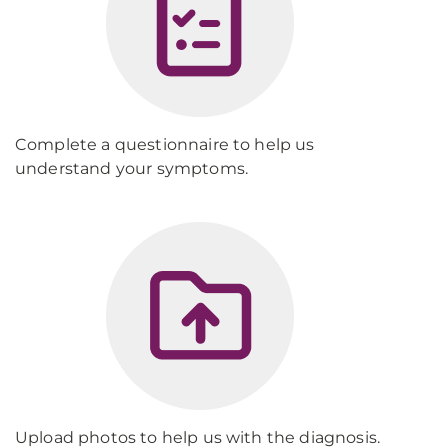
Complete a questionnaire to help us
understand your symptoms.
Upload photos to help us with the diagnosis.