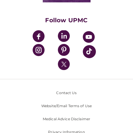
Classes & Events
Supporting UPMC
Health Library
HealthBeat Blog
Follow UPMC
UPMC Apps
UPMC Enterprises
UPMC Health Plan
UPMC International
Nondiscrimination Policy
Contact Us
Website/Email Terms of Use
Medical Advice Disclaimer
Privacy Information