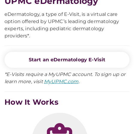
UPMC eDermatology
eDermatology, a type of E-Visit, is a virtual care
option offered by UPMC’s leading dermatology
experts, including pediatric dermatology
providers*.
Start an eDermatology E-Visit
*E-Visits require a MyUPMC account. To sign up or
learn more, visit
MyUPMC.com
.
How It Works