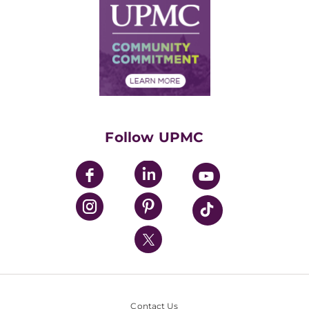
Facts & Stats
No Surprises Act
Supply Chain Management
Price Transparency
Community Commitment
Financial Assistance
Financials
Classes & Events
Supporting UPMC
Health Library
HealthBeat Blog
Follow UPMC
UPMC Apps
UPMC Enterprises
UPMC Health Plan
UPMC International
Nondiscrimination Policy
Contact Us