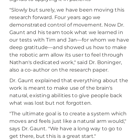
"Slowly but surely, we have been moving this
research forward. Four years ago we
demonstrated control of movement. Now Dr.
Gaunt and his team took what we learned in
our tests with Tim and Jan—for whom we have
deep gratitude—and showed us how to make
the robotic arm allow its user to feel through
Nathan's dedicated work," said Dr. Boninger,
also a co-author on the research paper.
Dr. Gaunt explained that everything about the
work is meant to make use of the brain's
natural, existing abilities to give people back
what was lost but not forgotten.
"The ultimate goal is to create a system which
moves and feels just like a natural arm would,"
says Dr. Gaunt. "We have a long way to go to
get there, but this is a great start."