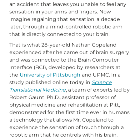
an accident that leaves you unable to feel any
sensation in your arms and fingers. Now
imagine regaining that sensation, a decade
later, through a mind-controlled robotic arm
that is directly connected to your brain.
That is what 28-year-old Nathan Copeland
experienced after he came out of brain surgery
and was connected to the Brain Computer
Interface (BCI), developed by researchers at
the
University of Pittsburgh
and UPMC. In a
study published online today in
Science
Translational Medicine
, a team of experts led by
Robert Gaunt, Ph.D., assistant professor of
physical medicine and rehabilitation at Pitt,
demonstrated for the first time ever in humans
a technology that allows Mr. Copeland to
experience the sensation of touch through a
robotic arm that he controls with his brain.