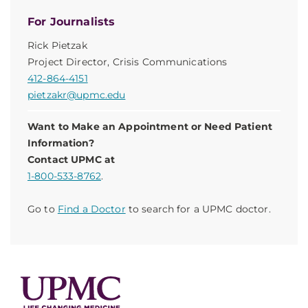
For Journalists
Rick Pietzak
Project Director, Crisis Communications
412-864-4151
pietzakr@upmc.edu
Want to Make an Appointment or Need Patient
Information?
Contact UPMC at
1-800-533-8762
.
Go to
Find a Doctor
to search for a UPMC doctor.