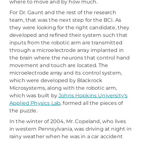
where to move and by how much.
For Dr. Gaunt and the rest of the research
team, that was the next step for the BCI. As
they were looking for the right candidate, they
developed and refined their system such that
inputs from the robotic arm are transmitted
through a microelectrode array implanted in
the brain where the neurons that control hand
movement and touch are located. The
microelectrode array and its control system,
which were developed by Blackrock
Microsystems, along with the robotic arm,
which was built by
Johns Hopkins University's
Applied Physics Lab
, formed all the pieces of
the puzzle.
In the winter of 2004, Mr. Copeland, who lives
in western Pennsylvania, was driving at night in
rainy weather when he was in a car accident