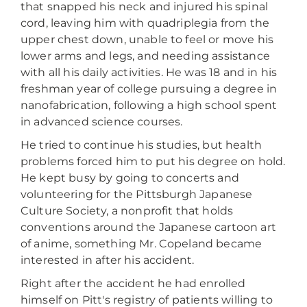
that snapped his neck and injured his spinal
cord, leaving him with quadriplegia from the
upper chest down, unable to feel or move his
lower arms and legs, and needing assistance
with all his daily activities. He was 18 and in his
freshman year of college pursuing a degree in
nanofabrication, following a high school spent
in advanced science courses.
He tried to continue his studies, but health
problems forced him to put his degree on hold.
He kept busy by going to concerts and
volunteering for the Pittsburgh Japanese
Culture Society, a nonprofit that holds
conventions around the Japanese cartoon art
of anime, something Mr. Copeland became
interested in after his accident.
Right after the accident he had enrolled
himself on Pitt's registry of patients willing to