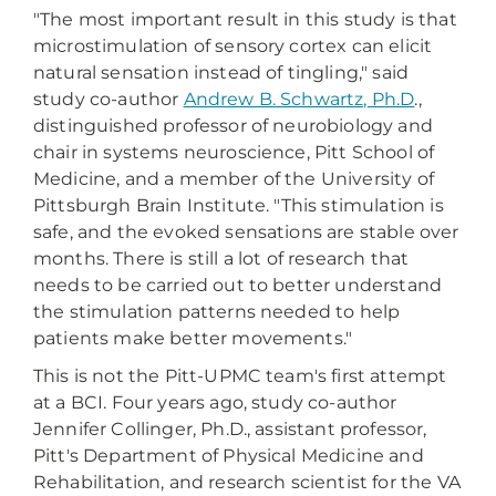
"The most important result in this study is that
microstimulation of sensory cortex can elicit
natural sensation instead of tingling," said
study co-author
Andrew B. Schwartz, Ph.D
.,
distinguished professor of neurobiology and
chair in systems neuroscience, Pitt School of
Medicine, and a member of the University of
Pittsburgh Brain Institute. "This stimulation is
safe, and the evoked sensations are stable over
months. There is still a lot of research that
needs to be carried out to better understand
the stimulation patterns needed to help
patients make better movements."
This is not the Pitt-UPMC team's first attempt
at a BCI. Four years ago, study co-author
Jennifer Collinger, Ph.D., assistant professor,
Pitt's Department of Physical Medicine and
Rehabilitation, and research scientist for the VA