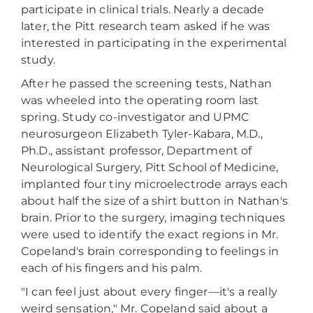
participate in clinical trials. Nearly a decade
later, the Pitt research team asked if he was
interested in participating in the experimental
study.
After he passed the screening tests, Nathan
was wheeled into the operating room last
spring. Study co-investigator and UPMC
neurosurgeon Elizabeth Tyler-Kabara, M.D.,
Ph.D., assistant professor, Department of
Neurological Surgery, Pitt School of Medicine,
implanted four tiny microelectrode arrays each
about half the size of a shirt button in Nathan's
brain. Prior to the surgery, imaging techniques
were used to identify the exact regions in Mr.
Copeland's brain corresponding to feelings in
each of his fingers and his palm.
"I can feel just about every finger—it's a really
weird sensation," Mr. Copeland said about a