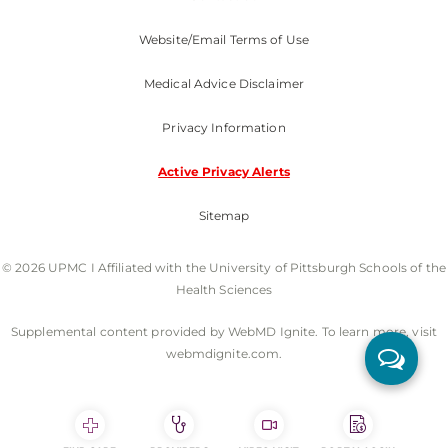
Website/Email Terms of Use
Medical Advice Disclaimer
Privacy Information
Active Privacy Alerts
Sitemap
© 2026 UPMC I Affiliated with the University of Pittsburgh Schools of the
Health Sciences
Supplemental content provided by WebMD Ignite. To learn more, visit
webmdignite.com.