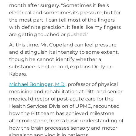
month after surgery. "Sometimes it feels
electrical and sometimes its pressure, but for
the most part, I can tell most of the fingers
with definite precision. It feels like my fingers
are getting touched or pushed."
At this time, Mr. Copeland can feel pressure
and distinguish its intensity to some extent,
though he cannot identify whether a
substance is hot or cold, explains Dr. Tyler-
Kabara.
Michael Boninger, M.D.,
professor of physical
medicine and rehabilitation at Pitt, and senior
medical director of post-acute care for the
Health Services Division of UPMC, recounted
how the Pitt team has achieved milestone
after milestone, from a basic understanding of
how the brain processes sensory and motor
signals to applying it in patients