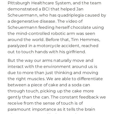
Pittsburgh Healthcare System, and the team
demonstrated a BCI that helped Jan
Scheuermann, who has quadriplegia caused by
a degenerative disease. The video of
Scheuermann feeding herself chocolate using
the mind-controlled robotic arm was seen
around the world. Before that, Tim Hemmes,
paralyzed in a motorcycle accident, reached
out to touch hands with his girlfriend.
But the way our arms naturally move and
interact with the environment around us is
due to more than just thinking and moving
the right muscles. We are able to differentiate
between a piece of cake and a soda can
through touch, picking up the cake more
gently than the can. The constant feedback we
receive from the sense of touch is of
paramount importance as it tells the brain