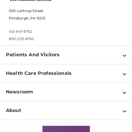
200 Lothrop Street
Pittsburgh, PA 15213
412-647-8762
800-533-8762
Patients And Visitors
Find a Doctor
Health Care Professionals
Locations
Physician Information
Pay a Bill
Newsroom
Resources
Patient & Visitor Resources
Newsroom Home
Education & Training
About
Disabilities Resource Center
Inside Life Changing Medicine Blog
Departments
Services
Why UPMC
News Releases
Credentialing
Medical Records