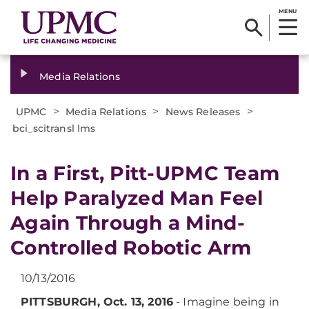
MENU
Media Relations
>
>
>
UPMC
Media Relations
News Releases
bci_scitransl lms
​In a First, Pitt-UPMC Team
Help Paralyzed Man Feel
Again Through a Mind-
Controlled Robotic Arm
10/13/2016
PITTSBURGH, Oct. 13, 2016
- Imagine being in