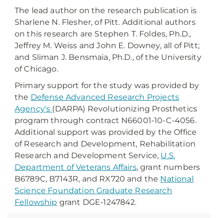
The lead author on the research publication is
Sharlene N. Flesher, of Pitt. Additional authors
on this research are Stephen T. Foldes, Ph.D.,
Jeffrey M. Weiss and John E. Downey, all of Pitt;
and Sliman J. Bensmaia, Ph.D., of the University
of Chicago.
Primary support for the study was provided by
the
Defense Advanced Research Projects
Agency's
(DARPA) Revolutionizing Prosthetics
program through contract N66001-10-C-4056.
Additional support was provided by the Office
of Research and Development, Rehabilitation
Research and Development Service,
U.S.
Department of Veterans Affairs
, grant numbers
B6789C, B7143R, and RX720 and the
National
Science Foundation Graduate Research
Fellowship
grant DGE-1247842.