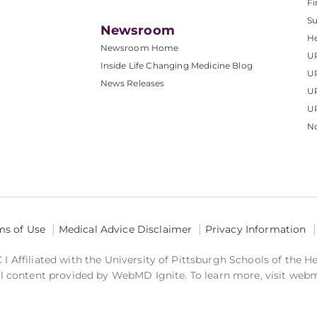
Fi
S
Newsroom
He
Newsroom Home
U
Inside Life Changing Medicine Blog
U
News Releases
U
UP
No
ms of Use
Medical Advice Disclaimer
Privacy Information
 Affiliated with the University of Pittsburgh Schools of the H
 content provided by WebMD Ignite. To learn more, visit web