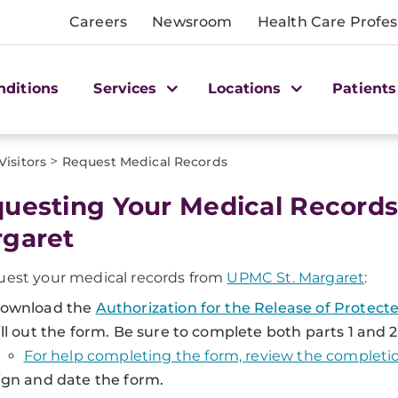
Careers
Newsroom
Health Care Profes
nditions
Services
Locations
Patients
>
Visitors
Request Medical Records
uesting Your Medical Records
garet
uest your medical records from
UPMC St. Margaret
:
ownload the
Authorization for the Release of Protec
ill out the form. Be sure to complete both parts 1 and 2
For help completing the form, review the completi
ign and date the form.