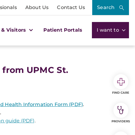
sionals
About Us
Contact Us
Search
 & Visitors
Patient Portals
I want to
 from UPMC St.
FIND CARE
ted Health Information Form (PDF)
.
.
on guide (PDF)
.
PROVIDERS