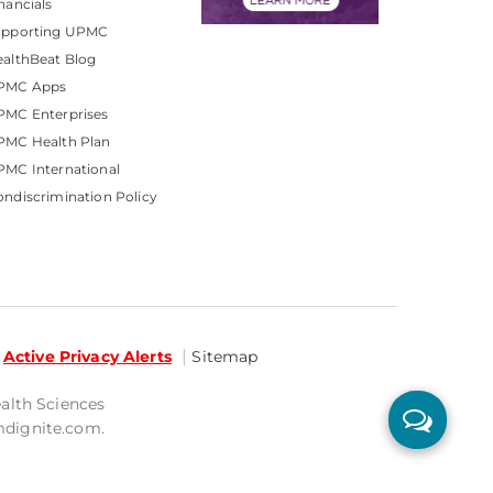
nancials
upporting UPMC
althBeat Blog
PMC Apps
PMC Enterprises
PMC Health Plan
MC International
ndiscrimination Policy
Active Privacy Alerts
Sitemap
ealth Sciences
mdignite.com.