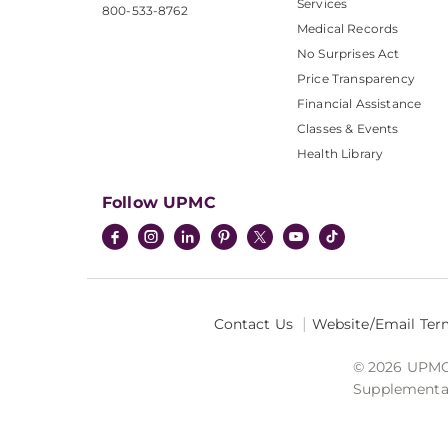
Services
800-533-8762
Medical Records
No Surprises Act
Price Transparency
Financial Assistance
Classes & Events
Health Library
Follow UPMC
Contact Us
Website/Email Ter
© 2026 UPMC I
Supplemental