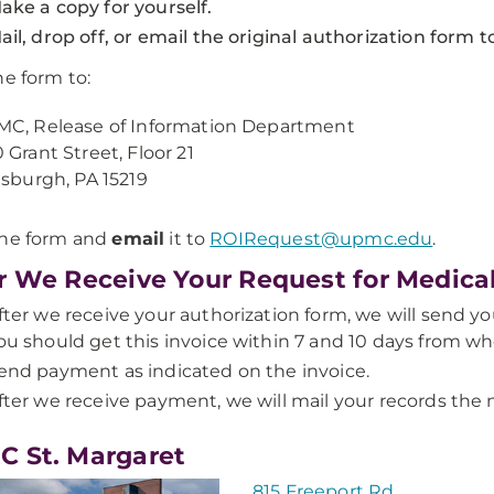
ake a copy for yourself.
ail, drop off, or email the original authorization form
e form to:
C, Release of Information Department
 Grant Street, Floor 21
tsburgh, PA 15219
the form and
email
it to
ROIRequest@upmc.edu
.
r We Receive Your Request for Medica
fter we receive your authorization form, we will send you
ou should get this invoice within 7 and 10 days from w
end payment as indicated on the invoice.
fter we receive payment, we will mail your records the 
 St. Margaret
815 Freeport Rd.