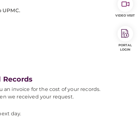
 to UPMC.
VIDEO VISIT
PORTAL
LOGIN
l Records
 an invoice for the cost of your records.
hen we received your request.
next day.