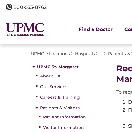
800-533-8762
Find a Doctor
Co
>
>
>
>
UPMC
Locations
Hospitals
...
Patients & 
Req
UPMC St. Margaret
About Us
Mar
Our Services
To req
Careers & Training
D
Patients & Visitors
F
Patient Information
S
Visitor Information