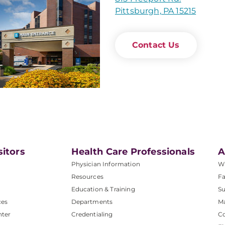
Pittsburgh, PA 15215
Contact Us
sitors
Health Care Professionals
A
Physician Information
W
Resources
Fa
Education & Training
Su
ces
Departments
M
nter
Credentialing
C