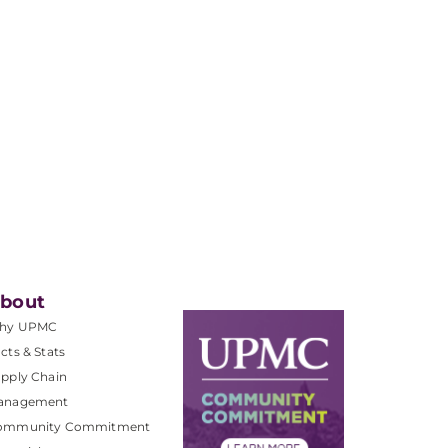
bout
hy UPMC
cts & Stats
pply Chain
anagement
ommunity Commitment