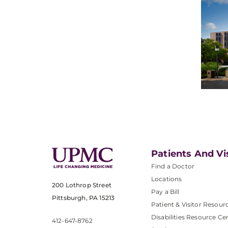
Patients And Vi
Find a Doctor
Locations
200 Lothrop Street
Pay a Bill
Pittsburgh, PA 15213
Patient & Visitor Resour
Disabilities Resource Ce
412-647-8762