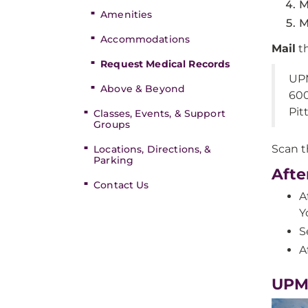
M
Amenities
M
Accommodations
Mail
th
Request Medical Records
UPM
Above & Beyond
600
Pit
Classes, Events, & Support
Groups
Scan 
Locations, Directions, &
Parking
Afte
Contact Us
A
Y
S
A
UPMC