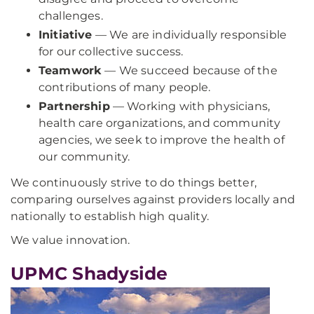
challenges.
Initiative
— We are individually responsible
for our collective success.
Teamwork
— We succeed because of the
contributions of many people.
Partnership
— Working with physicians,
health care organizations, and community
agencies, we seek to improve the health of
our community.
We continuously strive to do things better,
comparing ourselves against providers locally and
nationally to establish high quality.
We value innovation.
UPMC Shadyside