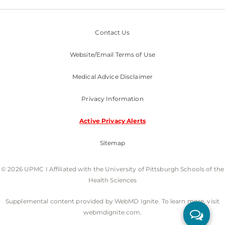
Contact Us
Website/Email Terms of Use
Medical Advice Disclaimer
Privacy Information
Active Privacy Alerts
Sitemap
© 2026 UPMC I Affiliated with the University of Pittsburgh Schools of the
Health Sciences
Supplemental content provided by WebMD Ignite. To learn more, visit
webmdignite.com.