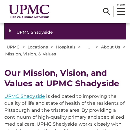
MENU
UPMC Shadyside
>
>
>
...
>
>
UPMC
Locations
Hospitals
About Us
Mission, Vision, & Values
Our Mission, Vision, and
Values at UPMC Shadyside
UPMC Shadyside
is dedicated to improving the
quality of life and state of health of the residents of
Pittsburgh and the tristate area. By providing a
continuum of high-quality primary and specialized
medical care, UPMC Shadyside works closely with