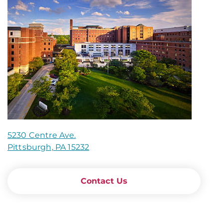
5230 Centre Ave.
Pittsburgh, PA 15232
Contact Us