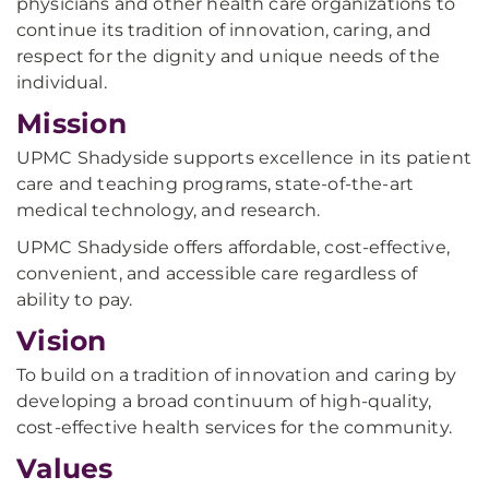
physicians and other health care organizations to
continue its tradition of innovation, caring, and
respect for the dignity and unique needs of the
individual.
Mission
UPMC Shadyside supports excellence in its patient
care and teaching programs, state-of-the-art
medical technology, and research.
UPMC Shadyside offers affordable, cost-effective,
convenient, and accessible care regardless of
ability to pay.
Vision
To build on a tradition of innovation and caring by
developing a broad continuum of high-quality,
cost-effective health services for the community.
Values