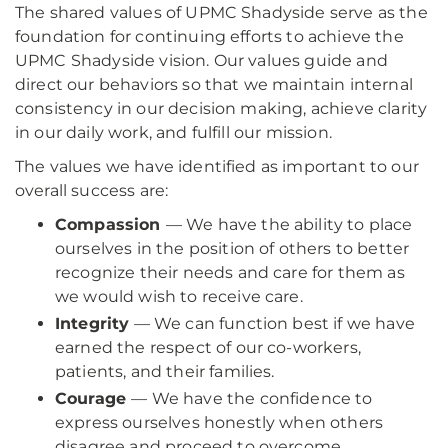
The shared values of UPMC Shadyside serve as the
foundation for continuing efforts to achieve the
UPMC Shadyside vision. Our values guide and
direct our behaviors so that we maintain internal
consistency in our decision making, achieve clarity
in our daily work, and fulfill our mission.
The values we have identified as important to our
overall success are:
Compassion
— We have the ability to place
ourselves in the position of others to better
recognize their needs and care for them as
we would wish to receive care.
Integrity
— We can function best if we have
earned the respect of our co-workers,
patients, and their families.
Courage
— We have the confidence to
express ourselves honestly when others
disagree and proceed to overcome