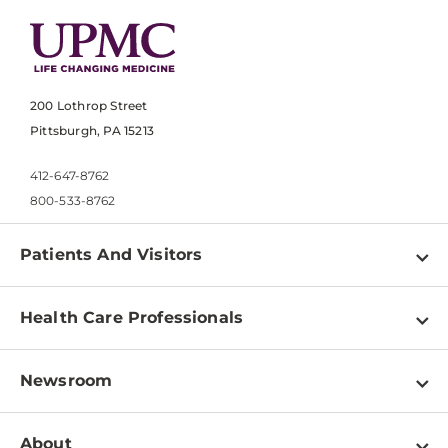
200 Lothrop Street
Pittsburgh, PA 15213
412-647-8762
800-533-8762
Patients And Visitors
Find a Doctor
Health Care Professionals
Locations
Physician Information
Pay a Bill
Newsroom
Resources
Patient & Visitor Resources
Newsroom Home
Education & Training
About
Disabilities Resource Center