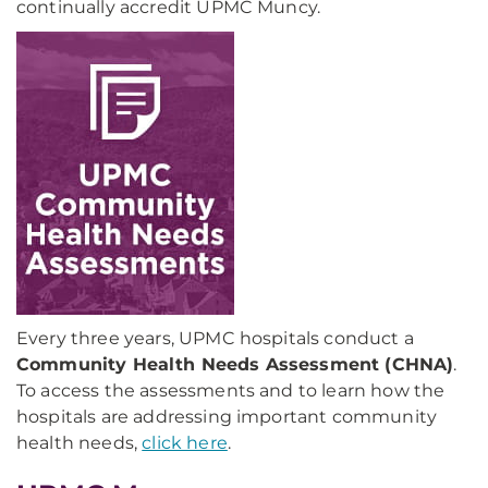
continually accredit UPMC Muncy.
Every three years, UPMC hospitals conduct a
Community Health Needs Assessment (CHNA)
.
To access the assessments and to learn how the
hospitals are addressing important community
health needs,
click here
.