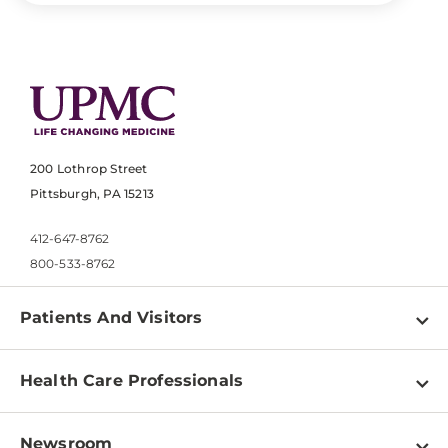
200 Lothrop Street
Pittsburgh, PA 15213
412-647-8762
800-533-8762
Patients And Visitors
Find a Doctor
Health Care Professionals
Locations
Physician Information
Pay a Bill
Newsroom