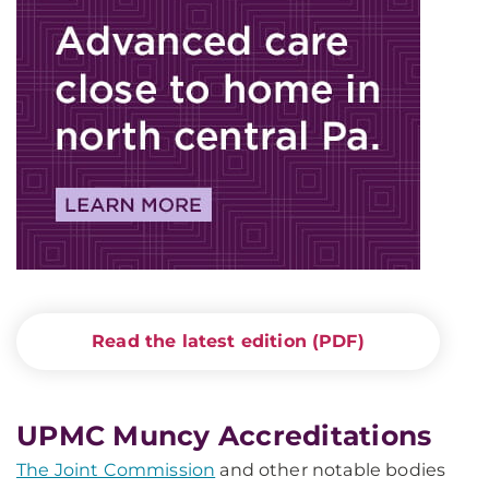
Read the latest edition (PDF)
UPMC Muncy Accreditations
The Joint Commission
and other notable bodies