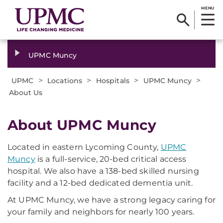
MENU
UPMC Muncy
>
>
>
>
UPMC
Locations
Hospitals
UPMC Muncy
About Us
About UPMC Muncy
Located in eastern Lycoming County,
UPMC
Muncy
is a full-service, 20-bed critical access
hospital. We also have a 138-bed skilled nursing
facility and a 12-bed dedicated dementia unit.
At UPMC Muncy, we have a strong legacy caring for
your family and neighbors for nearly 100 years.