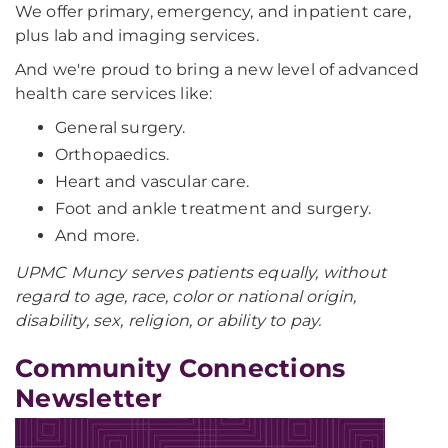
We offer primary, emergency, and inpatient care,
plus lab and imaging services.
And we're proud to bring a new level of advanced
health care services like:
General surgery.
Orthopaedics.
Heart and vascular care.
Foot and ankle treatment and surgery.
And more.
UPMC Muncy serves patients equally, without
regard to age, race, color or national origin,
disability, sex, religion, or ability to pay.
Community Connections
Newsletter