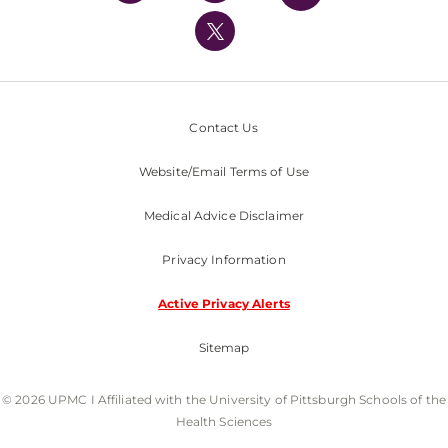
UPMC International
Nondiscrimination Policy
Contact Us
Website/Email Terms of Use
Medical Advice Disclaimer
Privacy Information
Active Privacy Alerts
Sitemap
© 2026 UPMC I Affiliated with the University of Pittsburgh Schools of the
Health Sciences