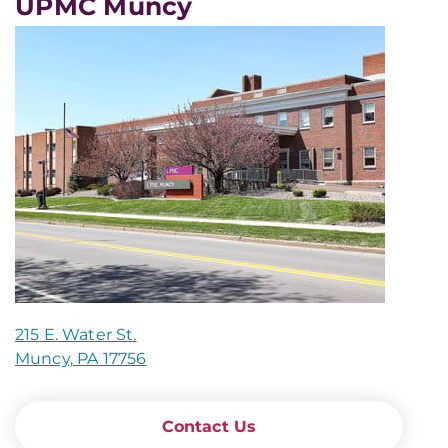
UPMC Muncy
215 E. Water St.
Muncy, PA 17756
Contact Us