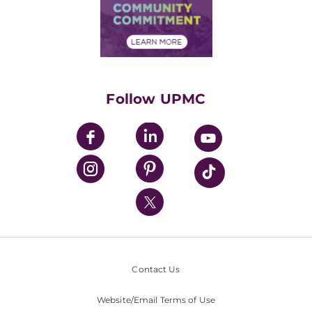
Price Transparency
Community Commitment
Financial Assistance
Financials
Classes & Events
Supporting UPMC
Health Library
HealthBeat Blog
Follow UPMC
UPMC Apps
UPMC Enterprises
UPMC Health Plan
UPMC International
Nondiscrimination Policy
Contact Us
Website/Email Terms of Use