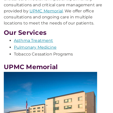
consultations and critical care management are
provided by
UPMC Memorial
. We offer office
consultations and ongoing care in multiple
locations to meet the needs of our patients.
Our Services
Asthma Treatment
Pulmonary Medicine
Tobacco Cessation Programs
UPMC Memorial