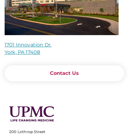
1701 Innovation Dr.
York, PA 17408
Contact Us
200 Lothrop Street