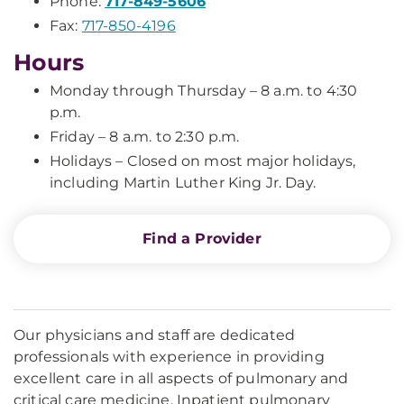
Phone:
717-849-5606
Fax:
717-850-4196
Hours
Monday through Thursday – 8 a.m. to 4:30
p.m.
Friday – 8 a.m. to 2:30 p.m.
Holidays – Closed on most major holidays,
including Martin Luther King Jr. Day.
Find a Provider
Our physicians and staff are dedicated
professionals with experience in providing
excellent care in all aspects of pulmonary and
critical care medicine. Inpatient pulmonary