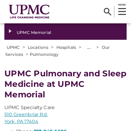
MENU
UPMC Memorial
>
>
>
...
>
UPMC
Locations
Hospitals
Our
>
Services
Pulmonology
UPMC Pulmonary and Sleep
Medicine at UPMC
Memorial
UPMC Specialty Care
510 Greenbriar Rd.
York, PA 17404