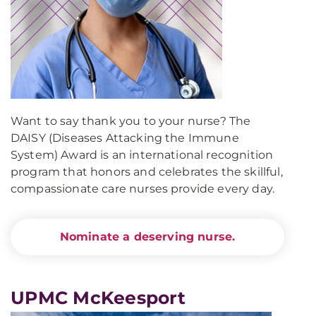
Want to say thank you to your nurse? The
DAISY (Diseases Attacking the Immune
System) Award is an international recognition
program that honors and celebrates the skillful,
compassionate care nurses provide every day.
Nominate a deserving nurse.
UPMC McKeesport