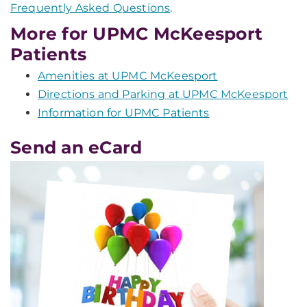
Frequently Asked Questions
.
More for UPMC McKeesport
Patients
Amenities at UPMC McKeesport
Directions and Parking at UPMC McKeesport
Information for UPMC Patients
Send an eCard