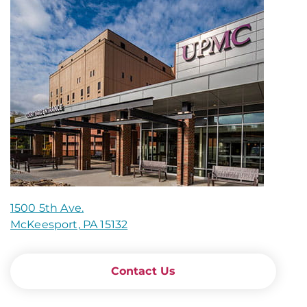
1500 5th Ave.
McKeesport, PA 15132
Contact Us