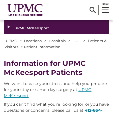
MENU
UPMC McKeesport
>
>
>
...
>
UPMC
Locations
Hospitals
Patients &
>
Visitors
Patient Information
Information for UPMC
McKeesport Patients
We want to ease your stress and help you prepare
for your stay or same-day surgery at
UPMC
McKeesport
.
If you can't find what you're looking for, or you have
questions or concerns, please call us at
412-664-