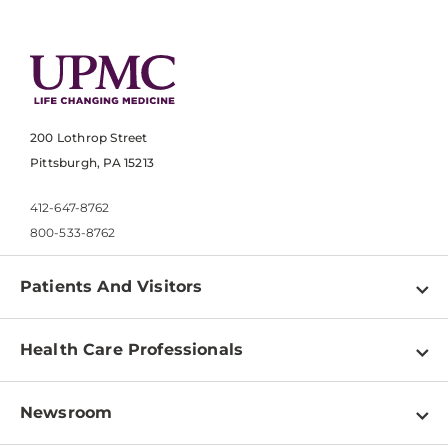
200 Lothrop Street
Pittsburgh, PA 15213
412-647-8762
800-533-8762
Patients And Visitors
Find a Doctor
Health Care Professionals
Locations
Physician Information
Pay a Bill
Newsroom
Resources
Patient & Visitor Resources