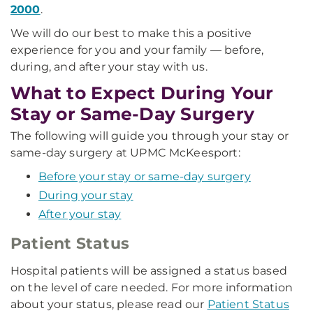
2000
.
We will do our best to make this a positive
experience for you and your family — before,
during, and after your stay with us.
What to Expect During Your
Stay or Same-Day Surgery
The following will guide you through your stay or
same-day surgery at UPMC McKeesport:
Before your stay or same-day surgery
During your stay
After your stay
Patient Status
Hospital patients will be assigned a status based
on the level of care needed. For more information
about your status, please read our
Patient Status