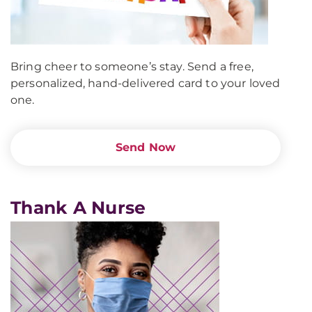
Bring cheer to someone’s stay. Send a free,
personalized, hand-delivered card to your loved
one.
Send Now
Thank A Nurse