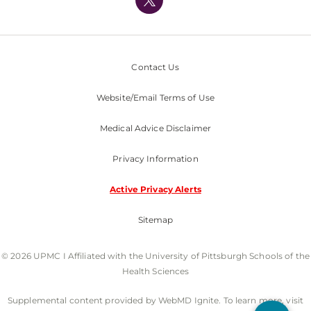
Nondiscrimination Policy
Contact Us
Website/Email Terms of Use
Medical Advice Disclaimer
Privacy Information
Active Privacy Alerts
Sitemap
© 2026 UPMC I Affiliated with the University of Pittsburgh Schools of the
Health Sciences
Supplemental content provided by WebMD Ignite. To learn more, visit