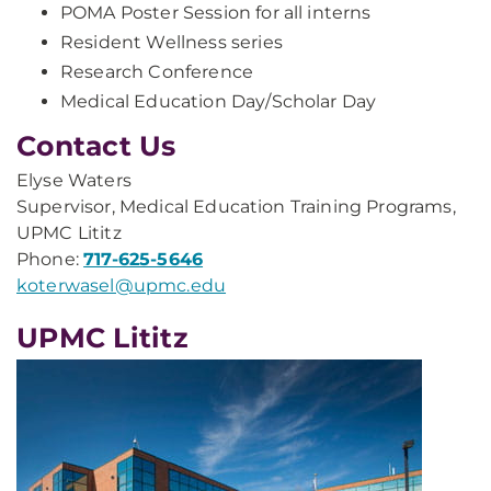
POMA Poster Session for all interns
Resident Wellness series
Research Conference
Medical Education Day/Scholar Day
Contact Us
Elyse Waters
Supervisor, Medical Education Training Programs,
UPMC Lititz
Phone:
717-625-5646
koterwasel@upmc.edu
UPMC Lititz