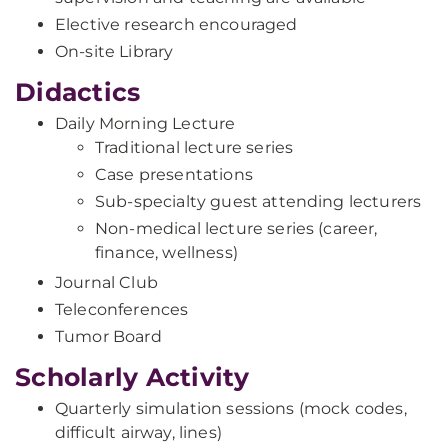
Elective research encouraged
On-site Library
Didactics
Daily Morning Lecture
Traditional lecture series
Case presentations
Sub-specialty guest attending lecturers
Non-medical lecture series (career,
finance, wellness)
Journal Club
Teleconferences
Tumor Board
Scholarly Activity
Quarterly simulation sessions (mock codes,
difficult airway, lines)