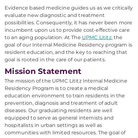
Evidence based medicine guides us as we critically
evaluate new diagnostic and treatment
possibilities. Consequently, it has never been more
incumbent upon us to provide cost-effective care
to an aging population. At The
UPMC Lititz
, the
goal of our Internal Medicine Residency program is
resident education, and the key to reaching that
goal is rooted in the care of our patients.
Mission Statement
The mission of the UPMC Lititz Internal Medicine
Residency Program is to create a medical
education environment to train residents in the
prevention, diagnosis and treatment of adult
diseases. Our graduating residents are well
equipped to serve as general internists and
hospitalists in urban settings as well as
communities with limited resources. The goal of