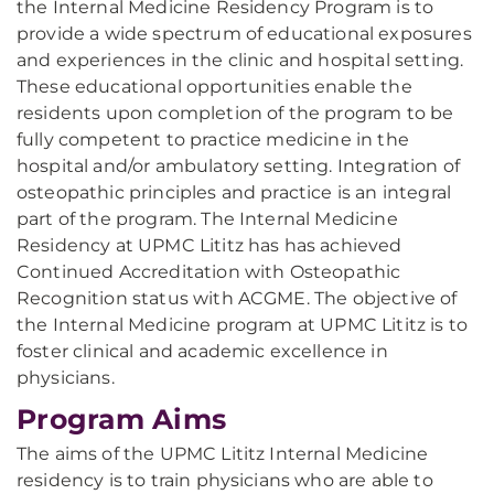
the Internal Medicine Residency Program is to
provide a wide spectrum of educational exposures
and experiences in the clinic and hospital setting.
These educational opportunities enable the
residents upon completion of the program to be
fully competent to practice medicine in the
hospital and/or ambulatory setting. Integration of
osteopathic principles and practice is an integral
part of the program. The Internal Medicine
Residency at UPMC Lititz has has achieved
Continued Accreditation with Osteopathic
Recognition status with ACGME. The objective of
the Internal Medicine program at UPMC Lititz is to
foster clinical and academic excellence in
physicians.
Program Aims
The aims of the UPMC Lititz Internal Medicine
residency is to train physicians who are able to