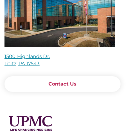
1500 Highlands Dr.
Lititz, PA 17543
Contact Us