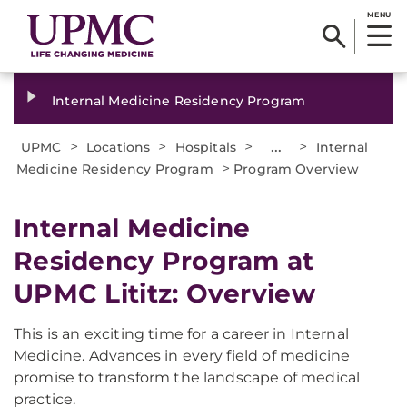
MENU
Internal Medicine Residency Program
>
>
>
...
>
UPMC
Locations
Hospitals
Internal
>
Medicine Residency Program
Program Overview
Internal Medicine
Residency Program at
UPMC Lititz: Overview
This is an exciting time for a career in Internal
Medicine. Advances in every field of medicine
promise to transform the landscape of medical
practice.