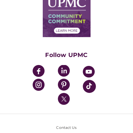
Facts & Stats
No Surprises Act
Supply Chain Management
Price Transparency
Community Commitment
Financial Assistance
Financials
Classes & Events
Supporting UPMC
Health Library
HealthBeat Blog
Follow UPMC
UPMC Apps
UPMC Enterprises
UPMC Health Plan
UPMC International
Nondiscrimination Policy
Contact Us