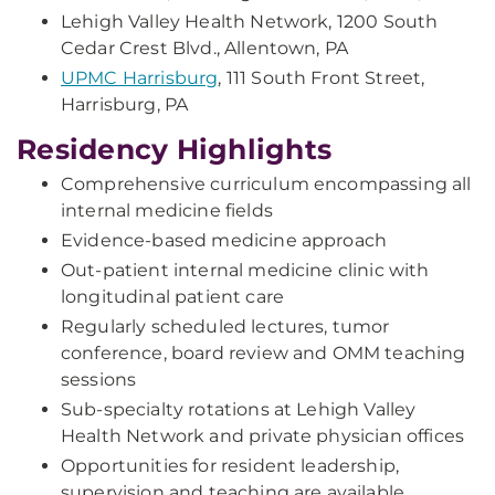
Lehigh Valley Health Network, 1200 South
Cedar Crest Blvd., Allentown, PA
UPMC Harrisburg
, 111 South Front Street,
Harrisburg, PA
Residency Highlights
Comprehensive curriculum encompassing all
internal medicine fields
Evidence-based medicine approach
Out-patient internal medicine clinic with
longitudinal patient care
Regularly scheduled lectures, tumor
conference, board review and OMM teaching
sessions
Sub-specialty rotations at Lehigh Valley
Health Network and private physician offices
Opportunities for resident leadership,
supervision and teaching are available