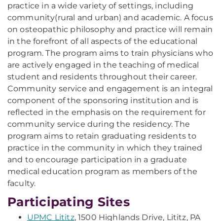
practice in a wide variety of settings, including
community(rural and urban) and academic. A focus
on osteopathic philosophy and practice will remain
in the forefront of all aspects of the educational
program. The program aims to train physicians who
are actively engaged in the teaching of medical
student and residents throughout their career.
Community service and engagement is an integral
component of the sponsoring institution and is
reflected in the emphasis on the requirement for
community service during the residency. The
program aims to retain graduating residents to
practice in the community in which they trained
and to encourage participation in a graduate
medical education program as members of the
faculty.
Participating Sites
UPMC Lititz
, 1500 Highlands Drive, Lititz, PA