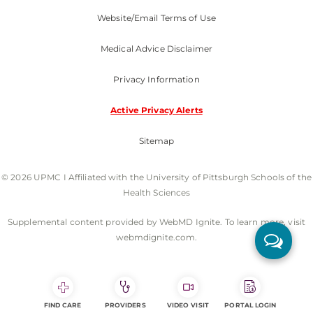
Website/Email Terms of Use
Medical Advice Disclaimer
Privacy Information
Active Privacy Alerts
Sitemap
© 2026 UPMC I Affiliated with the University of Pittsburgh Schools of the
Health Sciences
Supplemental content provided by WebMD Ignite. To learn more, visit
webmdignite.com.
FIND CARE
PROVIDERS
VIDEO VISIT
PORTAL LOGIN