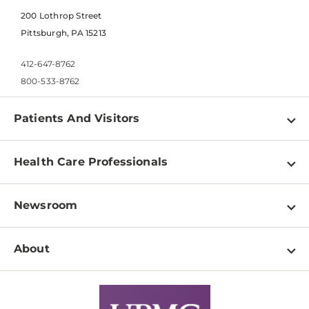
200 Lothrop Street
Pittsburgh, PA 15213
412-647-8762
800-533-8762
Patients And Visitors
Find a Doctor
Health Care Professionals
Locations
Physician Information
Pay a Bill
Newsroom
Resources
Patient & Visitor Resources
Newsroom Home
Education & Training
About
Disabilities Resource Center
Inside Life Changing Medicine Blog
Departments
Services
Why UPMC
News Releases
Credentialing
Medical Records