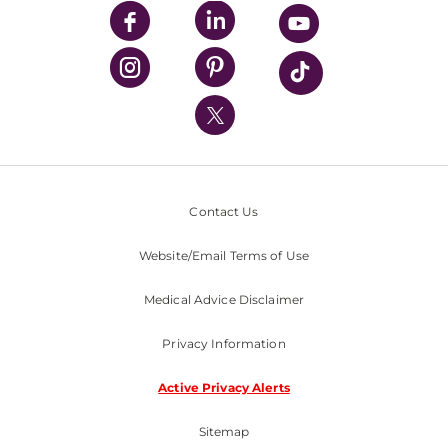
UPMC Enterprises
UPMC Health Plan
UPMC International
Nondiscrimination Policy
Contact Us
Website/Email Terms of Use
Medical Advice Disclaimer
Privacy Information
Active Privacy Alerts
Sitemap