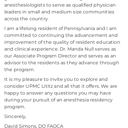
anesthesiologists to serve as qualified physician
leaders in small and medium size communities
across the country.
I am a lifelong resident of Pennsylvania and I am
committed to continuing the advancement and
improvement of the quality of resident education
and clinical experience. Dr. Manda Null serves as
our Associate Program Director and serves as an
advisor to the residents as they advance through
the program.
It is my pleasure to invite you to explore and
consider UPMC Lititz and all that it offers. We are
happy to answer any questions you may have
during your pursuit of an anesthesia residency
program.
Sincerely,
David Simons, DO FAOCA