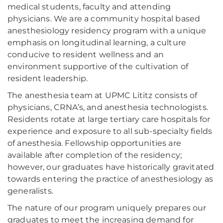
medical students, faculty and attending
physicians. We are a community hospital based
anesthesiology residency program with a unique
emphasis on longitudinal learning, a culture
conducive to resident wellness and an
environment supportive of the cultivation of
resident leadership.
The anesthesia team at UPMC Lititz consists of
physicians, CRNA’s, and anesthesia technologists.
Residents rotate at large tertiary care hospitals for
experience and exposure to all sub-specialty fields
of anesthesia. Fellowship opportunities are
available after completion of the residency;
however, our graduates have historically gravitated
towards entering the practice of anesthesiology as
generalists.
The nature of our program uniquely prepares our
graduates to meet the increasing demand for