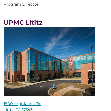
Program Director
UPMC Lititz
1500 Highlands Dr.
Lititz, PA 17543