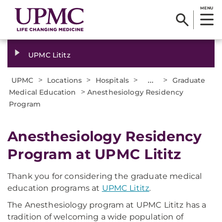
MENU
UPMC Lititz
>
>
>
...
>
UPMC
Locations
Hospitals
Graduate
>
Medical Education
Anesthesiology Residency
Program
Anesthesiology Residency
Program at UPMC Lititz
Thank you for considering the graduate medical
education programs at
UPMC Lititz
.
The Anesthesiology program at UPMC Lititz has a
tradition of welcoming a wide population of