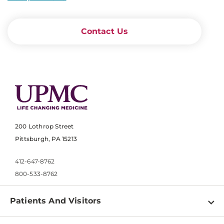
Contact Us
200 Lothrop Street
Pittsburgh, PA 15213
412-647-8762
800-533-8762
Patients And Visitors