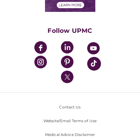
Financials
Classes & Events
Supporting UPMC
Health Library
HealthBeat Blog
Follow UPMC
UPMC Apps
UPMC Enterprises
UPMC Health Plan
UPMC International
Nondiscrimination Policy
Contact Us
Website/Email Terms of Use
Medical Advice Disclaimer