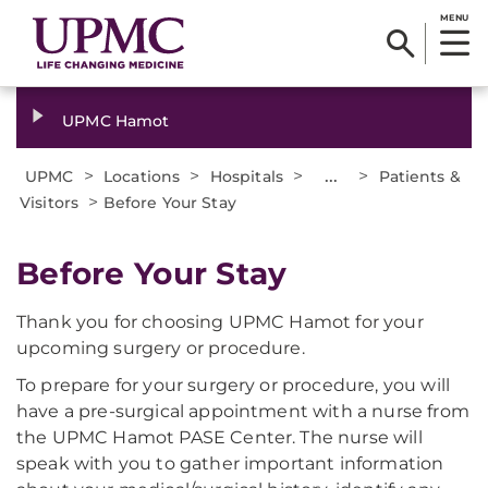
MENU
UPMC Hamot
>
>
>
...
>
UPMC
Locations
Hospitals
Patients &
>
Visitors
Before Your Stay
Before Your Stay
Thank you for choosing UPMC Hamot for your
upcoming surgery or procedure.
To prepare for your surgery or procedure, you will
have a pre-surgical appointment with a nurse from
the UPMC Hamot PASE Center. The nurse will
speak with you to gather important information