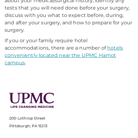
about your medical/surgical history, identify any
tests that you will need done before your surgery,
discuss with you what to expect before, during,
and after your surgery, and how to prepare for your
surgery.
If you or your family require hotel
accommodations, there are a number of
hotels
conveniently located near the UPMC Hamot
campus
.
200 Lothrop Street
Pittsburgh, PA 15213