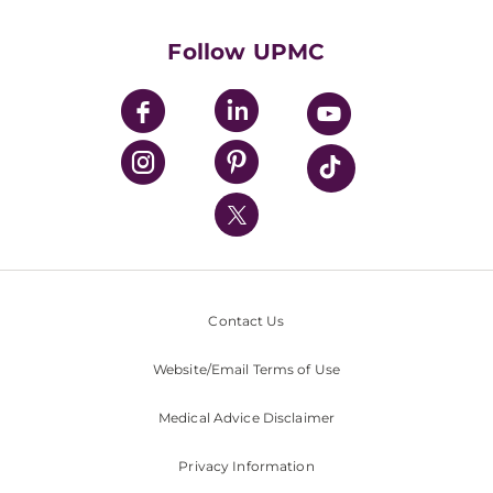
Health Library
HealthBeat Blog
Follow UPMC
UPMC Apps
UPMC Enterprises
UPMC Health Plan
UPMC International
Nondiscrimination Policy
Contact Us
Website/Email Terms of Use
Medical Advice Disclaimer
Privacy Information