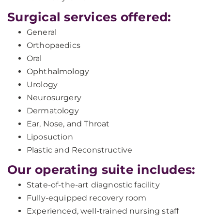
Surgical services offered:
General
Orthopaedics
Oral
Ophthalmology
Urology
Neurosurgery
Dermatology
Ear, Nose, and Throat
Liposuction
Plastic and Reconstructive
Our operating suite includes:
State-of-the-art diagnostic facility
Fully-equipped recovery room
Experienced, well-trained nursing staff