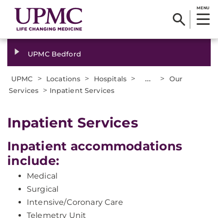
MENU
UPMC Bedford
>
>
>
...
>
UPMC
Locations
Hospitals
Our
>
Services
Inpatient Services
Inpatient Services
Inpatient accommodations
include:
Medical
Surgical
Intensive/Coronary Care
Telemetry Unit