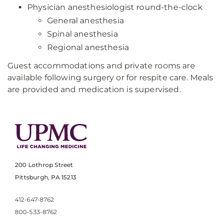
Physician anesthesiologist round-the-clock
General anesthesia
Spinal anesthesia
Regional anesthesia
Guest accommodations and private rooms are
available following surgery or for respite care. Meals
are provided and medication is supervised.
200 Lothrop Street
Pittsburgh, PA 15213
412-647-8762
800-533-8762