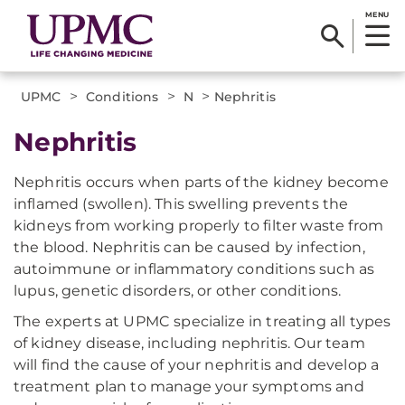
MENU
>
>
>
UPMC
Conditions
N
Nephritis
Nephritis
Nephritis occurs when parts of the kidney become
inflamed (swollen). This swelling prevents the
kidneys from working properly to filter waste from
the blood. Nephritis can be caused by infection,
autoimmune or inflammatory conditions such as
lupus, genetic disorders, or other conditions.
The experts at UPMC specialize in treating all types
of kidney disease, including nephritis. Our team
will find the cause of your nephritis and develop a
treatment plan to manage your symptoms and