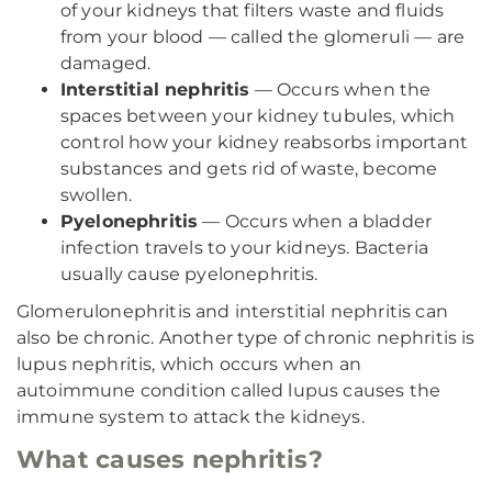
of your kidneys that filters waste and fluids
from your blood — called the glomeruli — are
damaged.
Interstitial nephritis
— Occurs when the
spaces between your kidney tubules, which
control how your kidney reabsorbs important
substances and gets rid of waste, become
swollen.
Pyelonephritis
— Occurs when a bladder
infection travels to your kidneys. Bacteria
usually cause pyelonephritis.
Glomerulonephritis and interstitial nephritis can
also be chronic. Another type of chronic nephritis is
lupus nephritis, which occurs when an
autoimmune condition called lupus causes the
immune system to attack the kidneys.
What causes nephritis?