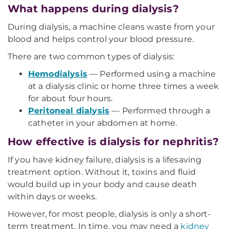
What happens during dialysis?
During dialysis, a machine cleans waste from your
blood and helps control your blood pressure.
There are two common types of dialysis:
Hemodialysis
— Performed using a machine
at a dialysis clinic or home three times a week
for about four hours.
Peritoneal dialysis
— Performed through a
catheter in your abdomen at home.
How effective is dialysis for nephritis?
If you have kidney failure, dialysis is a lifesaving
treatment option. Without it, toxins and fluid
would build up in your body and cause death
within days or weeks.
However, for most people, dialysis is only a short-
term treatment. In time, you may need a
kidney