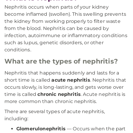
Nephritis occurs when parts of your kidney
become inflamed (swollen). This swelling prevents
the kidney from working properly to filter waste
from the blood. Nephritis can be caused by
infection, autoimmune or inflammatory conditions
such as lupus, genetic disorders, or other
conditions.
What are the types of nephritis?
Nephritis that happens suddenly and lasts for a
short time is called
acute nephritis
. Nephritis that
occurs slowly, is long-lasting, and gets worse over
time is called
chronic nephritis
. Acute nephritis is
more common than chronic nephritis.
There are several types of acute nephritis,
including:
Glomerulonephritis
— Occurs when the part