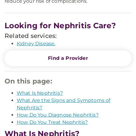
reduce your risk of complications.
Looking for Nephritis Care?
Related services:
Kidney Disease.
Find a Provider
On this page:
What Is Nephritis?
What Are the Signs and Symptoms of
Nephritis?
How Do You Diagnose Nephritis?
How Do You Treat Nephritis?
What Is Nephritis?