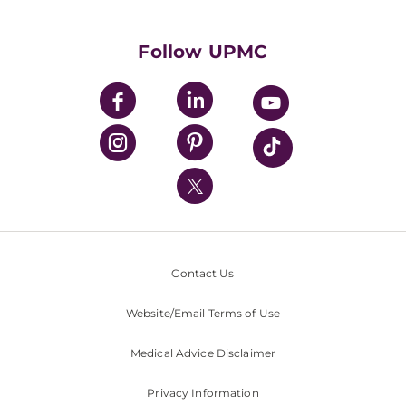
Supporting UPMC
Health Library
HealthBeat Blog
Follow UPMC
UPMC Apps
UPMC Enterprises
UPMC Health Plan
UPMC International
Nondiscrimination Policy
Contact Us
Website/Email Terms of Use
Medical Advice Disclaimer
Privacy Information