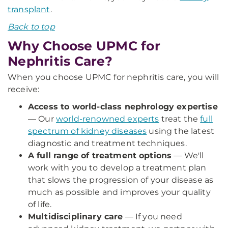
transplant
.
Back to top
Why Choose UPMC for
Nephritis Care?
When you choose UPMC for nephritis care, you will
receive:
Access to world-class nephrology expertise
— Our
world-renowned experts
treat the
full
spectrum of kidney diseases
using the latest
diagnostic and treatment techniques.
A full range of treatment options
— We'll
work with you to develop a treatment plan
that slows the progression of your disease as
much as possible and improves your quality
of life.
Multidisciplinary care
— If you need