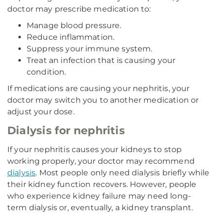
doctor may prescribe medication to:
Manage blood pressure.
Reduce inflammation.
Suppress your immune system.
Treat an infection that is causing your
condition.
If medications are causing your nephritis, your
doctor may switch you to another medication or
adjust your dose.
Dialysis for nephritis
If your nephritis causes your kidneys to stop
working properly, your doctor may recommend
dialysis
. Most people only need dialysis briefly while
their kidney function recovers. However, people
who experience kidney failure may need long-
term dialysis or, eventually, a kidney transplant.