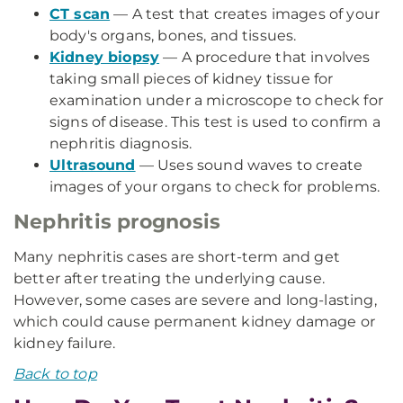
CT scan
— A test that creates images of your
body's organs, bones, and tissues.
Kidney biopsy
— A procedure that involves
taking small pieces of kidney tissue for
examination under a microscope to check for
signs of disease. This test is used to confirm a
nephritis diagnosis.
Ultrasound
— Uses sound waves to create
images of your organs to check for problems.
Nephritis prognosis
Many nephritis cases are short-term and get
better after treating the underlying cause.
However, some cases are severe and long-lasting,
which could cause permanent kidney damage or
kidney failure.
Back to top