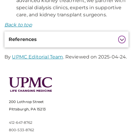
advanced kidney treatment, we partner with
special dialysis clinics, experts in supportive
care, and kidney transplant surgeons.
Back to top
Additional
References
Information
By
UPMC Editorial Team
. Reviewed on 2025-04-24.
200 Lothrop Street
Pittsburgh, PA 15213
412-647-8762
800-533-8762