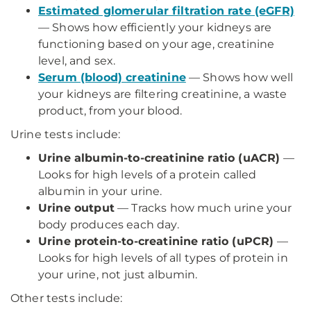
Estimated glomerular filtration rate (eGFR)
— Shows how efficiently your kidneys are
functioning based on your age, creatinine
level, and sex.
Serum (blood) creatinine
— Shows how well
your kidneys are filtering creatinine, a waste
product, from your blood.
Urine tests include:
Urine albumin-to-creatinine ratio (uACR)
—
Looks for high levels of a protein called
albumin in your urine.
Urine output
— Tracks how much urine your
body produces each day.
Urine protein-to-creatinine ratio (uPCR)
—
Looks for high levels of all types of protein in
your urine, not just albumin.
Other tests include: