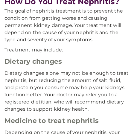
How Do You Treat Nephritis?
The goal of nephritis treatment is to prevent the
condition from getting worse and causing
permanent kidney damage. Your treatment will
depend on the cause of your nephritis and the
type and severity of your symptoms.
Treatment may include:
Dietary changes
Dietary changes alone may not be enough to treat
nephritis, but reducing the amount of salt, fluid,
and protein you consume may help your kidneys
function better. Your doctor may refer you to a
registered dietitian, who will recommend dietary
changes to support kidney health.
Medicine to treat nephritis
Depending on the cause of your nephritis, your