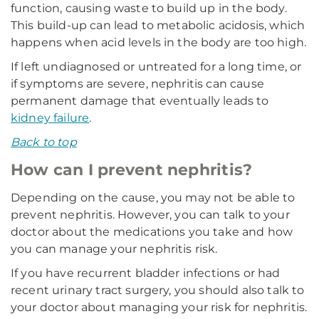
function, causing waste to build up in the body.
This build-up can lead to metabolic acidosis, which
happens when acid levels in the body are too high.
If left undiagnosed or untreated for a long time, or
if symptoms are severe, nephritis can cause
permanent damage that eventually leads to
kidney failure
.
Back to top
How can I prevent nephritis?
Depending on the cause, you may not be able to
prevent nephritis. However, you can talk to your
doctor about the medications you take and how
you can manage your nephritis risk.
If you have recurrent bladder infections or had
recent urinary tract surgery, you should also talk to
your doctor about managing your risk for nephritis.