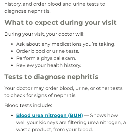
history, and order blood and urine tests to
diagnose nephritis.
What to expect during your visit
During your visit, your doctor will:
Ask about any medications you’re taking.
Order blood or urine tests.
Perform a physical exam.
Review your health history.
Tests to diagnose nephritis
Your doctor may order blood, urine, or other tests
to check for signs of nephritis.
Blood tests include:
Blood urea nitrogen (BUN)
— Shows how
well your kidneys are filtering urea nitrogen, a
waste product, from your blood.