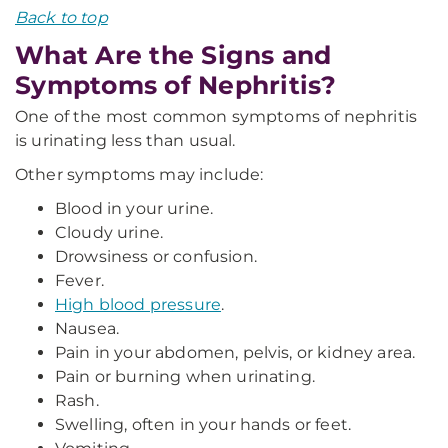
Back to top
What Are the Signs and
Symptoms of Nephritis?
One of the most common symptoms of nephritis
is urinating less than usual.
Other symptoms may include:
Blood in your urine.
Cloudy urine.
Drowsiness or confusion.
Fever.
High blood pressure
.
Nausea.
Pain in your abdomen, pelvis, or kidney area.
Pain or burning when urinating.
Rash.
Swelling, often in your hands or feet.