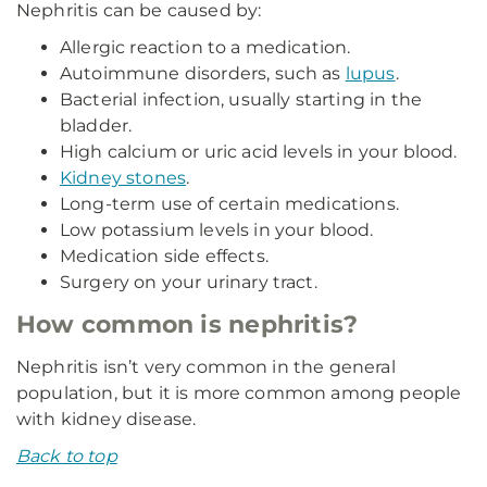
Nephritis can be caused by:
Allergic reaction to a medication.
Autoimmune disorders, such as
lupus
.
Bacterial infection, usually starting in the
bladder.
High calcium or uric acid levels in your blood.
Kidney stones
.
Long-term use of certain medications.
Low potassium levels in your blood.
Medication side effects.
Surgery on your urinary tract.
How common is nephritis?
Nephritis isn’t very common in the general
population, but it is more common among people
with kidney disease.
Back to top