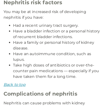
Nephritis risk factors
You may be at increased risk of developing
nephritis if you have:
Had a recent urinary tract surgery.
Have a bladder infection or a personal history
of recurrent bladder infections.
Have a family or personal history of kidney
disease.
Have an autoimmune condition, such as
lupus.
Take high doses of antibiotics or over-the-
counter pain medications — especially if you
have taken them for a long time.
Back to top
Complications of nephritis
Nephritis can cause problems with kidney