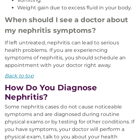
Vomiting.
Weight gain due to excess fluid in your body.
When should I see a doctor about
my nephritis symptoms?
If left untreated, nephritis can lead to serious
health problems. If you are experiencing
symptoms of nephritis, you should schedule an
appointment with your doctor right away.
Back to top
How Do You Diagnose
Nephritis?
Some nephritis cases do not cause noticeable
symptoms and are diagnosed during routine
physical exams or by testing for other conditions. If
you have symptoms, your doctor will perform a
physical exam, talk to you about your health