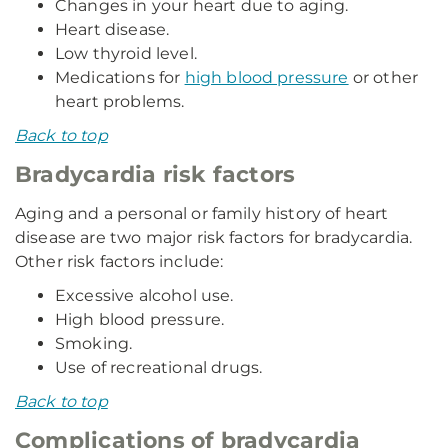
Changes in your heart due to aging.
Heart disease.
Low thyroid level.
Medications for
high blood pressure
or other
heart problems.
Back to top
Bradycardia risk factors
Aging and a personal or family history of heart
disease are two major risk factors for bradycardia.
Other risk factors include:
Excessive alcohol use.
High blood pressure.
Smoking.
Use of recreational drugs.
Back to top
Complications of bradycardia