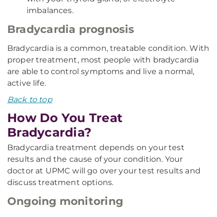
imbalances.
Bradycardia prognosis
Bradycardia is a common, treatable condition. With
proper treatment, most people with bradycardia
are able to control symptoms and live a normal,
active life.
Back to top
How Do You Treat
Bradycardia?
Bradycardia treatment depends on your test
results and the cause of your condition. Your
doctor at UPMC will go over your test results and
discuss treatment options.
Ongoing monitoring