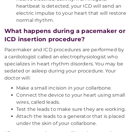
heartbeat is detected, your ICD will send an
electric impulse to your heart that will restore
normal rhythm.
What happens during a pacemaker or
ICD insertion procedure?
Pacemaker and ICD procedures are performed by
a cardiologist called an electrophysiologist who
specializes in heart rhythm disorders. You may be
sedated or asleep during your procedure. Your
doctor will:
Make a small incision in your collarbone.
Connect the device to your heart using small
wires, called leads.
Test the leads to make sure they are working.
Attach the leads to a generator that is placed
under the skin of your collarbone.