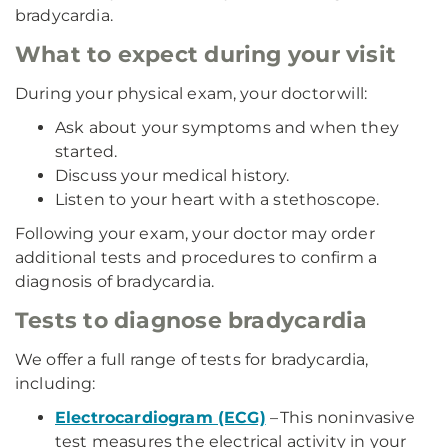
bradycardia.
What to expect during your visit
During your physical exam, your doctor will:
Ask about your symptoms and when they
started.
Discuss your medical history.
Listen to your heart with a stethoscope.
Following your exam, your doctor may order
additional tests and procedures to confirm a
diagnosis of bradycardia.
Tests to diagnose bradycardia
We offer a full range of tests for bradycardia,
including:
Electrocardiogram (ECG)
– This noninvasive
test measures the electrical activity in your