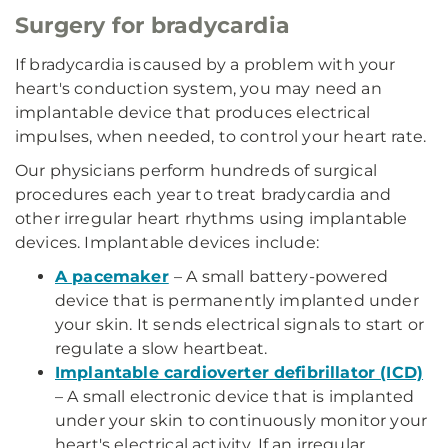
Surgery for bradycardia
If bradycardia is caused by a problem with your
heart's conduction system, you may need an
implantable device that produces electrical
impulses, when needed, to control your heart rate.
Our physicians perform hundreds of surgical
procedures each year to treat bradycardia and
other irregular heart rhythms using implantable
devices. Implantable devices include:
A pacemaker
– A small battery-powered
device that is permanently implanted under
your skin. It sends electrical signals to start or
regulate a slow heartbeat.
Implantable cardioverter defibrillator (ICD)
– A small electronic device that is implanted
under your skin to continuously monitor your
heart's electrical activity. If an irregular