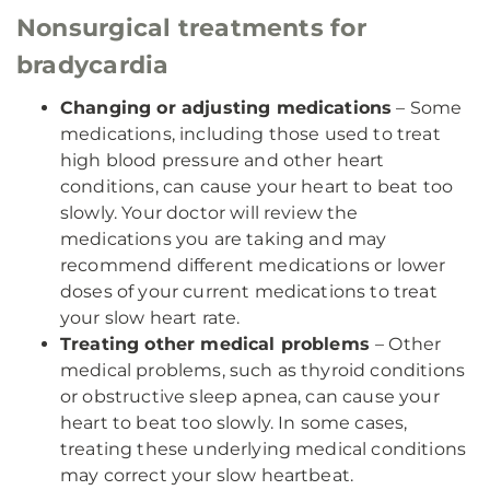
Nonsurgical treatments for
bradycardia
Changing or adjusting medications
– Some
medications, including those used to treat
high blood pressure and other heart
conditions, can cause your heart to beat too
slowly. Your doctor will review the
medications you are taking and may
recommend different medications or lower
doses of your current medications to treat
your slow heart rate.
Treating other medical problems
– Other
medical problems, such as thyroid conditions
or obstructive sleep apnea, can cause your
heart to beat too slowly. In some cases,
treating these underlying medical conditions
may correct your slow heartbeat.