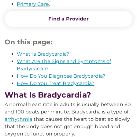
Primary Care.
Find a Provider
On this page:
What Is Bradycardia?
What Are the Signs and Symptoms of
Bradycardia?
How Do You Diagnose Bradycardia?
How Do You Treat Bradycardia?
What Is Bradycardia?
A normal heart rate in adults is usually between 60
and 100 beats per minute. Bradycardia is a type of
arrhythmia
that causes the heart to beat so slowly
that the body does not get enough blood and
oxygen to function properly.