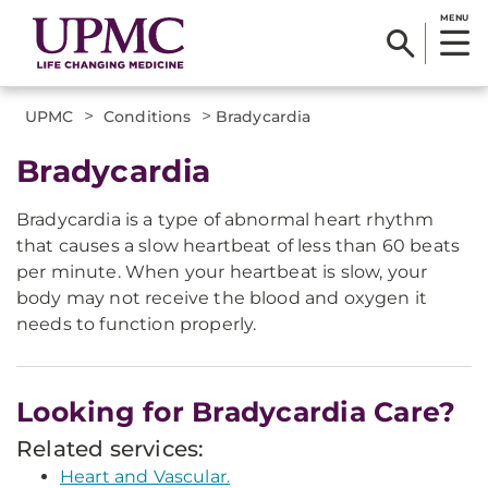
MENU
>
>
UPMC
Conditions
Bradycardia
Bradycardia
Bradycardia is a type of abnormal heart rhythm
that causes a slow heartbeat of less than 60 beats
per minute. When your heartbeat is slow, your
body may not receive the blood and oxygen it
needs to function properly.
Looking for Bradycardia Care?
Related services:
Heart and Vascular.