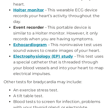
heart.
Holter monitor
– This wearable ECG device
records your heart’s activity throughout the
day.
Event recorder
– This portable device is
similar to a Holter monitor. However, it only
records when you are having symptoms.
Echocardiogram
– This noninvasive test uses
sound waves to create images of your heart.
Electrophysiology (EP) study
– This test uses
a special catheter that is threaded through
your blood vessels and into your heart to map
electrical impulses.
Other tests for bradycardia may include:
An exercise stress test.
A tilt table test.
Blood tests to screen for infection, problems
with your thyroid gland, or electrolyte