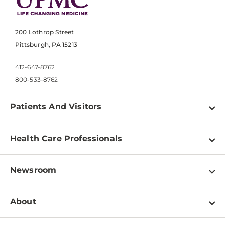
200 Lothrop Street
Pittsburgh, PA 15213
412-647-8762
800-533-8762
Patients And Visitors
Find a Doctor
Health Care Professionals
Locations
Physician Information
Pay a Bill
Newsroom
Resources
Patient & Visitor Resources
Newsroom Home
Education & Training
About
Disabilities Resource Center
Inside Life Changing Medicine Blog
Departments
Services