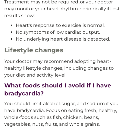
Treatment may not be required, or your doctor
may monitor your heart rhythm periodically if test
results show:
Heart's response to exercise is normal.
No symptoms of low cardiac output.
No underlying heart disease is detected.
Lifestyle changes
Your doctor may recommend adopting heart-
healthy lifestyle changes, including changes to
your diet and activity level.
What foods should I avoid if I have
bradycardia?
You should limit alcohol, sugar, and sodium if you
have bradycardia. Focus on eating fresh, healthy,
whole-foods such as fish, chicken, beans,
vegetables, nuts, fruits, and whole grains.