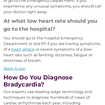
or go to the Emergency Department. If you
experience any unusual symptoms, you should call
your doctor right away.
At what low heart rate should you
go to the hospital?
You should go to the hospital Emergency
Department or dial 911 if you are having symptoms
of a
heart attack
or severe symptoms of a slow
heart rate such as fainting, dizziness, fatigue or
shortness of breath.
Back to top
How Do You Diagnose
Bradycardia?
Our experts use leading-edge technology and
techniques to diagnose hundreds of cases of
cardiac arrhythmias each year, including