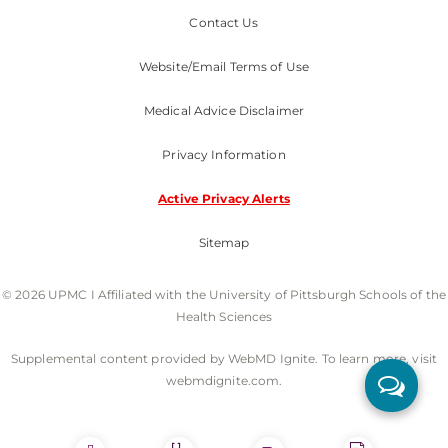
Contact Us
Website/Email Terms of Use
Medical Advice Disclaimer
Privacy Information
Active Privacy Alerts
Sitemap
© 2026 UPMC I Affiliated with the University of Pittsburgh Schools of the
Health Sciences
Supplemental content provided by WebMD Ignite. To learn more, visit
webmdignite.com.