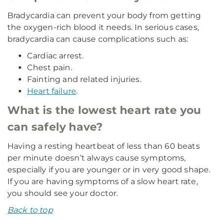
Bradycardia can prevent your body from getting
the oxygen-rich blood it needs. In serious cases,
bradycardia can cause complications such as:
Cardiac arrest.
Chest pain.
Fainting and related injuries.
Heart failure
.
What is the lowest heart rate you
can safely have?
Having a resting heartbeat of less than 60 beats
per minute doesn’t always cause symptoms,
especially if you are younger or in very good shape.
If you are having symptoms of a slow heart rate,
you should see your doctor.
Back to top