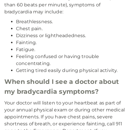
than 60 beats per minute), symptoms of
bradycardia may include:
Breathlessness.
Chest pain.
Dizziness or lightheadedness.
Fainting.
Fatigue.
Feeling confused or having trouble
concentrating.
Getting tired easily during physical activity.
When should I see a doctor about
my bradycardia symptoms?
Your doctor will listen to your heartbeat as part of
your annual physical exam or during other medical
appointments. If you have chest pains, severe
shortness of breath, or experience fainting, call 911