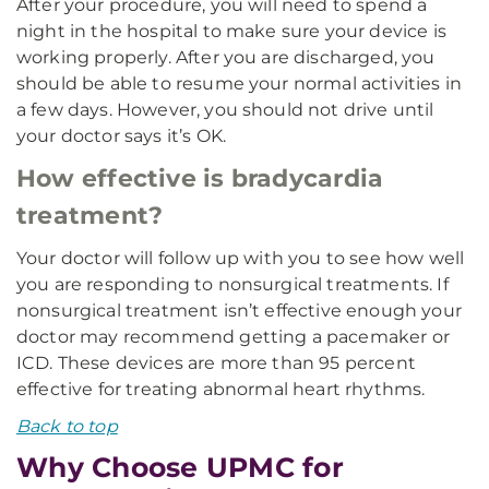
After your procedure, you will need to spend a
night in the hospital to make sure your device is
working properly. After you are discharged, you
should be able to resume your normal activities in
a few days. However, you should not drive until
your doctor says it’s OK.
How effective is bradycardia
treatment?
Your doctor will follow up with you to see how well
you are responding to nonsurgical treatments. If
nonsurgical treatment isn’t effective enough your
doctor may recommend getting a pacemaker or
ICD. These devices are more than 95 percent
effective for treating abnormal heart rhythms.
Back to top
Why Choose UPMC for