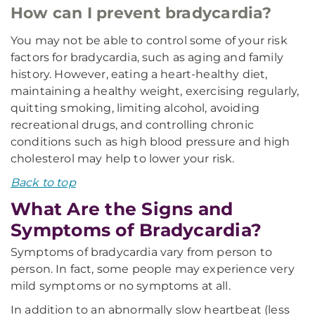
How can I prevent bradycardia?
You may not be able to control some of your risk
factors for bradycardia, such as aging and family
history. However, eating a heart-healthy diet,
maintaining a healthy weight, exercising regularly,
quitting smoking, limiting alcohol, avoiding
recreational drugs, and controlling chronic
conditions such as high blood pressure and high
cholesterol may help to lower your risk.
Back to top
What Are the Signs and
Symptoms of Bradycardia?
Symptoms of bradycardia vary from person to
person. In fact, some people may experience very
mild symptoms or no symptoms at all.
In addition to an abnormally slow heartbeat (less