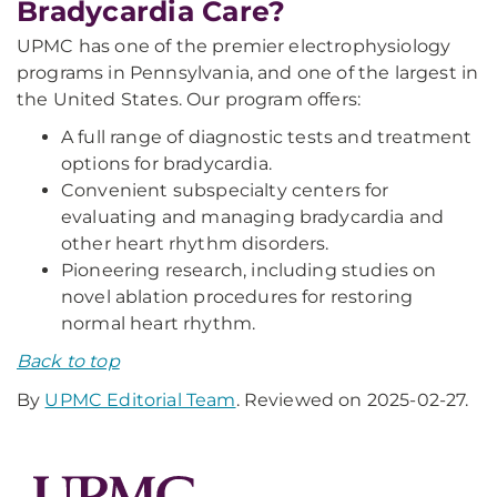
Bradycardia Care?
UPMC has one of the premier electrophysiology
programs in Pennsylvania, and one of the largest in
the United States. Our program offers:
A full range of diagnostic tests and treatment
options for bradycardia.
Convenient subspecialty centers for
evaluating and managing bradycardia and
other heart rhythm disorders.
Pioneering research, including studies on
novel ablation procedures for restoring
normal heart rhythm.
Back to top
By
UPMC Editorial Team
. Reviewed on 2025-02-27.