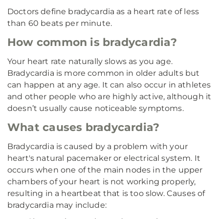
Doctors define bradycardia as a heart rate of less
than 60 beats per minute.
How common is bradycardia?
Your heart rate naturally slows as you age.
Bradycardia is more common in older adults but
can happen at any age. It can also occur in athletes
and other people who are highly active, although it
doesn’t usually cause noticeable symptoms.
What causes bradycardia?
Bradycardia is caused by a problem with your
heart's natural pacemaker or electrical system. It
occurs when one of the main nodes in the upper
chambers of your heart is not working properly,
resulting in a heartbeat that is too slow. Causes of
bradycardia may include: