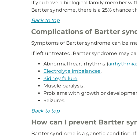
If you have a biological family member wit
Bartter syndrome, there is a 25% chance tha
Back to top
Complications of Bartter sy
Symptoms of Bartter syndrome can be ma
If left untreated, Bartter syndrome may ca
Abnormal heart rhythms (
arrhythmia
Electrolyte imbalances
.
Kidney failure
.
Muscle paralysis.
Problems with growth or developmen
Seizures.
Back to top
How can I prevent Bartter s
Bartter syndrome is a genetic condition. I