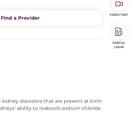
VIDEO VISIT
Find a Provider
PORTAL
LOGIN
kidney disorders that are present at birth
idneys’ ability to reabsorb sodium chloride