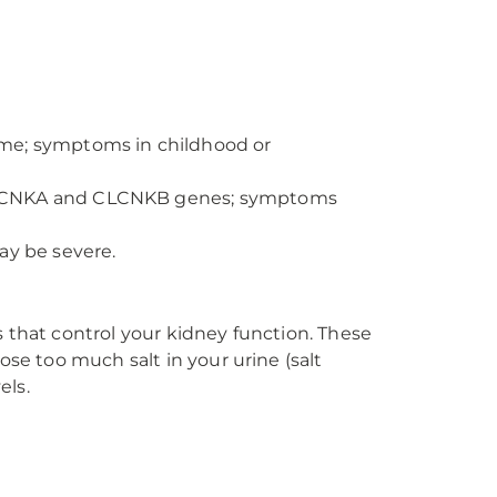
me; symptoms in childhood or
 CLCNKA and CLCNKB genes; symptoms
y be severe.
 that control your kidney function. These
ose too much salt in your urine (salt
els.