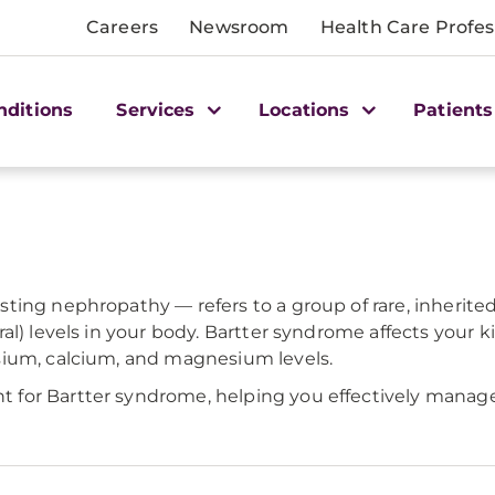
Careers
Newsroom
Health Care Profes
nditions
Services
Locations
Patients
ing nephropathy — refers to a group of rare, inherited 
al) levels in your body. Bartter syndrome affects your k
sium, calcium, and magnesium levels.
for Bartter syndrome, helping you effectively manage 