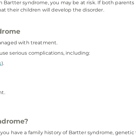
h Bartter syndrome, you may be at risk. If both parents
t their children will develop the disorder.
ndrome
naged with treatment.
use serious complications, including:
s
).
t.
yndrome?
f you have a family history of Bartter syndrome, geneti