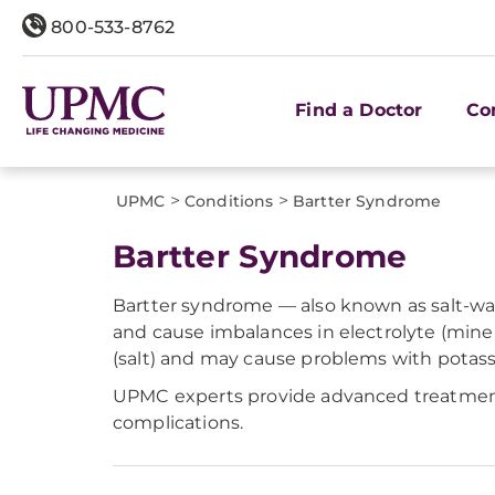
800-533-8762
Find a Doctor
Co
>
>
UPMC
Conditions
Bartter Syndrome
Bartter Syndrome
Bartter syndrome — also known as salt-wast
and cause imbalances in electrolyte (miner
(salt) and may cause problems with potas
UPMC experts provide advanced treatment 
complications.