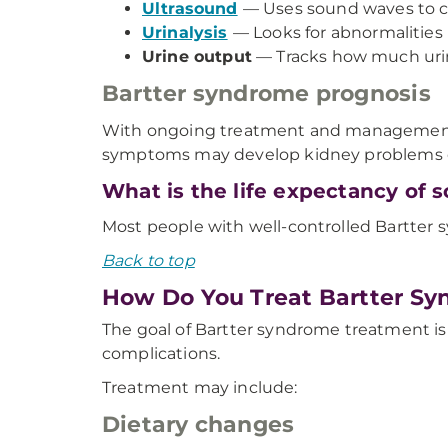
Ultrasound
— Uses sound waves to cr
Urinalysis
— Looks for abnormalities 
Urine output
— Tracks how much urin
Bartter syndrome prognosis
With ongoing treatment and management, m
symptoms may develop kidney problems ove
What is the life expectancy of
Most people with well-controlled Bartter 
Back to top
How Do You Treat Bartter S
The goal of Bartter syndrome treatment 
complications.
Treatment may include:
Dietary changes