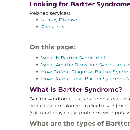
Looking for Bartter Syndrom
Related services:
Kidney Disease.
Pediatrics.
On this page:
What Is Bartter Syndrome?
What Are the Signs and Symptoms o
How Do You Diagnose Bartter Syndr
How Do You Treat Bartter Syndrome?
What Is Bartter Syndrome?
Bartter syndrome — also known as salt-wast
and cause imbalances in electrolyte (miner
(salt) and may cause problems with potas
What are the types of Bartt