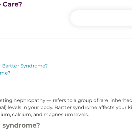
e Care?
f Bartter Syndrome?
ome?
ing nephropathy — refers to a group of rare, inherited 
al) levels in your body. Bartter syndrome affects your k
sium, calcium, and magnesium levels.
er syndrome?