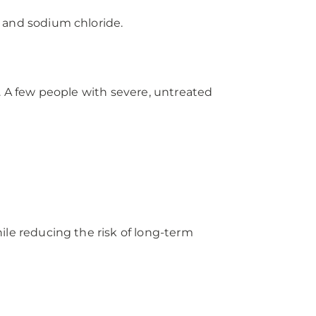
, and sodium chloride.
A few people with severe, untreated
e reducing the risk of long-term