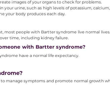
eate images of your organs to check for problems.
in your urine, such as high levels of potassium, calcium
e your body produces each day.
ost people with Bartter syndrome live normal lives. 
r time, including kidney failure.
 someone with Bartter syndrome?
syndrome have a normal life expectancy.
yndrome?
is to manage symptoms and promote normal growth whil