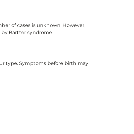
umber of cases is unknown. However,
d by Bartter syndrome.
our type. Symptoms before birth may