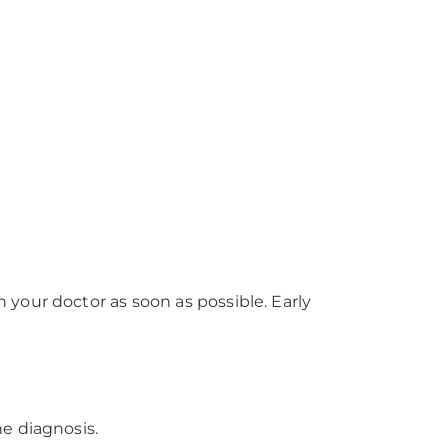
?
your doctor as soon as possible. Early
e diagnosis.