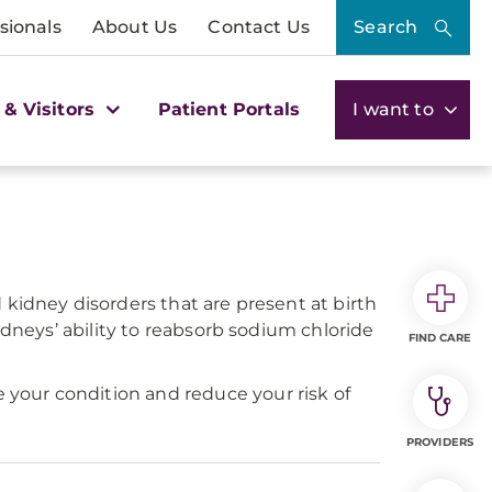
sionals
About Us
Contact Us
Search
 & Visitors
Patient Portals
I want to
kidney disorders that are present at birth
idneys’ ability to reabsorb sodium chloride
FIND CARE
your condition and reduce your risk of
PROVIDERS