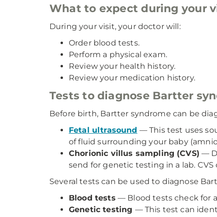
What to expect during your vi
During your visit, your doctor will:
Order blood tests.
Perform a physical exam.
Review your health history.
Review your medication history.
Tests to diagnose Bartter s
Before birth, Bartter syndrome can be dia
Fetal ultrasound
— This test uses so
of fluid surrounding your baby (amnio
Chorionic villus sampling (CVS)
— Du
send for genetic testing in a lab. CV
Several tests can be used to diagnose Bart
Blood tests
— Blood tests check for a
Genetic testing
— This test can iden