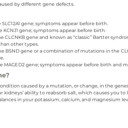
aused by different gene defects.
 SLC12A1 gene; symptoms appear before birth.
e KCNJ1 gene; symptoms appear before birth.
he CLCNKB gene and known as “classic” Bartter syndro
han other types.
the BSND gene or a combination of mutations in the
e.
he MAGED2 gene; symptoms appear before birth and ma
me?
condition caused by a mutation, or change, in the genes
idneys’ ability to reabsorb salt, which causes you to l
alances in your potassium, calcium, and magnesium lev
s