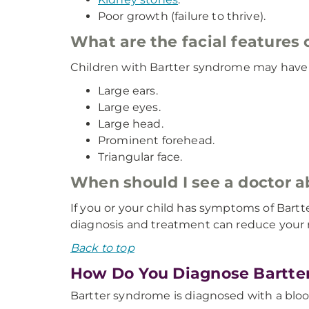
Poor growth (failure to thrive).
What are the facial features
Children with Bartter syndrome may have di
Large ears.
Large eyes.
Large head.
Prominent forehead.
Triangular face.
When should I see a doctor
If you or your child has symptoms of Bart
diagnosis and treatment can reduce your r
Back to top
How Do You Diagnose Bartte
Bartter syndrome is diagnosed with a bloo