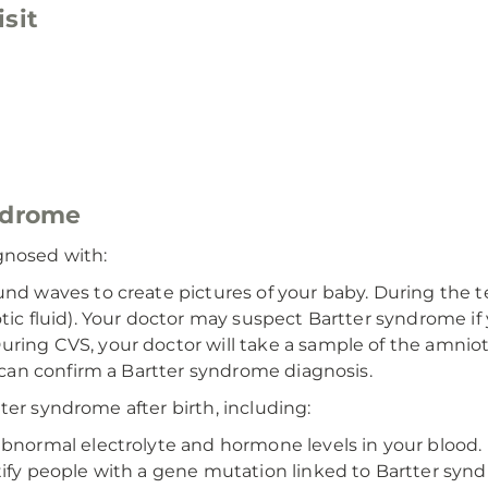
sit
yndrome
gnosed with:
und waves to create pictures of your baby. During the 
tic fluid). Your doctor may suspect Bartter syndrome i
ring CVS, your doctor will take a sample of the amnioti
S can confirm a Bartter syndrome diagnosis.
ter syndrome after birth, including:
bnormal electrolyte and hormone levels in your blood.
tify people with a gene mutation linked to Bartter sy