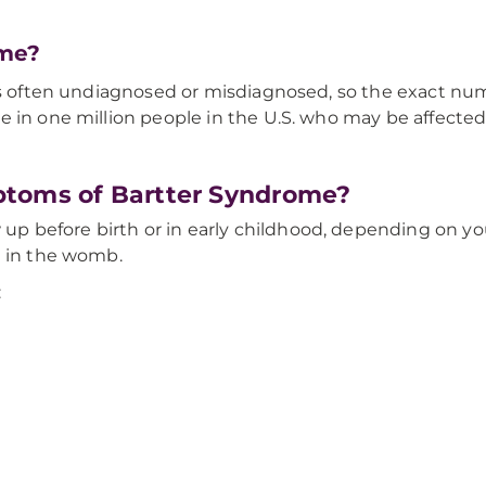
ome?
 is often undiagnosed or misdiagnosed, so the exact n
e in one million people in the U.S. who may be affecte
ptoms of Bartter Syndrome?
 before birth or in early childhood, depending on y
d in the womb.
: