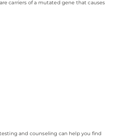
 are carriers of a mutated gene that causes
c testing and counseling can help you find