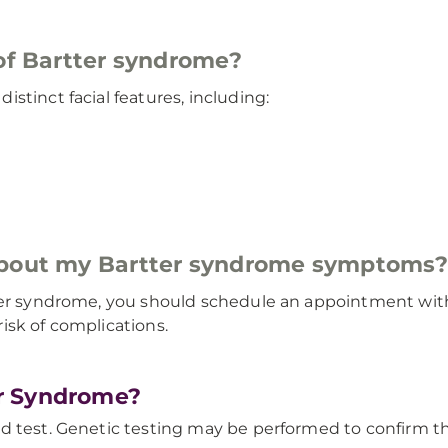
 of Bartter syndrome?
stinct facial features, including:
 about my Bartter syndrome symptoms
ter syndrome, you should schedule an appointment with 
isk of complications.
r Syndrome?
d test. Genetic testing may be performed to confirm th