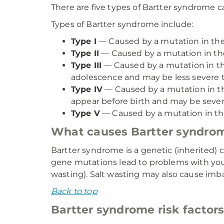
There are five types of Bartter syndrome c
Types of Bartter syndrome include:
Type I
— Caused by a mutation in the
Type II
— Caused by a mutation in th
Type III
— Caused by a mutation in t
adolescence and may be less severe t
Type IV
— Caused by a mutation in 
appear before birth and may be sever
Type V
— Caused by a mutation in t
What causes Bartter syndro
Bartter syndrome is a genetic (inherited) 
gene mutations lead to problems with your k
wasting). Salt wasting may also cause imb
Back to top
Bartter syndrome risk factor