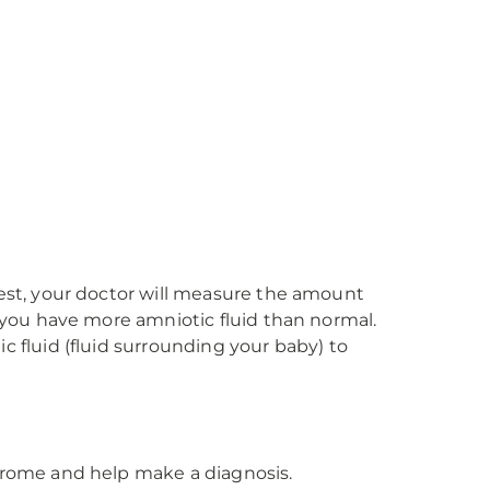
test, your doctor will measure the amount
f you have more amniotic fluid than normal.
c fluid (fluid surrounding your baby) to
ndrome and help make a diagnosis.