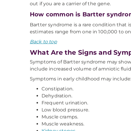
out if you are a carrier of the gene.
How common is Bartter syndr
Bartter syndrome is a rare condition that
estimates range from one in 100,000 to on
Back to top
What Are the Signs and Sym
Symptoms of Bartter syndrome may show up
include increased volume of amniotic flui
Symptoms in early childhood may include
Constipation.
Dehydration.
Frequent urination.
Low blood pressure.
Muscle cramps.
Muscle weakness.
Kidney stones
.