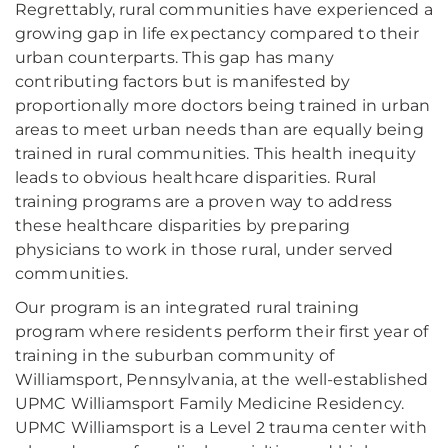
Regrettably, rural communities have experienced a
growing gap in life expectancy compared to their
urban counterparts. This gap has many
contributing factors but is manifested by
proportionally more doctors being trained in urban
areas to meet urban needs than are equally being
trained in rural communities. This health inequity
leads to obvious healthcare disparities. Rural
training programs are a proven way to address
these healthcare disparities by preparing
physicians to work in those rural, under served
communities.
Our program is an integrated rural training
program where residents perform their first year of
training in the suburban community of
Williamsport, Pennsylvania, at the well-established
UPMC Williamsport Family Medicine Residency.
UPMC Williamsport is a Level 2 trauma center with