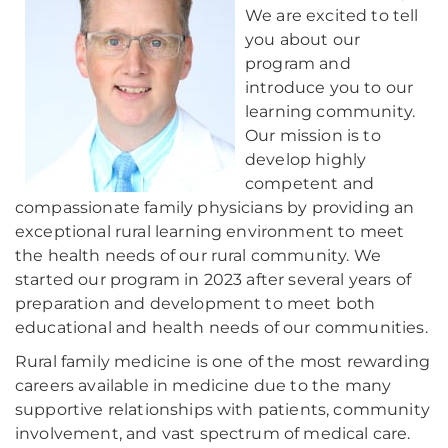
We are excited to tell
you about our
program and
introduce you to our
learning community.
Our mission is to
develop highly
competent and
compassionate family physicians by providing an
exceptional rural learning environment to meet
the health needs of our rural community. We
started our program in 2023 after several years of
preparation and development to meet both
educational and health needs of our communities.
Rural family medicine is one of the most rewarding
careers available in medicine due to the many
supportive relationships with patients, community
involvement, and vast spectrum of medical care.