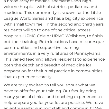
a broad array of medical specialties and high-
volume hospital with obstetrics, pediatrics, and
medicine. This community is known for the Little
League World Series and has a big city experience
with small town feel. In the second and third years,
residents will go to one of the critical access
hospitals, UPMC Cole or UPMC Wellsboro, to finish
out their training. Both locations have picturesque
communities and supportive learning
environments in a very rural area of Pennsylvania.
This varied teaching allows residents to experience
both the depth and breadth of medicine for
preparation for their rural practice in communities
that experience scarcity.
We are truly excited to tell you about what we
have to offer for your training. Our faculty bring
many years of clinical and teaching experience to
help prepare you for your future practice. We have
an enthusiastic support staff and community. We