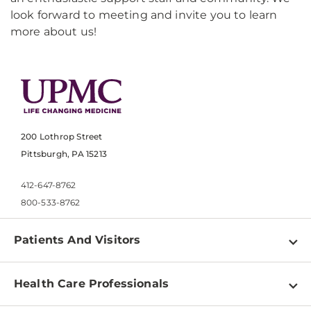
look forward to meeting and invite you to learn
more about us!
200 Lothrop Street
Pittsburgh, PA 15213
412-647-8762
800-533-8762
Patients And Visitors
Find a Doctor
Health Care Professionals
Locations