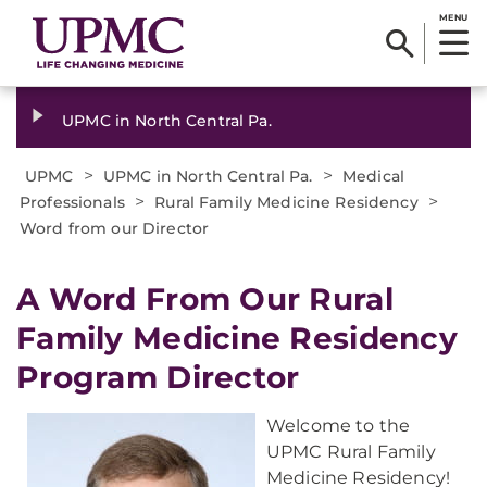
MENU
UPMC in North Central Pa.
>
>
UPMC
UPMC in North Central Pa.
Medical
>
>
Professionals
Rural Family Medicine Residency
Word from our Director
A Word From Our Rural
Family Medicine Residency
Program Director
Welcome to the
UPMC Rural Family
Medicine Residency!