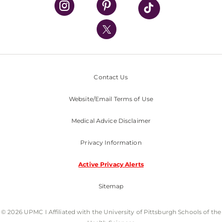
UPMC International
Nondiscrimination Policy
Contact Us
Website/Email Terms of Use
Medical Advice Disclaimer
Privacy Information
Active Privacy Alerts
Sitemap
© 2026 UPMC I Affiliated with the University of Pittsburgh Schools of the