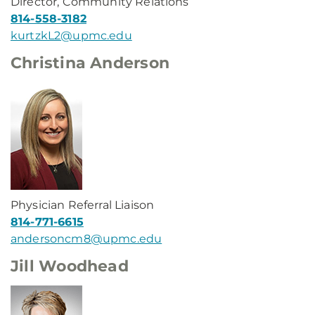
Director, Community Relations
814-558-3182
kurtzkL2@upmc.edu
Christina Anderson
Physician Referral Liaison
814-771-6615
andersoncm8@upmc.edu
Jill Woodhead