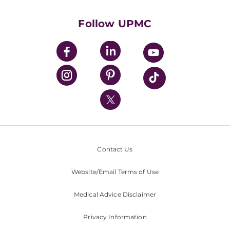
Health Library
HealthBeat Blog
Follow UPMC
UPMC Apps
UPMC Enterprises
UPMC Health Plan
UPMC International
Nondiscrimination Policy
Contact Us
Website/Email Terms of Use
Medical Advice Disclaimer
Privacy Information