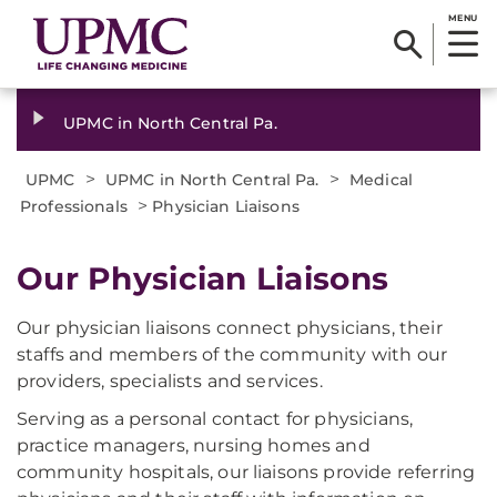
MENU
UPMC in North Central Pa.
>
>
UPMC
UPMC in North Central Pa.
Medical
>
Professionals
Physician Liaisons
Our Physician Liaisons
Our physician liaisons connect physicians, their
staffs and members of the community with our
providers, specialists and services.
Serving as a personal contact for physicians,
practice managers, nursing homes and
community hospitals, our liaisons provide referring