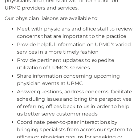
physicians and their staff with information on
UPMC providers and services.
Our physician liaisons are available to:
Meet with physicians and office staff to review
concerns that are important to the practice
Provide helpful information on UPMC's varied
services in a more timely fashion
Provide pertinent updates to expedite
utilization of UPMC's services
Share information concerning upcoming
physician events at UPMC
Answer questions, address concerns, facilitate
scheduling issues and bring the perspectives
of referring offices back to us in order to help
us better serve customer needs
Coordinate peer-to-peer interactions by
bringing specialists from across our system to
offices or physician groups for speaking or