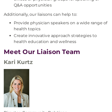
Q&A opportunities
Additionally, our liaisons can help to:
Provide physician speakers on a wide range of
health topics
Create innovative approach strategies to
health education and wellness
Meet Our Liaison Team
Kari Kurtz