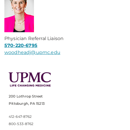
Physician Referral Liaison
570-220-6795
woodheadj@upmc.edu
200 Lothrop Street
Pittsburgh, PA 15213
412-647-8762
800-533-8762