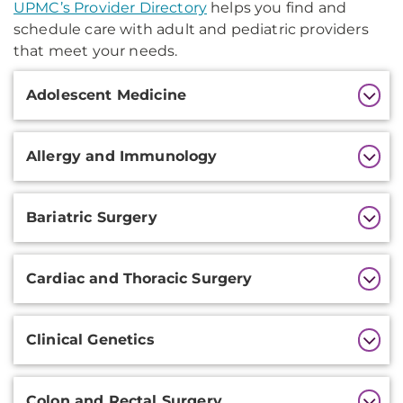
UPMC’s Provider Directory
helps you find and
schedule care with adult and pediatric providers
that meet your needs.
Additional
Adolescent Medicine
Information
Allergy and Immunology
Bariatric Surgery
Cardiac and Thoracic Surgery
Clinical Genetics
Colon and Rectal Surgery