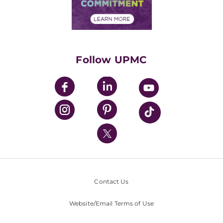
Community Commitment
Financial Assistance
Financials
Classes & Events
Supporting UPMC
Health Library
HealthBeat Blog
Follow UPMC
UPMC Apps
UPMC Enterprises
UPMC Health Plan
UPMC International
Nondiscrimination Policy
Contact Us
Website/Email Terms of Use