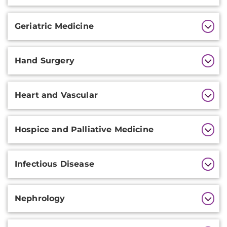
Geriatric Medicine
Hand Surgery
Heart and Vascular
Hospice and Palliative Medicine
Infectious Disease
Nephrology