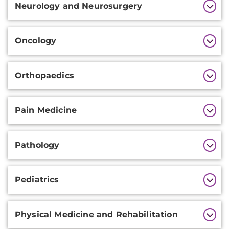
Neurology and Neurosurgery
Oncology
Orthopaedics
Pain Medicine
Pathology
Pediatrics
Physical Medicine and Rehabilitation