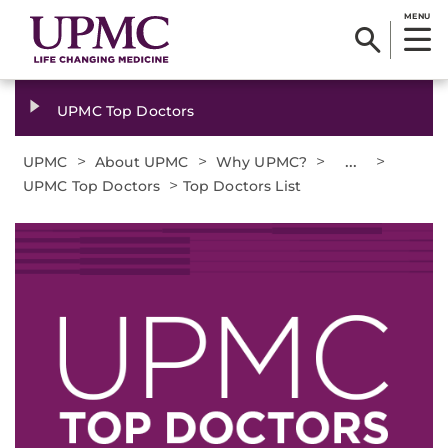
MENU
UPMC Top Doctors
>
>
>
...
>
UPMC
About UPMC
Why UPMC?
>
UPMC Top Doctors
Top Doctors List