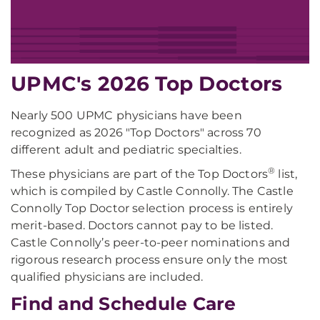
UPMC's 2026 Top Doctors
Nearly 500 UPMC physicians have been
recognized as 2026 "Top Doctors" across 70
different adult and pediatric specialties.
®
These physicians are part of the Top Doctors
list,
which is compiled by Castle Connolly. The Castle
Connolly Top Doctor selection process is entirely
merit-based. Doctors cannot pay to be listed.
Castle Connolly’s peer-to-peer nominations and
rigorous research process ensure only the most
qualified physicians are included.
Find and Schedule Care