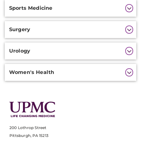
Sports Medicine
Surgery
Urology
Women's Health
200 Lothrop Street
Pittsburgh, PA 15213