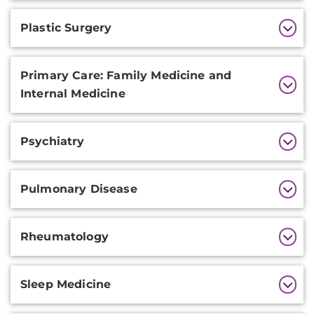
Plastic Surgery
Primary Care: Family Medicine and
Internal Medicine
Psychiatry
Pulmonary Disease
Rheumatology
Sleep Medicine