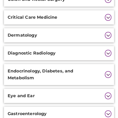
Critical Care Medicine
Dermatology
Diagnostic Radiology
Endocrinology, Diabetes, and
Metabolism
Eye and Ear
Gastroenterology