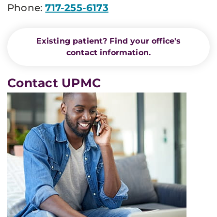
Phone:
717-255-6173
Existing patient? Find your office's
contact information.
Contact UPMC