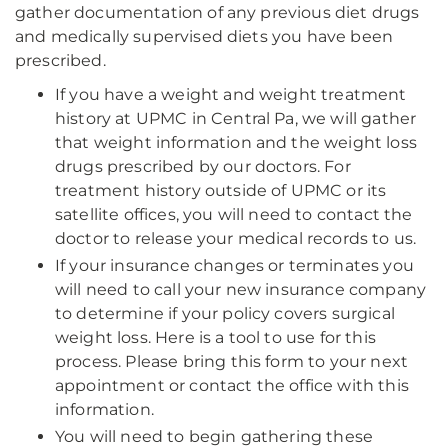
gather documentation of any previous diet drugs
and medically supervised diets you have been
prescribed.
If you have a weight and weight treatment
history at UPMC in Central Pa, we will gather
that weight information and the weight loss
drugs prescribed by our doctors. For
treatment history outside of UPMC or its
satellite offices, you will need to contact the
doctor to release your medical records to us.
If your insurance changes or terminates you
will need to call your new insurance company
to determine if your policy covers surgical
weight loss. Here is a tool to use for this
process. Please bring this form to your next
appointment or contact the office with this
information.
You will need to begin gathering these