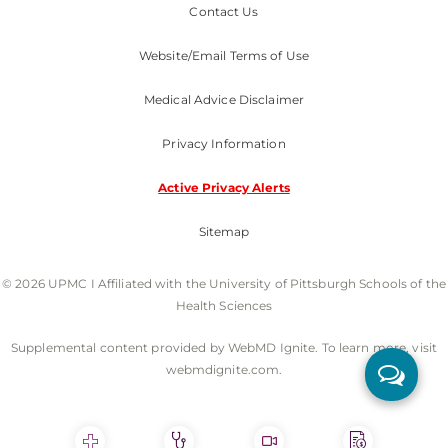
Contact Us
Website/Email Terms of Use
Medical Advice Disclaimer
Privacy Information
Active Privacy Alerts
Sitemap
© 2026 UPMC I Affiliated with the University of Pittsburgh Schools of the
Health Sciences
Supplemental content provided by WebMD Ignite. To learn more, visit
webmdignite.com.