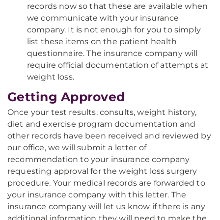
records now so that these are available when
we communicate with your insurance
company. It is not enough for you to simply
list these items on the patient health
questionnaire. The insurance company will
require official documentation of attempts at
weight loss.
Getting Approved
Once your test results, consults, weight history,
diet and exercise program documentation and
other records have been received and reviewed by
our office, we will submit a letter of
recommendation to your insurance company
requesting approval for the weight loss surgery
procedure. Your medical records are forwarded to
your insurance company with this letter. The
insurance company will let us know if there is any
additional information they will need to make the