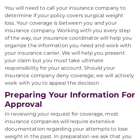
You will need to call your insurance company to
determine if your policy covers surgical weight
loss. Your coverage is between you and your
insurance company. Working with you every step
of the way, our insurance coordinator will help you
organize the information you need and work with
your insurance carrier. We will help you present
your claim but you must take ultimate
responsibility for your account. Should your
insurance company deny coverage, we will actively
work with you to appeal the decision.
Preparing Your Information For
Approval
In reviewing your request for coverage, most
insurance companies will require extensive
documentation regarding your attempts to lose
weight in the past. In preparation we ask that you