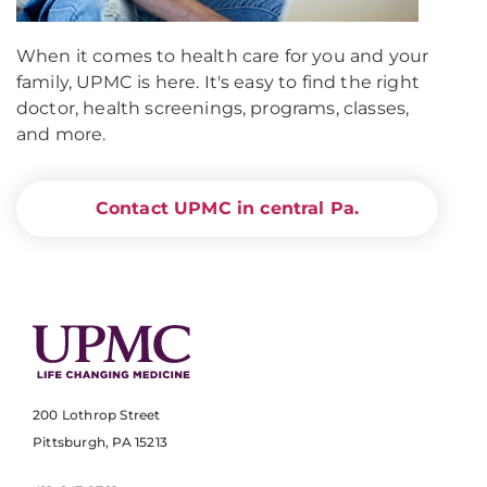
When it comes to health care for you and your
family, UPMC is here. It's easy to find the right
doctor, health screenings, programs, classes,
and more.
Contact UPMC in central Pa.
200 Lothrop Street
Pittsburgh, PA 15213