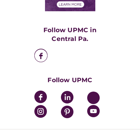
Financials
Classes & Events
Supporting UPMC
Health Library
HealthBeat Blog
Follow UPMC in
UPMC Apps
Central Pa.
UPMC Enterprises
UPMC Health Plan
UPMC International
Nondiscrimination Policy
Follow UPMC