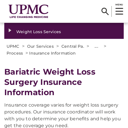
MENU
Weight Loss Services
>
>
>
...
>
UPMC
Our Services
Central Pa.
>
Process
Insurance Information
Bariatric Weight Loss
Surgery Insurance
Information
Insurance coverage varies for weight loss surgery
procedures. Our insurance coordinator will work
with you to determine your benefits and help you
get the coverage you need.