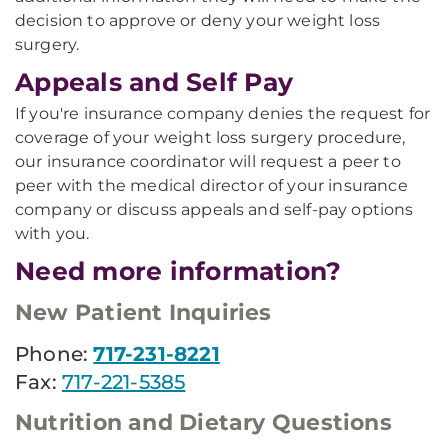
decision to approve or deny your weight loss
surgery.
Appeals and Self Pay
If you're insurance company denies the request for
coverage of your weight loss surgery procedure,
our insurance coordinator will request a peer to
peer with the medical director of your insurance
company or discuss appeals and self-pay options
with you.
Need more information?
New Patient Inquiries
Phone:
717-231-8221
Fax:
717-221-5385
Nutrition and Dietary Questions