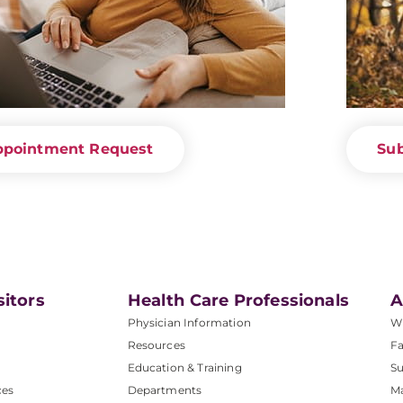
ppointment Request
Sub
sitors
Health Care Professionals
A
Physician Information
W
Resources
Fa
Education & Training
Su
ces
Departments
M