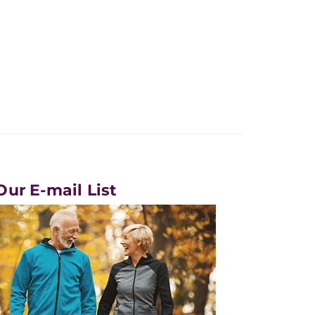
Our E-mail List