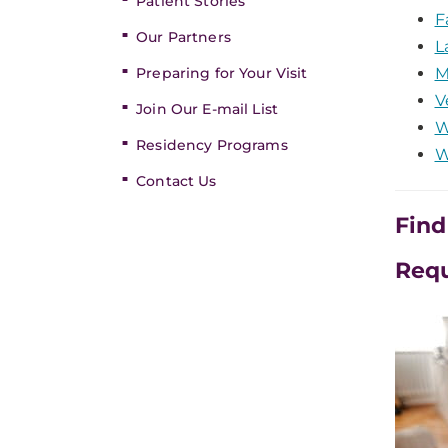
Patient Stories
F
Our Partners
L
Preparing for Your Visit
M
V
Join Our E-mail List
W
Residency Programs
W
Contact Us
Find
Req