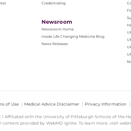
nter
Credentialing
C
Fi
S
Newsroom
He
Newsroom Home
U
Inside Life Changing Medicine Blog
U
News Releases
U
UP
No
ms of Use
Medical Advice Disclaimer
Privacy Information
 Affiliated with the University of Pittsburgh Schools of the H
 content provided by WebMD Ignite. To learn more, visit web