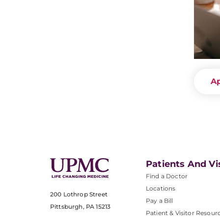
A
Patients And Vi
Find a Doctor
Locations
200 Lothrop Street
Pay a Bill
Pittsburgh, PA 15213
Patient & Visitor Resour