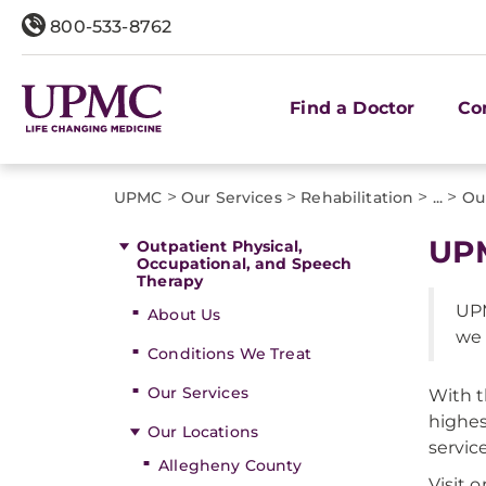
800-533-8762
Find a Doctor
Co
>
>
>
>
UPMC
Our Services
Rehabilitation
...
Ou
UPM
Outpatient Physical,
Occupational, and Speech
Therapy
UPM
About Us
we 
Conditions We Treat
Our Services
With t
highes
Our Locations
servic
Allegheny County
Visit 