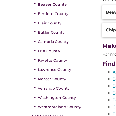
Beaver County
Additi
Bea
Inform
Bedford County
Blair County
Chi
Butler County
Cambria County
Mak
Erie County
For mo
Fayette County
Find
Lawrence County
A
Mercer County
B
B
Venango County
B
Washington County
B
Westmoreland County
C
E