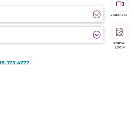
VIDEO VISIT
PORTAL
LOGIN
88-723-4277
.