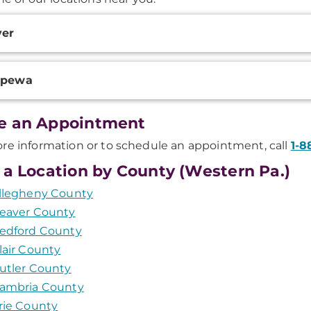
onal
ver
ation
ppewa
e an Appointment
re information or to schedule an appointment, call
1-8
 a Location by County (Western Pa.)
llegheny County
eaver County
edford County
lair County
utler County
ambria County
rie County