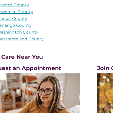
ayette County
awrence County
ercer County
enango County
ashington County
estmoreland County
 Care Near You
uest an Appointment
Join 