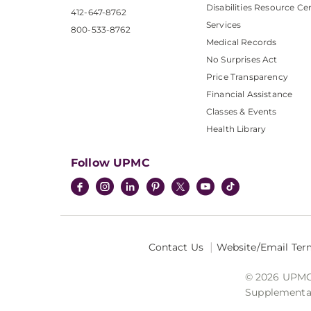
Disabilities Resource Ce
412-647-8762
Services
800-533-8762
Medical Records
No Surprises Act
Price Transparency
Financial Assistance
Classes & Events
Health Library
Follow UPMC
Contact Us
Website/Email Ter
© 2026 UPMC I
Supplemental