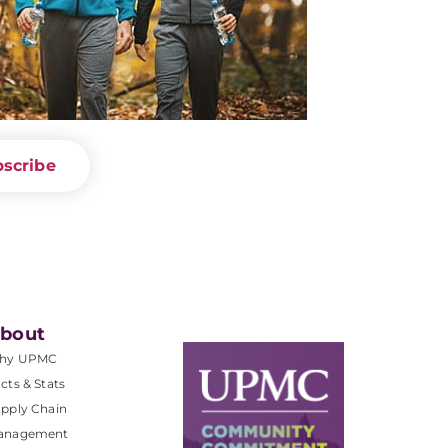
scribe
bout
hy UPMC
cts & Stats
pply Chain
anagement