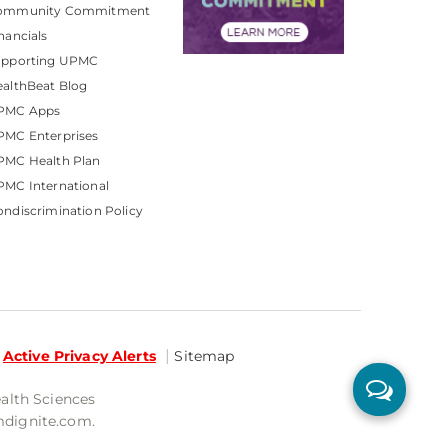
ommunity Commitment
nancials
upporting UPMC
althBeat Blog
PMC Apps
PMC Enterprises
PMC Health Plan
MC International
ndiscrimination Policy
Active Privacy Alerts
Sitemap
ealth Sciences
mdignite.com.