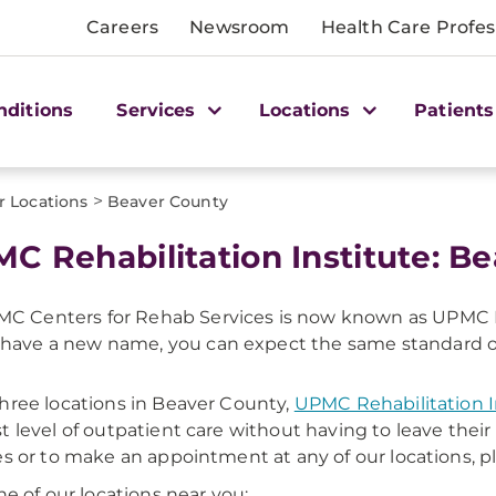
Careers
Newsroom
Health Care Profes
nditions
Services
Locations
Patients
>
r Locations
Beaver County
C Rehabilitation Institute: B
C Centers for Rehab Services is now known as UPMC R
have a new name, you can expect the same standard of c
hree locations in Beaver County,
UPMC Rehabilitation I
t level of outpatient care without having to leave the
es or to make an appointment at any of our locations, p
one of our locations near you: