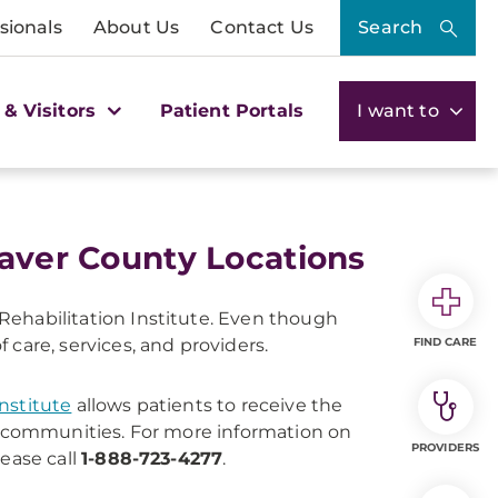
sionals
About Us
Contact Us
Search
 & Visitors
Patient Portals
I want to
eaver County Locations
ehabilitation Institute. Even though
are, services, and providers.
FIND CARE
nstitute
allows patients to receive the
ir communities. For more information on
PROVIDERS
lease call
1-888-723-4277
.