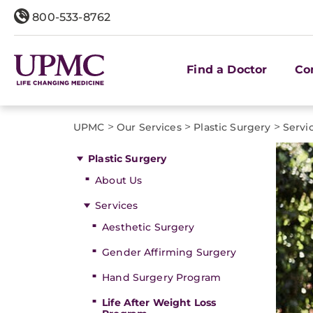
800-533-8762
Find a Doctor
Co
>
>
>
UPMC
Our Services
Plastic Surgery
Servi
Plastic Surgery
About Us
Services
Aesthetic Surgery
Gender Affirming Surgery
Hand Surgery Program
Life After Weight Loss