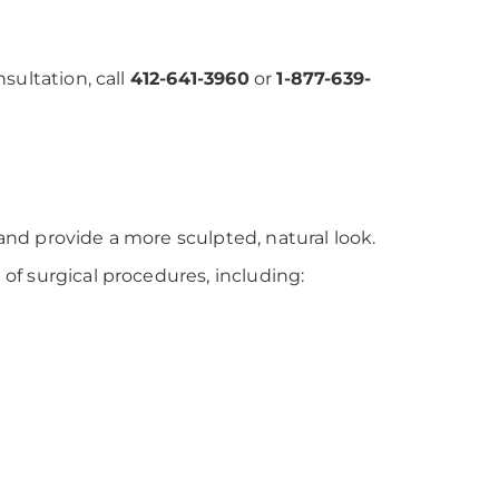
sultation, call
412-641-3960
or
1-877-639-
nd provide a more sculpted, natural look.
f surgical procedures, including: