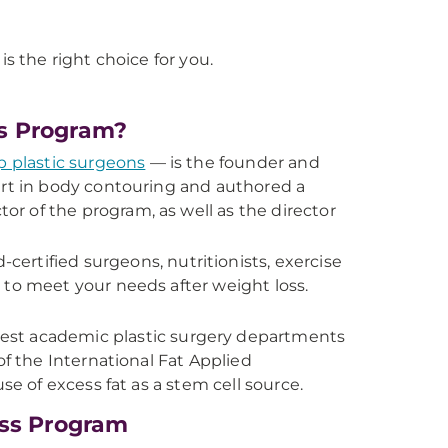
is the right choice for you.
s Program?
p plastic surgeons
— is the founder and
ert in body contouring and authored a
ector of the program, as well as the director
certified surgeons, nutritionists, exercise
 to meet your needs after weight loss.
gest academic plastic surgery departments
of the International Fat Applied
se of excess fat as a stem cell source.
oss Program