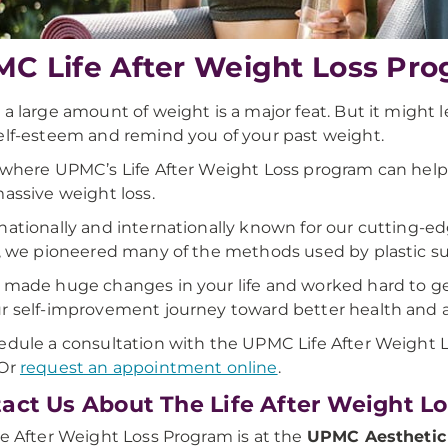
C ​Life After Weight Loss Pr
 a large amount of weight is a major feat. But it might 
elf-esteem and remind you of your past weight.
 where UPMC’s Life After Weight Loss program can help.
massive weight loss.
nationally and internationally known for our cutting-e
t, we pioneered many of the methods used by plastic s
 made huge changes in your life and worked hard to get t
r self-improvement journey toward better health and a
edule a consultation with the UPMC Life After Weight L
 Or
request an appointment online
.
act Us About The Life After Weight L
fe After Weight Loss Program is at the
UPMC Aesthetic 