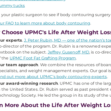
ummy tucks
o your plastic surgeon to see if body contouring surgery 
ur FAQ to learn more about body contouring
.
Choose UPMC's Life After Weight Los
ur experts
.
J. Peter Rubin, MD — one of the nation’s to
o-director of the program. Dr. Rubin is a renowned exp
extbook on the subject.
Jeffrey Gusenoff, MD
, is co-dir
f the
UPMC Foot Fat Grafting Program
.
ur team approach
. We combine the resources of board-
pecialists, and weight management experts. Our goal is
ind out more about UPMC’s body contouring experts
.
ur award-winning research
. UPMC has one of the lar
n the United States. Dr. Rubin served as past president 
echnology Society. He led the group in its study of the u
n More About the Life After Weight L