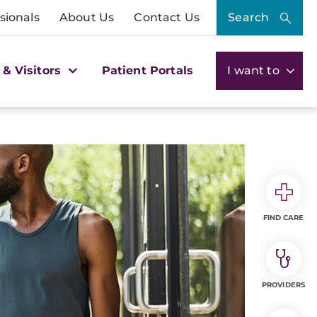
sionals
About Us
Contact Us
Search
 & Visitors
Patient Portals
I want to
FIND CARE
PROVIDERS