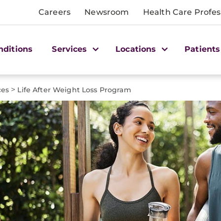
Careers
Newsroom
Health Care Profes
nditions
Services
Locations
Patients
>
ces
Life After Weight Loss Program