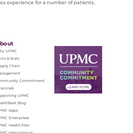
 experience for a number of patients,
bout
hy UPMC
cts & Stats
pply Chain
anagement
ommunity Commitment
nancials
upporting UPMC
althBeat Blog
PMC Apps
PMC Enterprises
PMC Health Plan
MC International