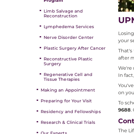
Program
Limb Salvage and
Reconstruction
UPM
Lymphedema Services
Losing
Nerve Disorder Center
your s
Plastic Surgery After Cancer
That's
after 
Reconstructive Plastic
Surgery
We're 
Regenerative Cell and
In fac
Tissue Therapies
You've
Making an Appointment
on you
Preparing for Your Visit
To sch
9688
.
Residency and Fellowships
Cont
Research & Clinical Trials
The Li
Our Experts