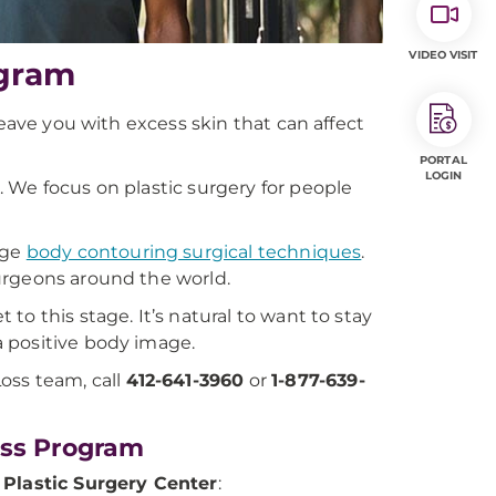
VIDEO VISIT
ogram
leave you with excess skin that can affect
PORTAL
LOGIN
 We focus on plastic surgery for people
dge
body contouring surgical techniques
.
urgeons around the world.
o this stage. It’s natural to want to stay
 positive body image.
oss team, call
412-641-3960
or
1-877-639-
oss Program
Plastic Surgery Center
: