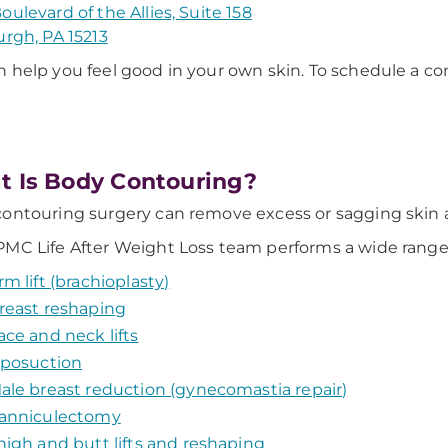
oulevard of the Allies, Suite 158
urgh, PA 15213
 help you feel good in your own skin. To schedule a con
 Is Body Contouring?
ontouring surgery can remove excess or sagging skin a
MC Life After Weight Loss team performs a wide range o
rm lift (brachioplasty)
reast reshaping
ace and neck lifts
iposuction
ale breast reduction (gynecomastia repair)
anniculectomy
high and butt lifts and reshaping