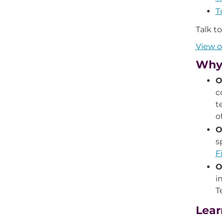
T
Talk t
View o
Why 
O
c
t
o
O
s
F
O
i
T
Lear