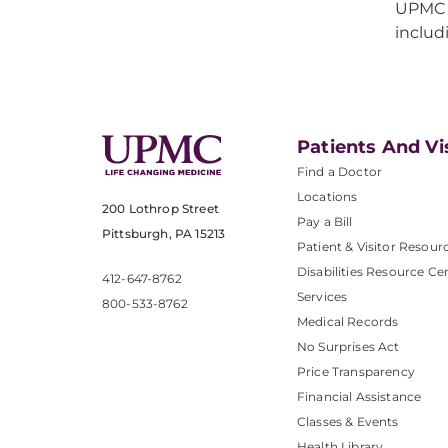
UPMC b
inclu
Patients And Vi
Find a Doctor
Locations
200 Lothrop Street
Pay a Bill
Pittsburgh, PA 15213
Patient & Visitor Resour
Disabilities Resource Ce
412-647-8762
Services
800-533-8762
Medical Records
No Surprises Act
Price Transparency
Financial Assistance
Classes & Events
Health Library