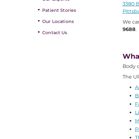
3380 B
Patient Stories
Pittsb
Our Locations
We can
9688
.
Contact Us
What
Body c
The UP
A
B
F
L
M
P
T