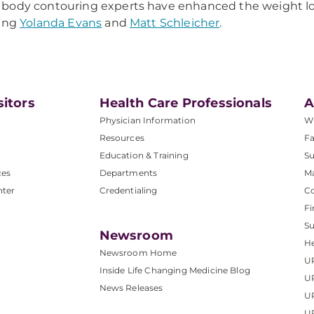
ody contouring experts have enhanced the weight loss
ding
Yolanda Evans
and
Matt Schleicher
.
sitors
Health Care Professionals
A
Physician Information
W
Resources
Fa
Education & Training
Su
ces
Departments
M
nter
Credentialing
C
Fi
S
Newsroom
He
Newsroom Home
U
Inside Life Changing Medicine Blog
U
News Releases
U
UP