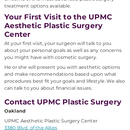
treatment options available.
Your First Visit to the UPMC
Aesthetic Plastic Surgery
Center
At your first visit, your surgeon will talk to you
about your personal goals as well as any concerns
you might have with cosmetic surgery.
He or she will present you with aesthetic options
and make recommendations based upon what
procedures best fit your goals and lifestyle. We also
can talk to you about financial issues.
Contact UPMC Plastic Surgery
Oakland
UPMC Aesthetic Plastic Surgery Center
3380 Blvd. of the Allies