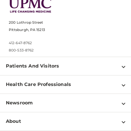
200 Lothrop Street
Pittsburgh, PA 15213
412-647-8762
800-533-8762
Patients And Visitors
Find a Doctor
Health Care Professionals
Locations
Physician Information
Pay a Bill
Newsroom
Resources
Patient & Visitor Resources
Newsroom Home
Education & Training
About
Disabilities Resource Center
Inside Life Changing Medicine Blog
Departments