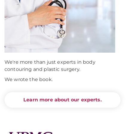
We're more than just experts in body
contouring and plastic surgery.
We wrote the book.
Learn more about our experts.