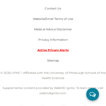
Contact Us
Website/Email Terms of Use
Medical Advice Disclaimer
Privacy Information
Active Privacy Alerts
Sitemap
© 2026 UPMC I Affiliated with the University of Pittsburgh Schools of the
Health Sciences
Supplemental content provided by WebMD Ignite. To learn more, visit
webmdignite.com.