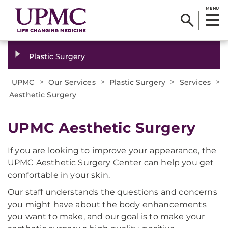
MENU
Plastic Surgery
>
>
>
>
UPMC
Our Services
Plastic Surgery
Services
Aesthetic Surgery
UPMC Aesthetic Surgery
If you are looking to improve your appearance, the
UPMC Aesthetic Surgery Center can help you get
comfortable in your skin.
Our staff understands the questions and concerns
you might have about the body enhancements
you want to make, and our goal is to make your