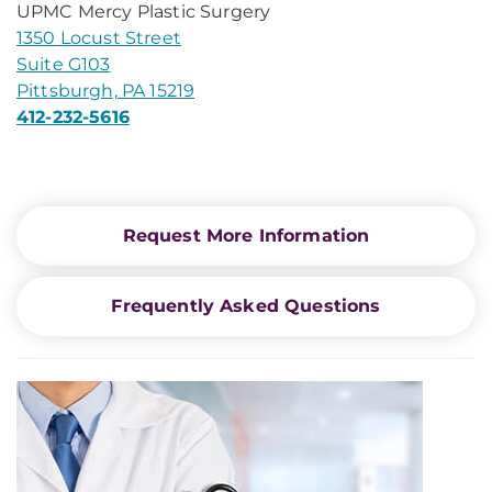
UPMC Mercy Plastic Surgery
1350 Locust Street
Suite G103
Pittsburgh, PA 15219
412-232-5616
Request More Information
Frequently Asked Questions