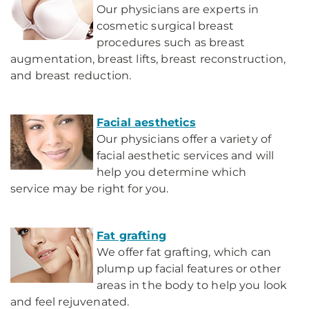
Our physicians are experts in
cosmetic surgical breast
procedures such as breast
augmentation, breast lifts, breast reconstruction,
and breast reduction.
Facial aesthetics
Our physicians offer a variety of
facial aesthetic services and will
help you determine which
service may be right for you.
Fat grafting
We offer fat grafting, which can
plump up facial features or other
areas in the body to help you look
and feel rejuvenated.