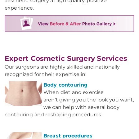
aesthetic surgery a high quality, positive
experience.
Expert Cosmetic Surgery Services
Our surgeons are highly skilled and nationally
recognized for their expertise in:
Body contouring
When diet and exercise
aren’t giving you the look you want,
we can help with several body
contouring and reshaping procedures.
Breast procedures