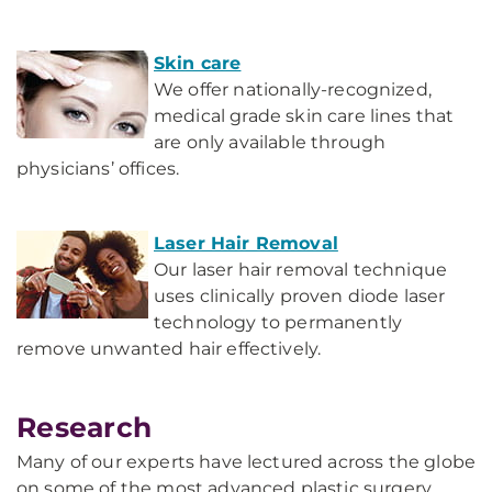
Skin care
We offer nationally-recognized,
medical grade skin care lines that
are only available through
physicians’ offices.
Laser Hair Removal
Our laser hair removal technique
uses clinically proven diode laser
technology to permanently
remove unwanted hair effectively.
Research
Many of our experts have lectured across the globe
on some of the most advanced plastic surgery