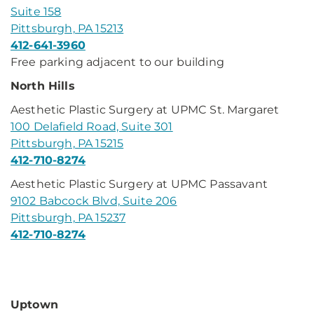
Suite 158
Pittsburgh, PA 15213
412-641-3960
Free parking adjacent to our building
North Hills
Aesthetic Plastic Surgery at UPMC St. Margaret
100 Delafield Road, Suite 301
Pittsburgh, PA 15215
412-710-8274
Aesthetic Plastic Surgery at UPMC Passavant
9102 Babcock Blvd, Suite 206
Pittsburgh, PA 15237
412-710-8274
Uptown