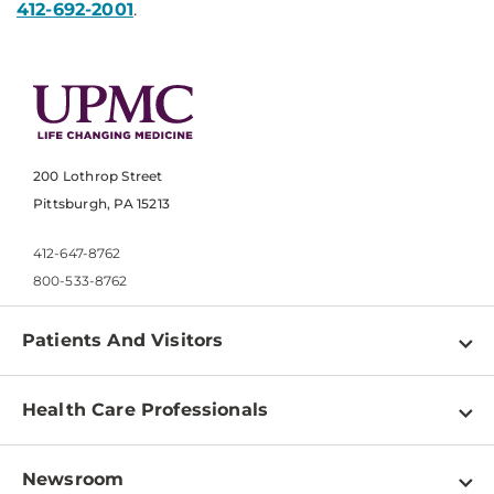
412-692-2001
.
200 Lothrop Street
Pittsburgh, PA 15213
412-647-8762
800-533-8762
Patients And Visitors
Find a Doctor
Health Care Professionals
Locations
Physician Information
Pay a Bill
Newsroom