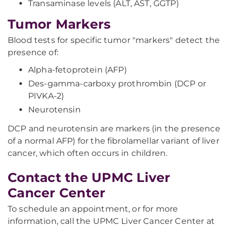
Transaminase levels (ALT, AST, GGTP)
Tumor Markers
Blood tests for specific tumor "markers" detect the
presence of:
Alpha-fetoprotein (AFP)
Des-gamma-carboxy prothrombin (DCP or
PIVKA-2)
Neurotensin
DCP and neurotensin are markers (in the presence
of a normal AFP) for the fibrolamellar variant of liver
cancer, which often occurs in children.
Contact the UPMC Liver
Cancer Center
To schedule an appointment, or for more
information, call the UPMC Liver Cancer Center at