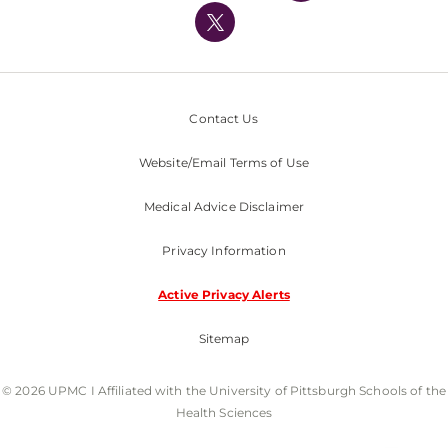
Nondiscrimination Policy
Contact Us
Website/Email Terms of Use
Medical Advice Disclaimer
Privacy Information
Active Privacy Alerts
Sitemap
© 2026 UPMC I Affiliated with the University of Pittsburgh Schools of the
Health Sciences