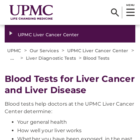
MENU
UPMC Liver Cancer Center
>
>
>
UPMC
Our Services
UPMC Liver Cancer Center
...
>
>
Liver Diagnostic Tests
Blood Tests
Blood Tests for Liver Cancer
and Liver Disease
Blood tests help doctors at the UPMC Liver Cancer
Center determine:
Your general health
How well your liver works
Whether you have been exposed, in the past,