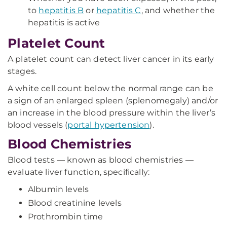
to
hepatitis B
or
hepatitis C
, and whether the
hepatitis is active
Platelet Count
A platelet count can detect liver cancer in its early
stages.
A white cell count below the normal range can be
a sign of an enlarged spleen (splenomegaly) and/or
an increase in the blood pressure within the liver’s
blood vessels (
portal hypertension
).
Blood Chemistries
Blood tests — known as blood chemistries —
evaluate liver function, specifically:
Albumin levels
Blood creatinine levels
Prothrombin time