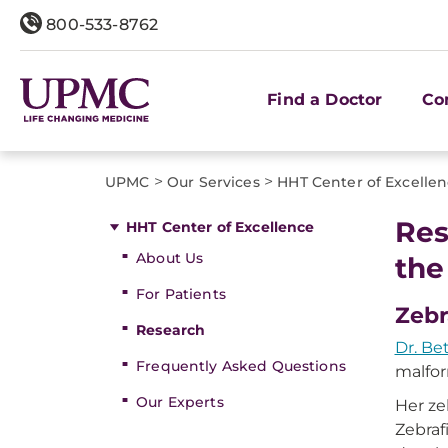
800-533-8762
Find a Doctor
Co
>
>
UPMC
Our Services
HHT Center of Excelle
Res
HHT Center of Excellence
About Us
the
For Patients
Zebr
Research
Dr. Be
Frequently Asked Questions
malfor
Our Experts
Her ze
Zebraf