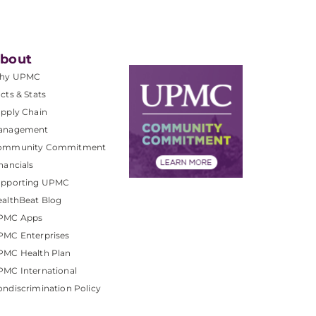
bout
hy UPMC
cts & Stats
pply Chain
anagement
ommunity Commitment
nancials
upporting UPMC
althBeat Blog
PMC Apps
PMC Enterprises
PMC Health Plan
MC International
ndiscrimination Policy