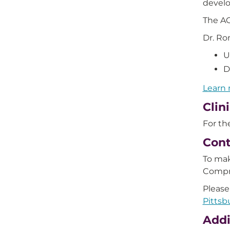
devel
The AC
Dr. Ro
U
D
Learn 
Clin
For the
Cont
To mak
Compr
Please
Pittsb
Addi