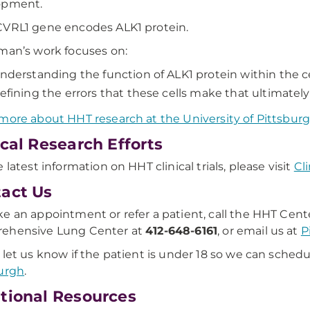
opment.
VRL1 gene encodes ALK1 protein.
man’s work focuses on:
nderstanding the function of ALK1 protein within the cel
efining the errors that these cells make that ultimately
more about HHT research at the University of Pittsbur
ical Research Efforts
 latest information on HHT clinical trials, please visit
Cli
act Us
e an appointment or refer a patient, call the HHT Cent
ehensive Lung Center at
412-648-6161
, or email us at
P
 let us know if the patient is under 18 so we can schedu
urgh
.
tional Resources