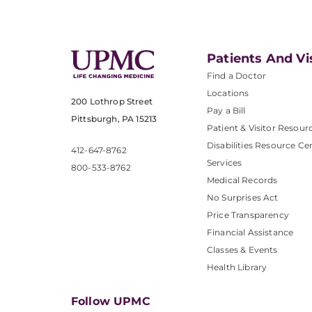
Patients And Vi
Find a Doctor
Locations
200 Lothrop Street
Pay a Bill
Pittsburgh, PA 15213
Patient & Visitor Resour
Disabilities Resource Ce
412-647-8762
Services
800-533-8762
Medical Records
No Surprises Act
Price Transparency
Financial Assistance
Classes & Events
Health Library
Follow UPMC