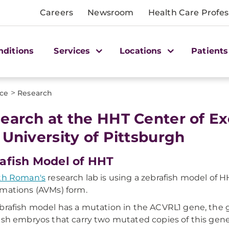
Careers
Newsroom
Health Care Profes
nditions
Services
Locations
Patients
>
nce
Research
earch at the HHT Center of E
 University of Pittsburgh
afish Model of HHT
th Roman's
research lab is using a zebrafish model of 
mations (AVMs) form.
brafish model has a mutation in the ACVRL1 gene, the 
ish embryos that carry two mutated copies of this ge