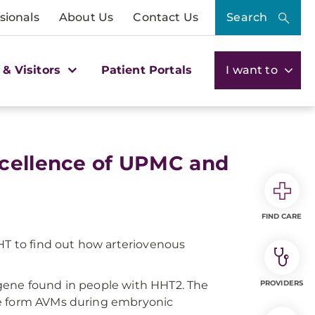
sionals
About Us
Contact Us
Search
 & Visitors
Patient Portals
I want to
xcellence of UPMC and
FIND CARE
HHT to find out how arteriovenous
gene found in people with HHT2. The
PROVIDERS
ne form AVMs during embryonic