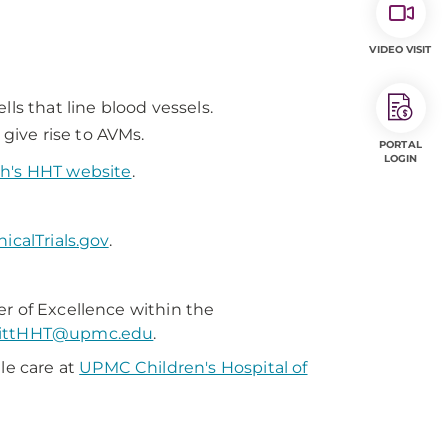
VIDEO VISIT
ls that line blood vessels.
 give rise to AVMs.
PORTAL
LOGIN
gh's HHT website
.
nicalTrials.gov
.
er of Excellence within the
ittHHT@upmc.edu
.
le care at
UPMC Children's Hospital of