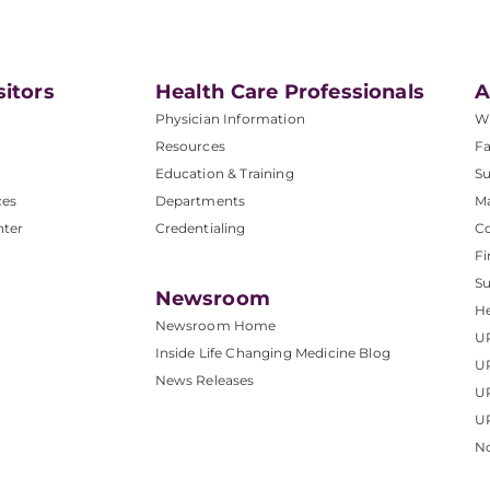
sitors
Health Care Professionals
A
Physician Information
W
Resources
Fa
Education & Training
Su
ces
Departments
M
nter
Credentialing
C
Fi
S
Newsroom
He
Newsroom Home
U
Inside Life Changing Medicine Blog
U
News Releases
U
UP
No