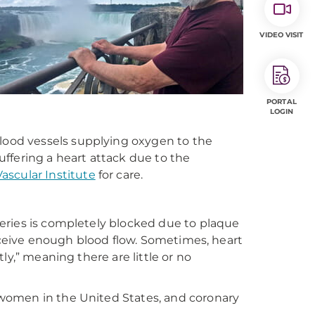
VIDEO VISIT
PORTAL
LOGIN
blood vessels supplying oxygen to the
ffering a heart attack due to the
scular Institute
for care
.
eries is completely blocked due to plaque
receive enough blood flow. Sometimes, heart
ly,” meaning there are little or no
women in the United States, and coronary