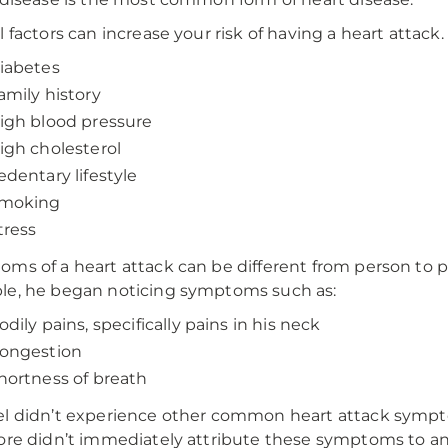
l factors can increase your risk of having a heart attack
iabetes
amily history
igh blood pressure
igh cholesterol
edentary lifestyle
moking
tress
ms of a heart attack can be different from person to per
e, he began noticing symptoms such as:
odily pains, specifically pains in his neck
ongestion
hortness of breath
l didn’t experience other common heart attack sympto
ore didn’t immediately attribute these symptoms to any