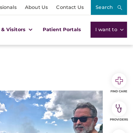
sionals
About Us
Contact Us
Search
 & Visitors
Patient Portals
I want to
FIND CARE
PROVIDERS