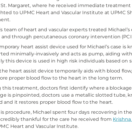
t. Margaret, where he received immediate treatment f
lighted to UPMC Heart and Vascular Institute at UPMC 
ent.
 team of heart and vascular experts treated Michael’s 
 and through percutaneous coronary intervention (PCI)
mporary heart assist device used for Michael’s case is 
erted minimally-invasively and acts as pump, aiding wit
lly this device is used in high risk individuals based on 
the heart assist device temporarily aids with blood flow
tore proper blood flow to the heart in the long term.
 this treatment, doctors first identify where a blockage 
ge is pinpointed, doctors use a metallic slotted tube, kn
ed and it restores proper blood flow to the heart.
his procedure, Michael spent four days recovering in t
ncredibly thankful for the care he received from
Krishna
MC Heart and Vascular Institute.