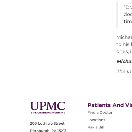
“Dr
doc
tim
Michae
to his
ones, 
Michae
The I
Patients And Vi
Find a Doctor
Locations
200 Lothrop Street
Pay a Bill
Pittsburgh, PA 15213