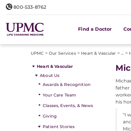
800-533-8762
Find a Doctor
Co
>
>
>
>
UPMC
Our Services
Heart & Vascular
...
Mic
Heart & Vascular
About Us
Michael
Awards & Recognition
father
worked
Your Care Team
his ho
Classes, Events, & News
"I 
Giving
and
Patient Stories
Mic