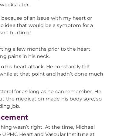
weeks later.
because of an issue with my heart or
ad no idea that would be a symptom for a
n’t hurting.”
ting a few months prior to the heart
ng pains in his neck.
his heart attack. He constantly felt
 while at that point and hadn’t done much
esterol for as long as he can remember. He
but the medication made his body sore, so
ding job.
lacement
ng wasn’t right. At the time, Michael
e UPMC Heart and Vascular Institute at