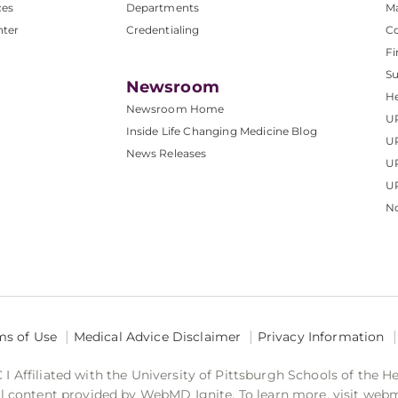
ces
Departments
M
nter
Credentialing
C
Fi
S
Newsroom
He
Newsroom Home
U
Inside Life Changing Medicine Blog
U
News Releases
U
UP
No
ms of Use
Medical Advice Disclaimer
Privacy Information
 Affiliated with the University of Pittsburgh Schools of the H
 content provided by WebMD Ignite. To learn more, visit web