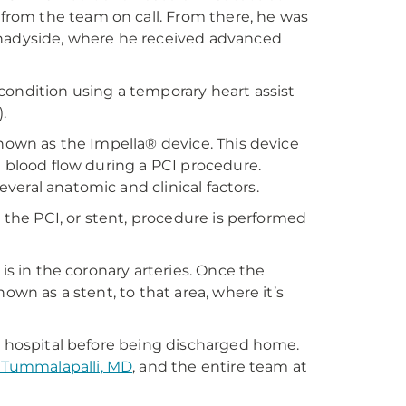
rom the team on call. From there, he was
Shadyside, where he received advanced
condition using a temporary heart assist
.
known as the Impella® device. This device
h blood flow during a PCI procedure.
several anatomic and clinical factors.
, the PCI, or stent, procedure is performed
is in the coronary arteries. Once the
own as a stent, to that area, where it’s
he hospital before being discharged home.
 Tummalapalli, MD
, and the entire team at