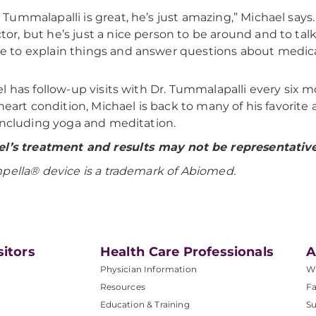
. Tummalapalli is great, he’s just amazing,” Michael says
tor, but he’s just a nice person to be around and to tal
e to explain things and answer questions about medica
l has follow-up visits with Dr. Tummalapalli every six 
 heart condition, Michael is back to many of his favorite
including yoga and meditation.
l’s treatment and results may not be representative 
mpella®
device is a trademark of Abiomed.
sitors
Health Care Professionals
A
Physician Information
W
Resources
Fa
Education & Training
Su