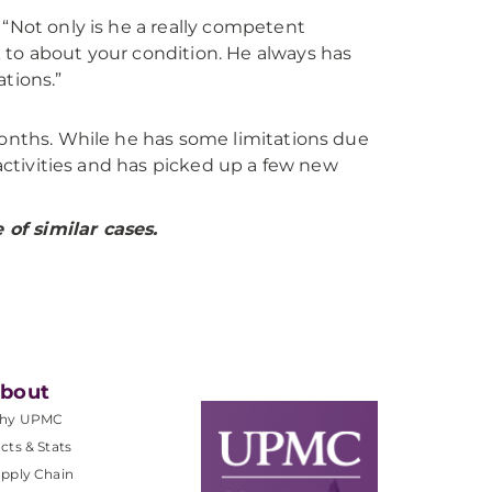
. “Not only is he a really competent
k to about your condition. He always has
tions.”
months. While he has some limitations due
 activities and has picked up a few new
of similar cases.
bout
hy UPMC
cts & Stats
pply Chain