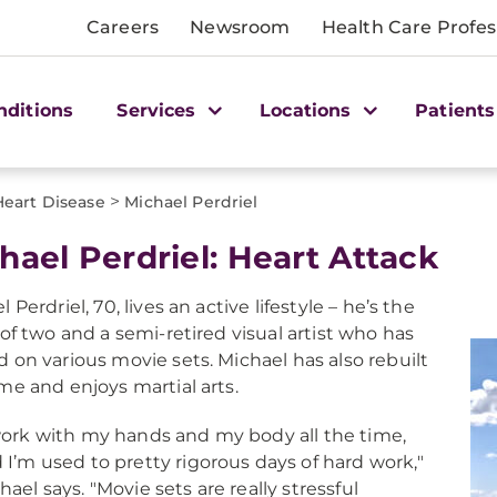
Careers
Newsroom
Health Care Profes
nditions
Services
Locations
Patients
>
Heart Disease
Michael Perdriel
hael Perdriel: Heart Attack
 Perdriel, 70, lives an active lifestyle – he’s the
 of two and a semi-retired visual artist who has
 on various movie sets. Michael has also rebuilt
me and enjoys martial arts.
work with my hands and my body all the time,
 I’m used to pretty rigorous days of hard work,"
hael says. "Movie sets are really stressful