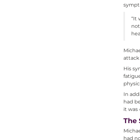
sympto
“It
not
hea
Michae
attack
His sy
fatigu
physic
In add
had be
it was
The 
Michae
had no