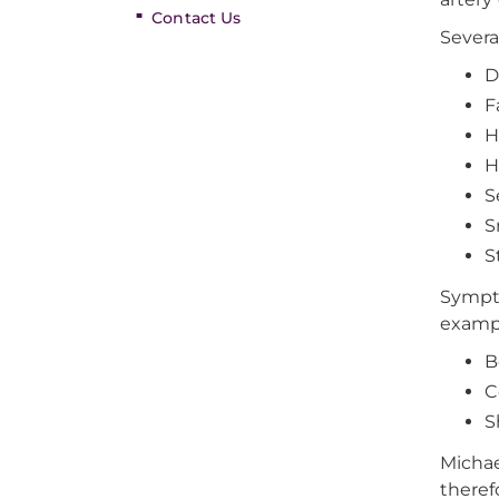
Contact Us
Severa
D
F
H
H
S
S
S
Sympto
exampl
B
C
S
Michae
theref