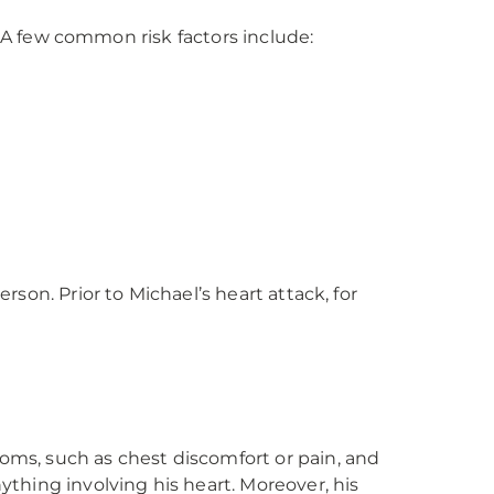
. A few common risk factors include:
son. Prior to Michael’s heart attack, for
ms, such as chest discomfort or pain, and
thing involving his heart. Moreover, his