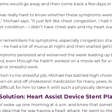
ms would go away and then come back a few days or 
 was really hard to know whether these symptoms were 
,” Michael says. “It just felt like chest congestion. I h
rt condition – I didn’t have chest pain and my heart was
l remembers his symptoms, especially congestion, star
 – he had a lot of mucus at night and then started getti
mptoms persisted and worsened the week leading up to 
ed, even though he hadn’t worked on a movie set for a
al or stressful work.
ition to his stressful job, Michael has battled high chol
en on and off cholesterol medication for many years, 
 difficult for him to take it with such a physically deman
Solution: Heart Assist Device Stent P
l woke up one morning at 4 a.m. and knew that somethi
 idea that he was having a heart attack. He went to th