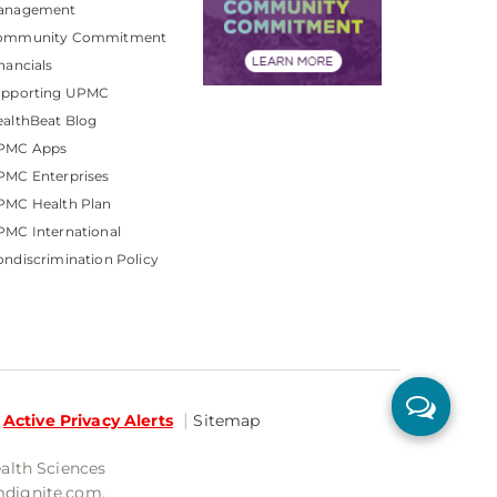
anagement
ommunity Commitment
nancials
upporting UPMC
althBeat Blog
PMC Apps
PMC Enterprises
PMC Health Plan
MC International
ndiscrimination Policy
Active Privacy Alerts
Sitemap
ealth Sciences
mdignite.com.