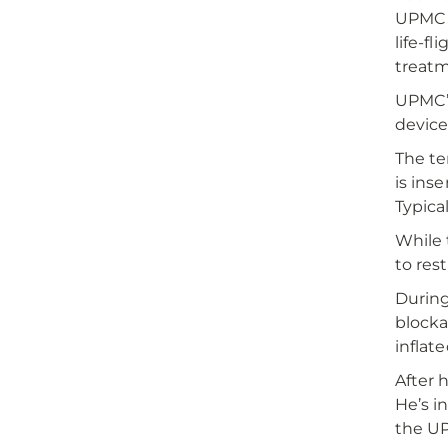
UPMC S
life-f
treatm
UPMC’s
device
The te
is ins
Typica
While 
to res
During
blocka
inflat
After 
He’s i
the UP