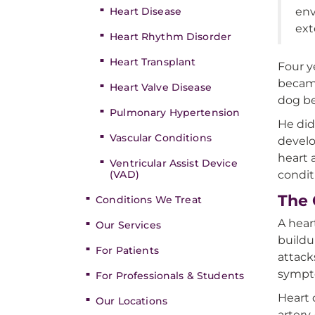
Heart Disease
env
ext
Heart Rhythm Disorder
Heart Transplant
Four y
became
Heart Valve Disease
dog be
Pulmonary Hypertension
He did
Vascular Conditions
devel
heart 
Ventricular Assist Device
(VAD)
condit
The 
Conditions We Treat
A hear
Our Services
buildu
For Patients
attack
sympt
For Professionals & Students
Heart 
Our Locations
artery