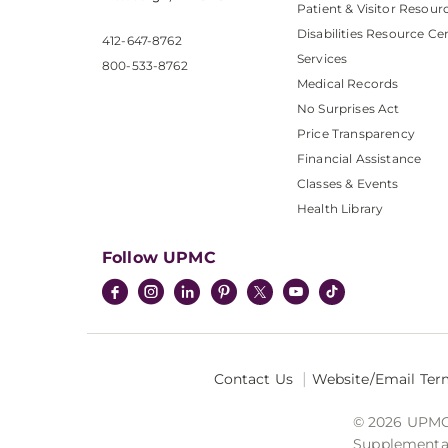
Patient & Visitor Resour
Disabilities Resource Ce
412-647-8762
Services
800-533-8762
Medical Records
No Surprises Act
Price Transparency
Financial Assistance
Classes & Events
Health Library
Follow UPMC
Contact Us
Website/Email Ter
© 2026 UPMC I
Supplemental