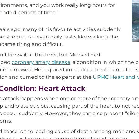
ironments, and you work really long hours for
ended periods of time."
ears ago, many of his favorite activities suddenly
 strenuous – even daily tasks like walking the
came tiring and difficult.
n’t know it at the time, but Michael had
oped
coronary artery disease
, a condition in which the 
are narrowed.
He required immediate treatment after su
ion and turned to the experts at the
UPMC Heart and Va
Condition: Heart Attack
t attack happens when one or more of the coronary art
p and platelet clots, causing part of the heart to not 
s occur suddenly. However, they can also present “silent
oms.
disease is the leading cause of death among men and 
 disease is the most common form of heart disease.