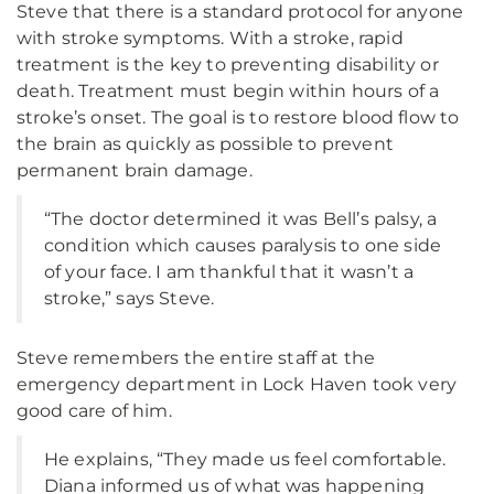
Steve that there is a standard protocol for anyone
with stroke symptoms. With a stroke, rapid
treatment is the key to preventing disability or
death. Treatment must begin within hours of a
stroke’s onset. The goal is to restore blood flow to
the brain as quickly as possible to prevent
permanent brain damage.
“The doctor determined it was Bell’s palsy, a
condition which causes paralysis to one side
of your face. I am thankful that it wasn’t a
stroke,” says Steve.
Steve remembers the entire staff at the
emergency department in Lock Haven took very
good care of him.
He explains, “They made us feel comfortable.
Diana informed us of what was happening