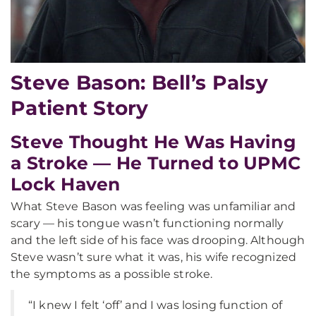
Steve Bason: Bell’s Palsy
Patient Story
Steve Thought He Was Having
a Stroke — He Turned to UPMC
Lock Haven
What Steve Bason was feeling was unfamiliar and
scary — his tongue wasn’t functioning normally
and the left side of his face was drooping. Although
Steve wasn’t sure what it was, his wife recognized
the symptoms as a possible stroke.
“I knew I felt ‘off’ and I was losing function of