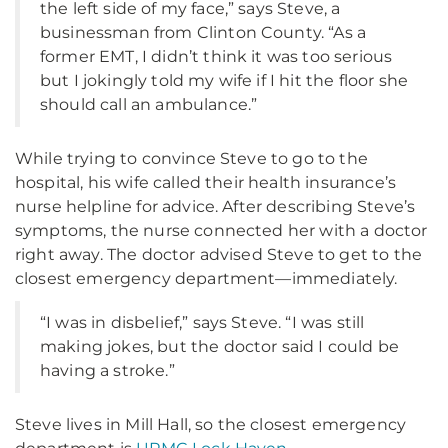
the left side of my face,” says Steve, a
businessman from Clinton County. “As a
former EMT, I didn’t think it was too serious
but I jokingly told my wife if I hit the floor she
should call an ambulance.”
While trying to convince Steve to go to the
hospital, his wife called their health insurance’s
nurse helpline for advice. After describing Steve’s
symptoms, the nurse connected her with a doctor
right away. The doctor advised Steve to get to the
closest emergency department—immediately.
“I was in disbelief,” says Steve. “I was still
making jokes, but the doctor said I could be
having a stroke.”
Steve lives in Mill Hall, so the closest emergency