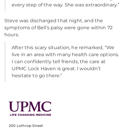
every step of the way. She was extraordinary.”
Steve was discharged that night, and the
symptoms of Bell’s palsy were gone within 72
hours.
After this scary situation, he remarked, “We
live in an area with many health care options.
I can confidently tell friends, the care at
UPMC Lock Haven is great. I wouldn’t
hesitate to go there.”
200 Lothrop Street