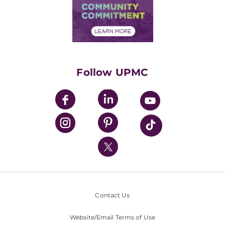
Price Transparency
Community Commitment
Financial Assistance
Financials
Classes & Events
Supporting UPMC
Health Library
HealthBeat Blog
Follow UPMC
UPMC Apps
UPMC Enterprises
UPMC Health Plan
UPMC International
Nondiscrimination Policy
Contact Us
Website/Email Terms of Use