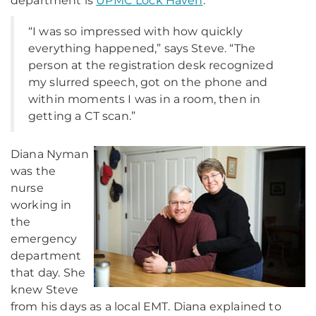
department is
UPMC Lock Haven
.
“I was so impressed with how quickly
everything happened,” says Steve. “The
person at the registration desk recognized
my slurred speech, got on the phone and
within moments I was in a room, then in
getting a CT scan.”
Diana Nyman
was the
nurse
working in
the
emergency
department
that day. She
knew Steve
from his days as a local EMT. Diana explained to