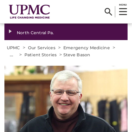
MENU
North Central Pa.
>
>
>
UPMC
Our Services
Emergency Medicine
...
>
>
Patient Stories
Steve Bason