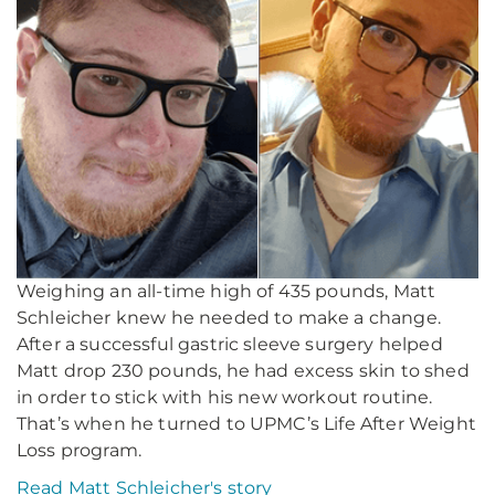
Weighing an all-time high of 435 pounds, Matt
Schleicher knew he needed to make a change.
After a successful gastric sleeve surgery helped
Matt drop 230 pounds, he had excess skin to shed
in order to stick with his new workout routine.
That’s when he turned to UPMC’s Life After Weight
Loss program.
Read Matt Schleicher's story