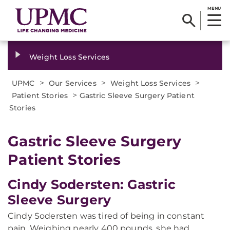
MENU
Weight Loss Services
>
>
>
UPMC
Our Services
Weight Loss Services
>
Patient Stories
Gastric Sleeve Surgery Patient
Stories
Gastric Sleeve Surgery
Patient Stories
Cindy Sodersten: Gastric
Sleeve Surgery
Cindy Sodersten was tired of being in constant
pain. Weighing nearly 400 pounds, she had