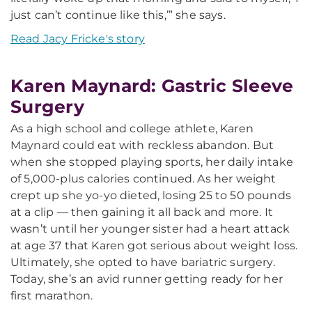
just can’t continue like this,’” she says.
Read Jacy Fricke's story
Karen Maynard: Gastric Sleeve
Surgery
As a high school and college athlete, Karen
Maynard could eat with reckless abandon. But
when she stopped playing sports, her daily intake
of 5,000-plus calories continued. As her weight
crept up she yo-yo dieted, losing 25 to 50 pounds
at a clip — then gaining it all back and more. It
wasn’t until her younger sister had a heart attack
at age 37 that Karen got serious about weight loss.
Ultimately, she opted to have bariatric surgery.
Today, she’s an avid runner getting ready for her
first marathon.