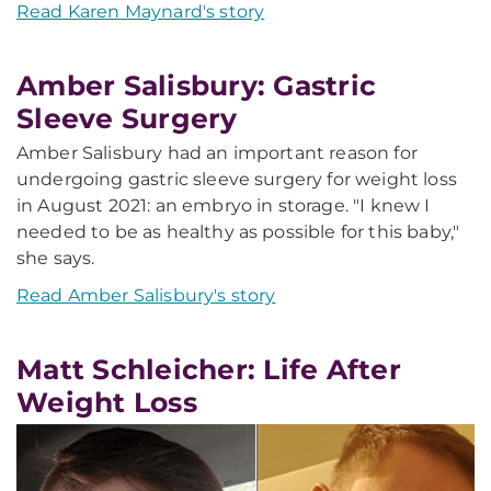
Read Karen Maynard's story
Amber Salisbury: Gastric
Sleeve Surgery
Amber Salisbury had an important reason for
undergoing gastric sleeve surgery for weight loss
in August 2021: an embryo in storage. "I knew I
needed to be as healthy as possible for this baby,"
she says.
Read Amber Salisbury's story
Matt Schleicher: Life After
Weight Loss