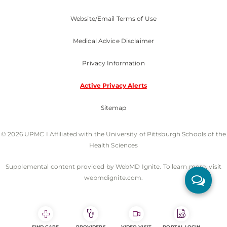
Website/Email Terms of Use
Medical Advice Disclaimer
Privacy Information
Active Privacy Alerts
Sitemap
© 2026 UPMC I Affiliated with the University of Pittsburgh Schools of the
Health Sciences
Supplemental content provided by WebMD Ignite. To learn more, visit
webmdignite.com.
FIND CARE
PROVIDERS
VIDEO VISIT
PORTAL LOGIN