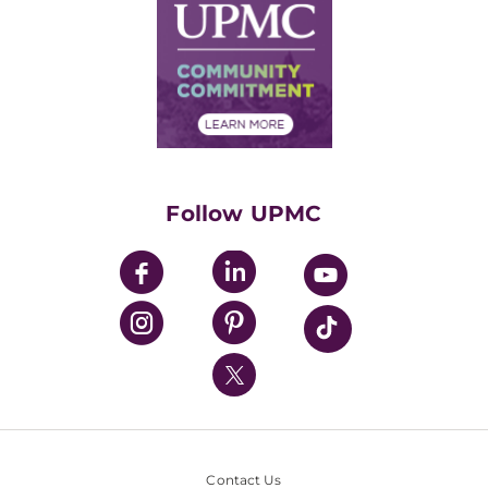
Facts & Stats
No Surprises Act
Supply Chain Management
Price Transparency
Community Commitment
Financial Assistance
Financials
Classes & Events
Supporting UPMC
Health Library
HealthBeat Blog
Follow UPMC
UPMC Apps
UPMC Enterprises
UPMC Health Plan
UPMC International
Nondiscrimination Policy
Contact Us