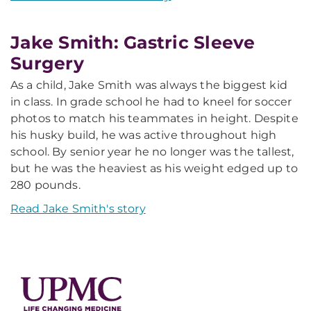
Jake Smith: Gastric Sleeve
Surgery
As a child, Jake Smith was always the biggest kid
in class. In grade school he had to kneel for soccer
photos to match his teammates in height. Despite
his husky build, he was active throughout high
school. By senior year he no longer was the tallest,
but he was the heaviest as his weight edged up to
280 pounds.
Read Jake Smith's story