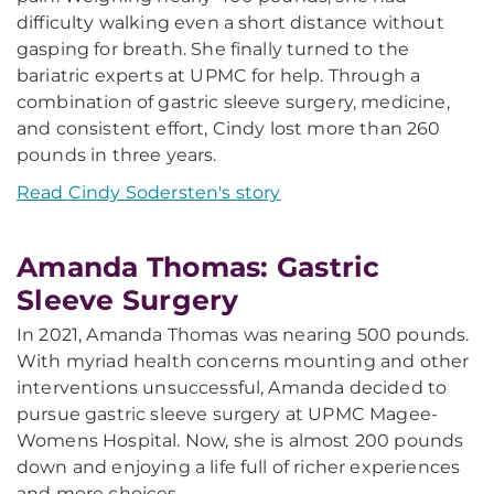
difficulty walking even a short distance without
gasping for breath. She finally turned to the
bariatric experts at UPMC for help. Through a
combination of gastric sleeve surgery, medicine,
and consistent effort, Cindy lost more than 260
pounds in three years.
Read Cindy Sodersten's story
Amanda Thomas: Gastric
Sleeve Surgery
In 2021, Amanda Thomas was nearing 500 pounds.
With myriad health concerns mounting and other
interventions unsuccessful, Amanda decided to
pursue gastric sleeve surgery at UPMC Magee-
Womens Hospital. Now, she is almost 200 pounds
down and enjoying a life full of richer experiences
and more choices.