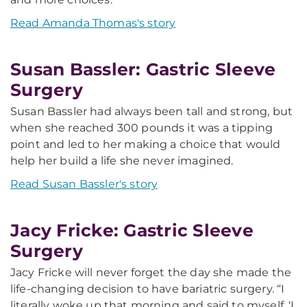
Read Amanda Thomas's story
Susan Bassler: Gastric Sleeve
Surgery
Susan Bassler had always been tall and strong, but
when she reached 300 pounds it was a tipping
point and led to her making a choice that would
help her build a life she never imagined.
Read Susan Bassler's story
Jacy Fricke: Gastric Sleeve
Surgery
Jacy Fricke will never forget the day she made the
life-changing decision to have bariatric surgery. “I
literally woke up that morning and said to myself, ‘I