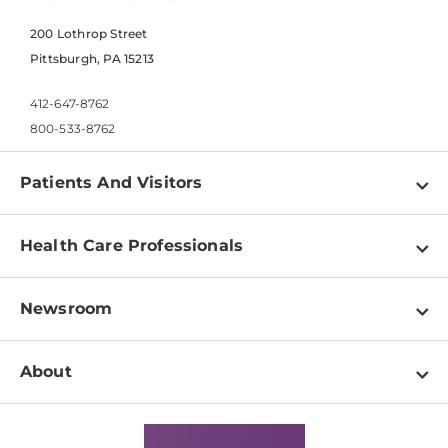
200 Lothrop Street
Pittsburgh, PA 15213
412-647-8762
800-533-8762
Patients And Visitors
Find a Doctor
Health Care Professionals
Locations
Physician Information
Pay a Bill
Newsroom
Resources
Patient & Visitor Resources
Newsroom Home
Education & Training
About
Disabilities Resource Center
Inside Life Changing Medicine Blog
Departments
Services
Why UPMC
News Releases
Credentialing
Medical Records