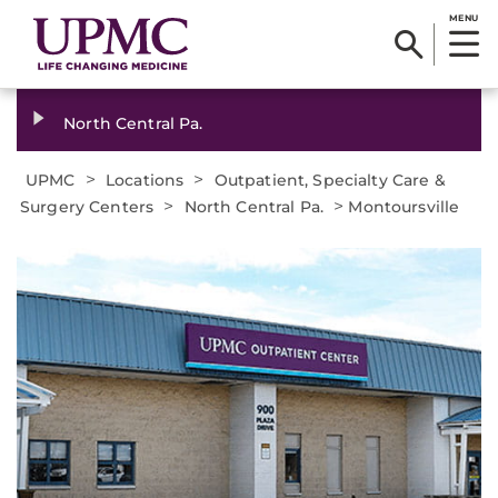
MENU
North Central Pa.
>
>
UPMC
Locations
Outpatient, Specialty Care &
>
>
Surgery Centers
North Central Pa.
Montoursville