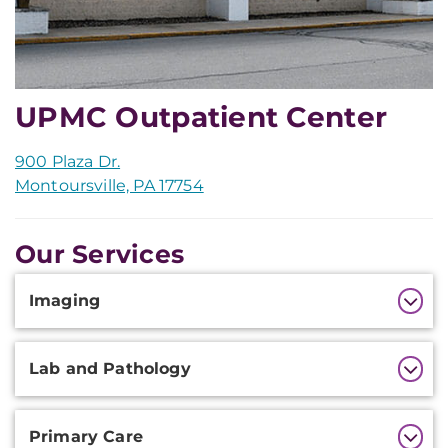
UPMC Outpatient Center
900 Plaza Dr.
Montoursville, PA 17754
Our Services
Additional
Imaging
Information
Lab and Pathology
Primary Care