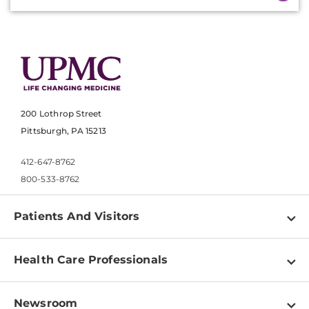
200 Lothrop Street
Pittsburgh, PA 15213
412-647-8762
800-533-8762
Patients And Visitors
Find a Doctor
Health Care Professionals
Locations
Physician Information
Pay a Bill
Newsroom