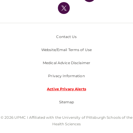
UPMC International
Nondiscrimination Policy
Contact Us
Website/Email Terms of Use
Medical Advice Disclaimer
Privacy Information
Active Privacy Alerts
Sitemap
© 2026 UPMC I Affiliated with the University of Pittsburgh Schools of the
Health Sciences