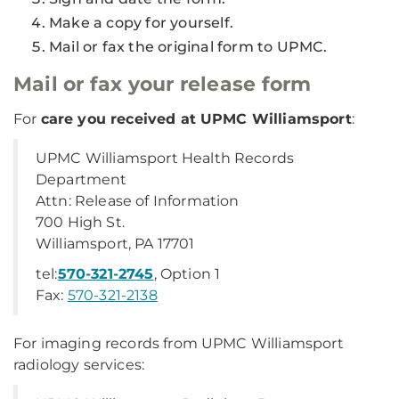
Make a copy for yourself.
Mail or fax the original form to UPMC.
Mail or fax your release form
For
care you received at UPMC Williamsport
:
UPMC Williamsport Health Records
Department
Attn: Release of Information
700 High St.
Williamsport, PA 17701
tel:
570-321-2745
, Option 1
Fax:
570-321-2138
For imaging records from UPMC Williamsport
radiology services: