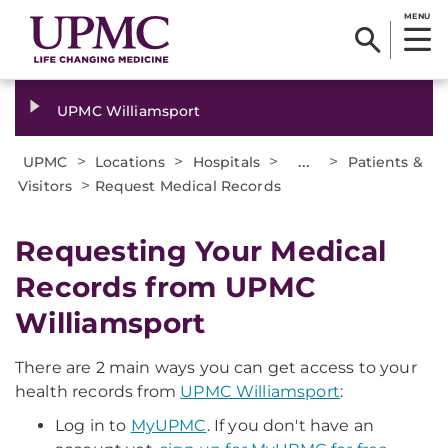
MENU
UPMC Williamsport
>
>
>
...
>
UPMC
Locations
Hospitals
Patients &
>
Visitors
Request Medical Records
Requesting Your Medical
Records from UPMC
Williamsport
There are 2 main ways you can get access to your
health records from
UPMC Williamsport
:
Log in to
MyUPMC
. If you don't have an