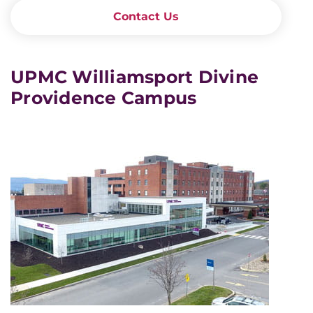
Contact Us
UPMC Williamsport Divine
Providence Campus