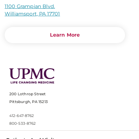
1100 Grampian Blvd.
Williamsport, PA 17701
Learn More
200 Lothrop Street
Pittsburgh, PA 15213
412-647-8762
800-533-8762