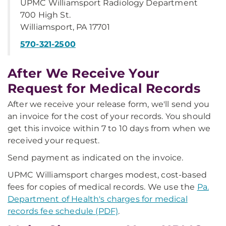
UPMC Williamsport Radiology Department
700 High St.
Williamsport, PA 17701
570-321-2500
After We Receive Your
Request for Medical Records
After we receive your release form, we'll send you
an invoice for the cost of your records. You should
get this invoice within 7 to 10 days from when we
received your request.
Send payment as indicated on the invoice.
UPMC Williamsport charges modest, cost-based
fees for copies of medical records. We use the
Pa.
Department of Health's charges for medical
records fee schedule (PDF)
.