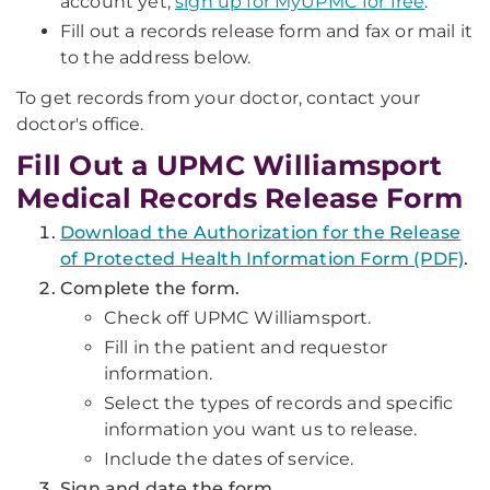
account yet,
sign up for MyUPMC for free
.
Fill out a records release form and fax or mail it
to the address below.
To get records from your doctor, contact your
doctor's office.
Fill Out a UPMC Williamsport
Medical Records Release Form
Download the Authorization for the Release
of Protected Health Information Form (PDF)
.
Complete the form.
Check off UPMC Williamsport.
Fill in the patient and requestor
information.
Select the types of records and specific
information you want us to release.
Include the dates of service.
Sign and date the form.