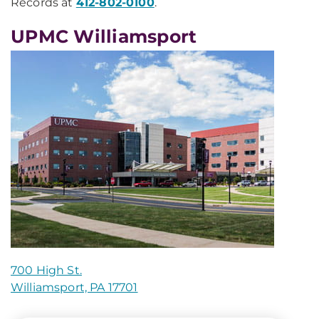
Records at
412-802-0100
.
UPMC Williamsport
700 High St.
Williamsport, PA 17701