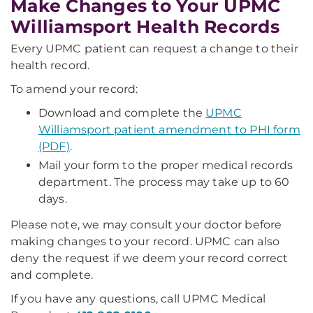
Make Changes to Your UPMC
Williamsport Health Records
Every UPMC patient can request a change to their
health record.
To amend your record:
Download and complete the
UPMC
Williamsport patient amendment to PHI form
(PDF)
.
Mail your form to the proper medical records
department. The process may take up to 60
days.
Please note, we may consult your doctor before
making changes to your record. UPMC can also
deny the request if we deem your record correct
and complete.
If you have any questions, call UPMC Medical