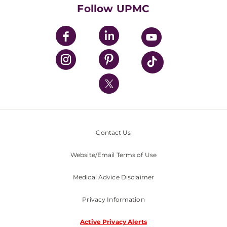
HealthBeat Blog
Follow UPMC
UPMC Apps
UPMC Enterprises
UPMC Health Plan
UPMC International
Nondiscrimination Policy
Contact Us
Website/Email Terms of Use
Medical Advice Disclaimer
Privacy Information
Active Privacy Alerts