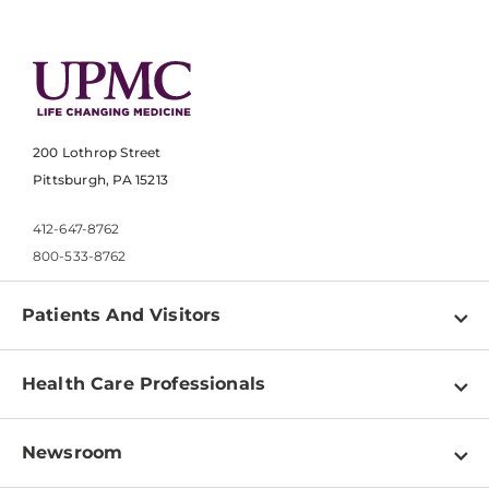
200 Lothrop Street
Pittsburgh, PA 15213
412-647-8762
800-533-8762
Patients And Visitors
Find a Doctor
Health Care Professionals
Locations
Physician Information
Pay a Bill
Newsroom
Resources
Patient & Visitor Resources