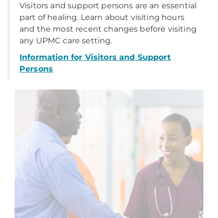
Visitors and support persons are an essential
part of healing. Learn about visiting hours
and the most recent changes before visiting
any UPMC care setting.
Information for Visitors and Support
Persons