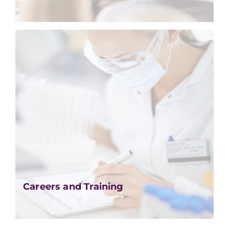
Careers and Training