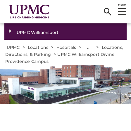
MENU
UPMC Williamsport
>
>
>
...
>
UPMC
Locations
Hospitals
Locations,
>
Directions, & Parking
UPMC Williamsport Divine
Providence Campus