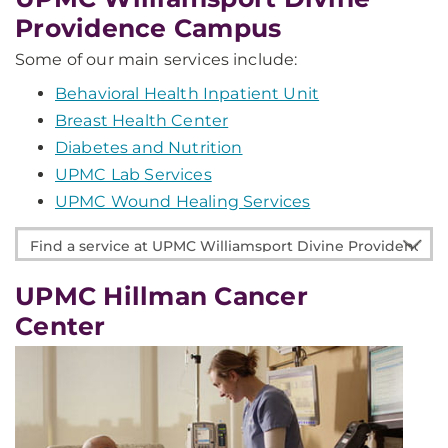
Providence Campus
Some of our main services include:
Behavioral Health Inpatient Unit
Breast Health Center
Diabetes and Nutrition
UPMC Lab Services
UPMC Wound Healing Services
Find
a
service
UPMC Hillman Cancer
at
Center
UPMC
Williamsport
Divine
Providence
Campus