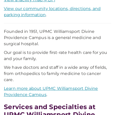
View our community locations, directions, and
parking information
.
Founded in 1951, UPMC Williamsport Divine
Providence Campus is a general medicine and
surgical hospital.
Our goal is to provide first-rate health care for you
and your family.
We have doctors and staff in a wide array of fields,
from orthopedics to family medicine to cancer
care.
Learn more about UPMC Williamsport Divine
Providence Campus
.
Services and Specialties at
UPMC Williamsport Divine