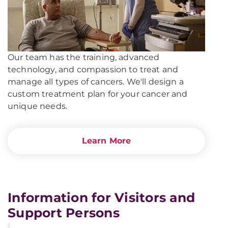
Our team has the training, advanced
technology, and compassion to treat and
manage all types of cancers. We'll design a
custom treatment plan for your cancer and
unique needs.
Learn More
Information for Visitors and
Support Persons