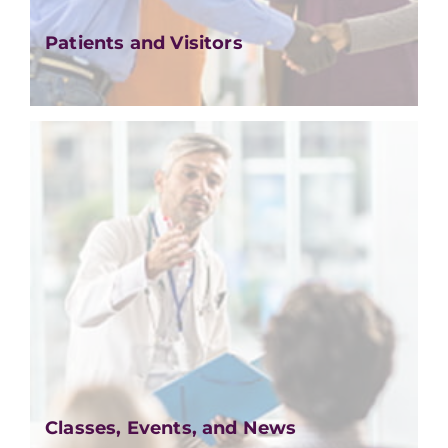
Patients and Visitors
Classes, Events, and News