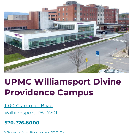
UPMC Williamsport Divine
Providence Campus
1100 Grampian Blvd.
Williamsport, PA 17701
570-326-8000
View a facility map (PDF)