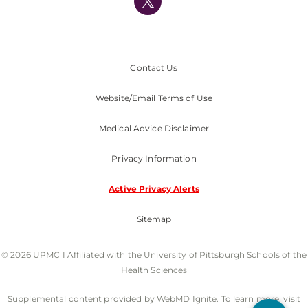
Nondiscrimination Policy
Contact Us
Website/Email Terms of Use
Medical Advice Disclaimer
Privacy Information
Active Privacy Alerts
Sitemap
© 2026 UPMC I Affiliated with the University of Pittsburgh Schools of the
Health Sciences
Supplemental content provided by WebMD Ignite. To learn more, visit